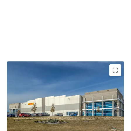
STATE-OF-THE-ART, CLASS AA INDUSTRIAL
PRODUCT
100% LEASED TO INVESTMENT GRADE TENANCY
(MOODY’S: A2)
DFW AIRPORT – THE NATION’S MOST COVETED
SUBMARKET FOR DISTRIBUTION