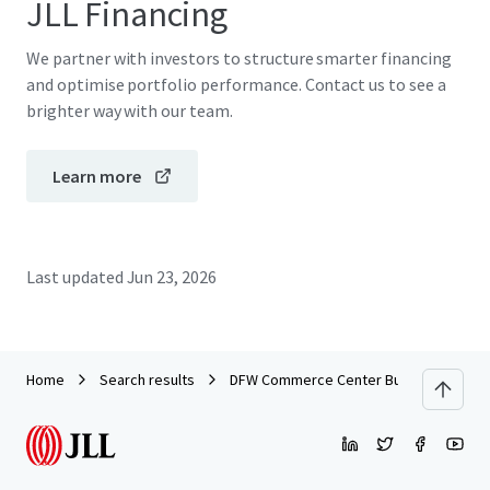
JLL Financing
We partner with investors to structure smarter financing
and optimise portfolio performance. Contact us to see a
brighter way with our team.
Learn more
Last updated
Jun 23, 2026
Home
Search results
DFW Commerce Center Building 4