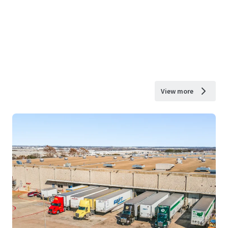
View more