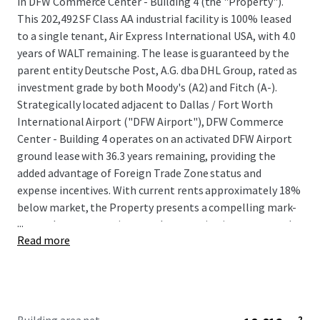
in DFW Commerce Center - Building 4 (the "Property").
This 202,492 SF Class AA industrial facility is 100% leased
to a single tenant, Air Express International USA, with 4.0
years of WALT remaining. The lease is guaranteed by the
parent entity Deutsche Post, A.G. dba DHL Group, rated as
investment grade by both Moody's (A2) and Fitch (A-).
Strategically located adjacent to Dallas / Fort Worth
International Airport ("DFW Airport"), DFW Commerce
Center - Building 4 operates on an activated DFW Airport
ground lease with 36.3 years remaining, providing the
added advantage of Foreign Trade Zone status and
expense incentives. With current rents approximately 18%
below market, the Property presents a compelling mark-
...
to-market opportunity upon lease expiration or renewal.
Read more
Surrounded by high barriers of entry due to the lack of
developable land, DFW Commerce Center - Building 4
presents a unique opportunity for investors to acquire an
irreplaceable asset within one of the nation's most-
desirable submarkets. This property offers assured cash