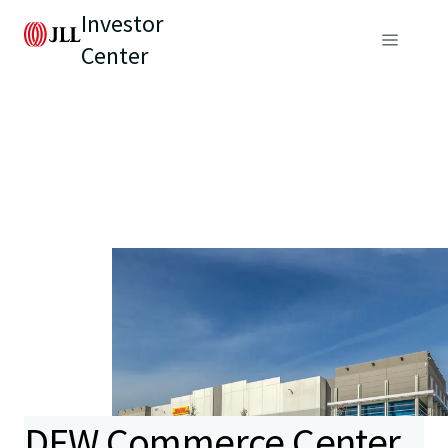
Investor
Center
DFW Commerce Center