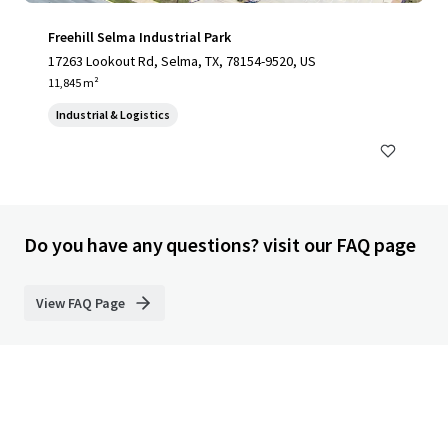
Freehill Selma Industrial Park
17263 Lookout Rd, Selma, TX, 78154-9520, US
11,845 m²
Industrial & Logistics
Do you have any questions? visit our FAQ page
View FAQ Page