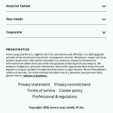
Investor Center
Your needs
Corporate
PRIVACY NOTICE
Jones Lang LaSalle (JLL), together with its subsidiaries and affiliates, is a leading global
provider of real estate and investment management services. We take our responsibility to
protect the personal information provided to us seriously. Generally the personal
information we collect from you are for the purposes of dealing with your enquiry. We
endeavor to keep your personal information secure with appropriate level of security and
keep for as long as we need it for legitimate business or legal reasons. We will then delete it
safely and securely. For more information about how JLL processes your personal data,
please view our
privacy statement.
Privacy statement
Privacy commitment
Terms of service
Cookie policy
Professional & regulatory
Copyright 2026 Jones Lang LaSalle, IP, Inc.