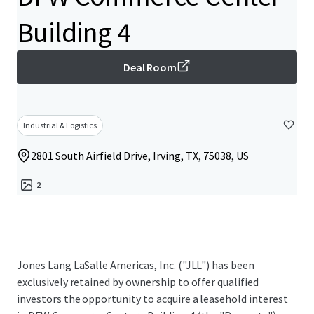
Building 4
Deal Room
Industrial & Logistics
2801 South Airfield Drive, Irving, TX, 75038, US
2
Jones Lang LaSalle Americas, Inc. ("JLL") has been
exclusively retained by ownership to offer qualified
investors the opportunity to acquire a leasehold interest