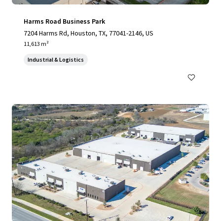
Harms Road Business Park
7204 Harms Rd, Houston, TX, 77041-2146, US
11,613 m²
Industrial & Logistics