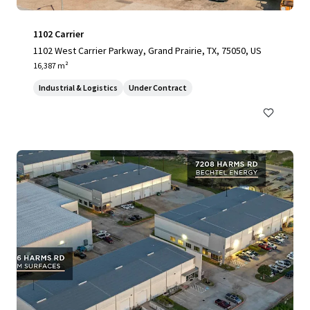
1102 Carrier
1102 West Carrier Parkway, Grand Prairie, TX, 75050, US
16,387 m²
Industrial & Logistics
Under Contract