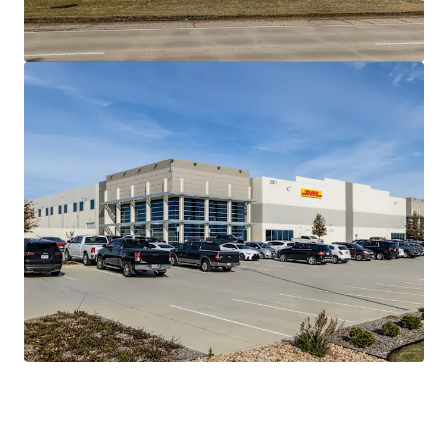
ACTIVATED FOREIGN TRADE ZONE & DOUBLE
FREEPORT INCENTIVES WITH HIGH BARRIERS OF
ENTRY
PREDICTABLE CASH FLOW WITH ACCRETIVE NOI
GROWTH
IRREPLACEABLE ASSET AVAILABLE AT A DISCOUNT
TO REPLACEMENT COST