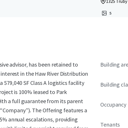
1325 Truby 
5
sive advisor, has been retained to
Building ar
interest in the Haw River Distribution
 579,040 SF Class A logistics facility
Building cla
roject is 100% leased to Park
h a full guarantee from its parent
Occupancy
“Company”). The Offering features a
25% annual escalations, providing
Tenants