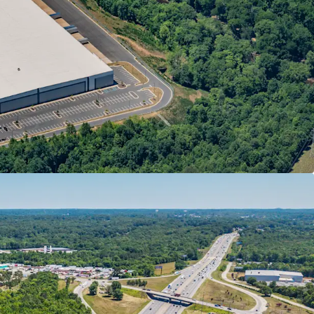
E STREAM
Park Communications, LLC (“Park Communications”)
from parent The Pokémon Company International
ations, creating a strong, inflation-protected
ILITY
y’s newly-evolved footprint as it looks to
 to three (3) major facilities
ed as the new finished goods distribution arm of
n for its direct connectivity to the Raleigh-
n
 Company’s new 1.27 MSF printing facility at