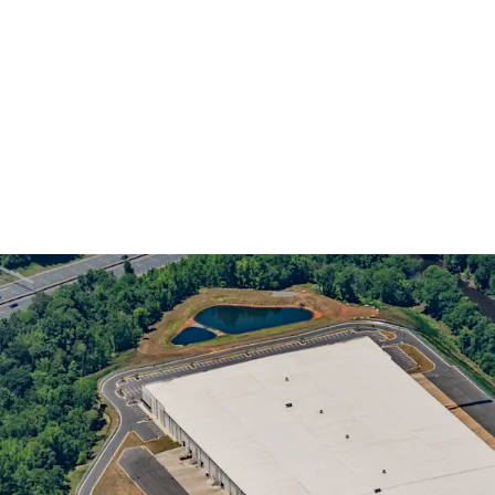
INVESTMENT GRADE E