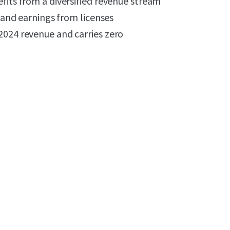
fits from a diversified revenue stream
, and earnings from licenses
2024 revenue and carries zero