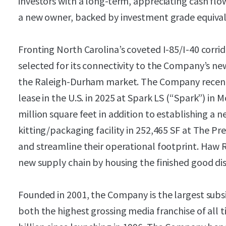
investors with a long-term, appreciating cash flo
a new owner, backed by investment grade equival
Fronting North Carolina’s coveted I-85/I-40 corrid
selected for its connectivity to the Company’s ne
the Raleigh-Durham market. The Company recentl
lease in the U.S. in 2025 at Spark LS (“Spark”) in 
million square feet in addition to establishing a
kitting/packaging facility in 252,465 SF at The Pres
and streamline their operational footprint. Haw 
new supply chain by housing the finished good dis
Founded in 2001, the Company is the largest sub
both the highest grossing media franchise of all