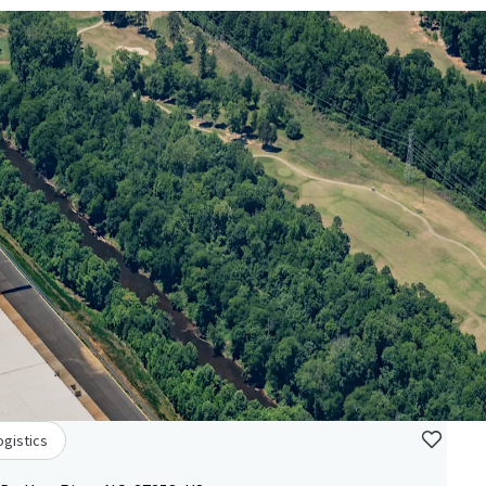
ogistics