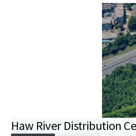
Haw River Distribution C