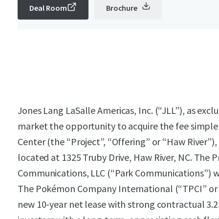
Deal Room
Brochure
Jones Lang LaSalle Americas, Inc. (“JLL”), as exclu
market the opportunity to acquire the fee simple 
Center (the “Project”, “Offering” or “Haw River”), a
located at 1325 Truby Drive, Haw River, NC. The P
Communications, LLC (“Park Communications”) wit
The Pokémon Company International (“TPCI” or 
new 10-year net lease with strong contractual 3.