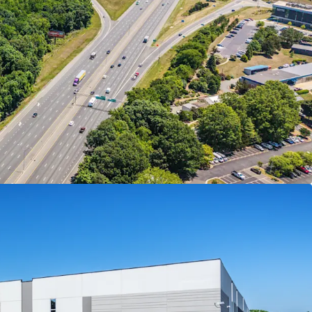
risville, NC, the largest manufacturing lease in
 its kitting/packaging operation at The Press in
 distribution.
ION BASIS
nt stabilized transactions in the Raleigh-Durham
ions in the I-85/I-40 corridor
es in the Raleigh-Durham market traded at an
25, underscoring the relative discount of the
TICS PRODUCT
deep cross-docked logistics facility
sprinklers and LED lighting