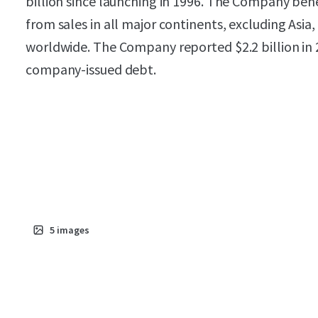
billion since launching in 1996. The Company bene
from sales in all major continents, excluding Asia
worldwide. The Company reported $2.2 billion in 
company-issued debt.
5
images