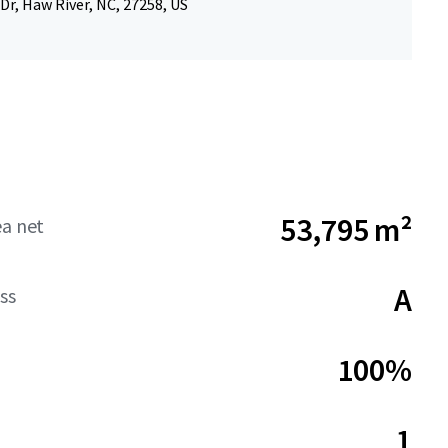
Dr, Haw River, NC, 27258, US
53,795 m²
ea net
A
ss
100%
1