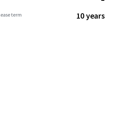
10 years
lease term