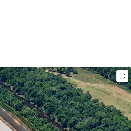
QUIVALENT TENANCY WITH DURABLE,