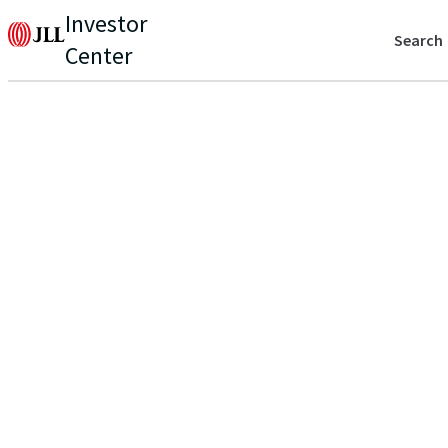
Investor
Search
Center