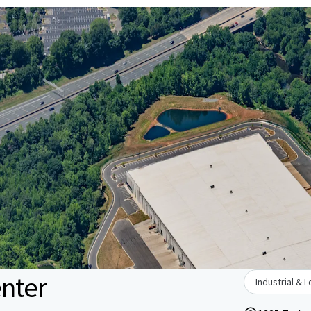
enter
Industrial & L