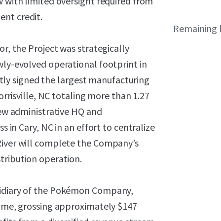
w with limited oversight required from
ent credit.
Remaining 
or, the Project was strategically
wly-evolved operational footprint in
y signed the largest manufacturing
Morrisville, NC totaling more than 1.27
 new administrative HQ and
s in Cary, NC in an effort to centralize
River will complete the Company’s
tribution operation.
sidiary of the Pokémon Company,
 time, grossing approximately $147