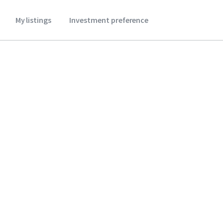
My listings
Investment preference