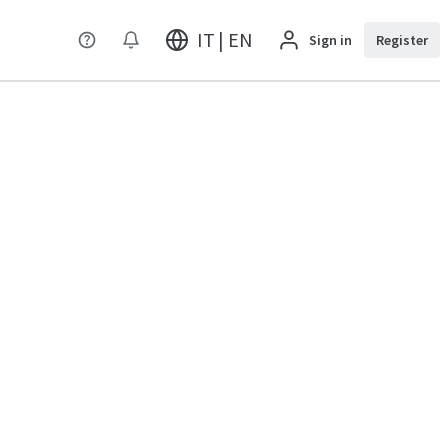
IT | EN
Sign in
Register