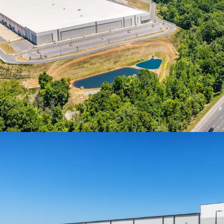
Spark LS (“Spark”) in Mor
the U.S. in 2025, through
Cary, NC to Haw River for
ATTRACTIVE ACQUISIT
• Steep discount to rece
market and other transact
• Class A stabilized sal
average of $204 PSF in 20
Offering
BEST-IN-CLASS LOGIS
• State-of-the-art, 470’-
• 36' clear height, ESFR 