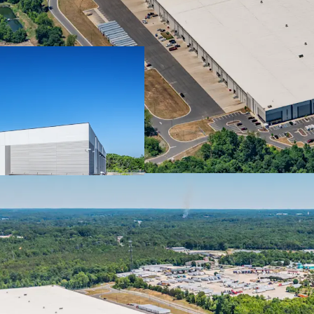
APPRECIATING INCOM
• 10-year net lease to 
• Full lease guarantee 
(“TPCI” or “Company”)
• 3.25% annual rent escal
cash flow stream
MISSION-CRITICAL FAC
• Final leg of the Compan
consolidate its operations
• The Project was select
the Company’s supply chai
Durham based operatio
• Product flows from the