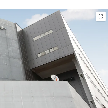
 within the Mieum District of the BJFEZ, a prime
rime tenants in Busan, the Asset offers both
nd growth potential. Its proximity to Busan New
tional Airport creates a multi-modal logistics
t/export flows and distribution throughout the
corridor.
s 51% of the total area, has approximately 1 year