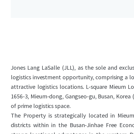
Jones Lang LaSalle (JLL), as the sole and exclusi
logistics investment opportunity, comprising a lo
attractive logistics locations. L-square Mieum L
1656-3, Mieum-dong, Gangseo-gu, Busan, Korea 
of prime logistics space.
The Property is strategically located in Mieum 
districts within in the Busan-Jinhae Free Eco