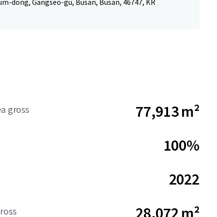
um-dong, Gangseo-gu, Busan, Busan, 46747, KR
77,913 m²
ea gross
100%
2022
28,072 m²
ross