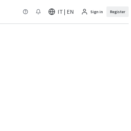
IT | EN
Sign in
Register