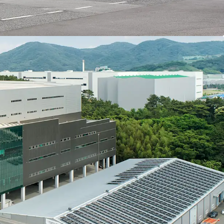
 handling efficiency. The ceiling structure and
all floors enable stable logistics operations
nditions.