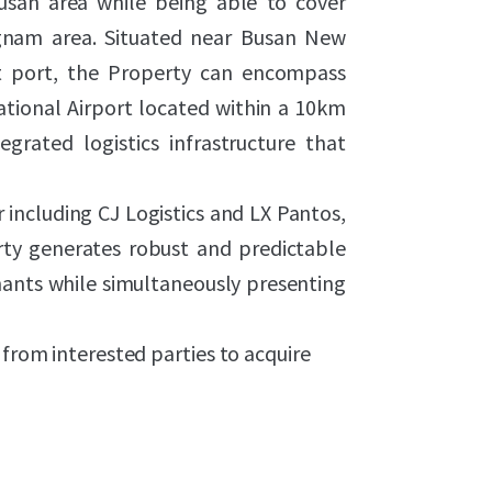
usan area while being able to cover
nam area. Situated near Busan New
nt port, the Property can encompass
tional Airport located within a 10km
egrated logistics infrastructure that
 including CJ Logistics and LX Pantos,
ty generates robust and predictable
ants while simultaneously presenting
 from interested parties to acquire