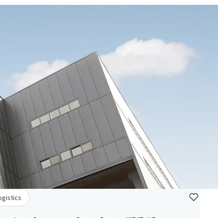
ogistics