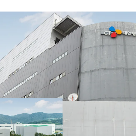
Strategically positioned
location attracting p
locational advantages a
Port and Gimhae Interna
solution covering impor
Busan-Ulsan-Gyeongnam 
LX Pantos, which occupie