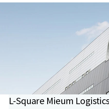
L-Square Mieum Logistic