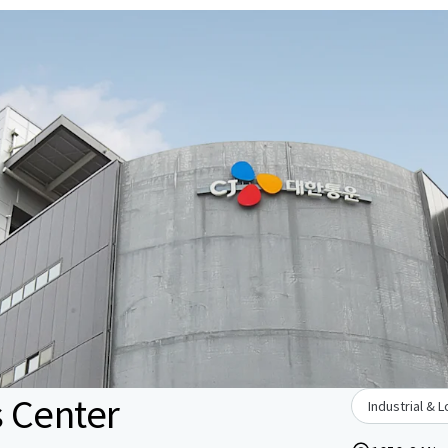
s Center
Industrial & L