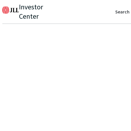
Investor
Search
Center