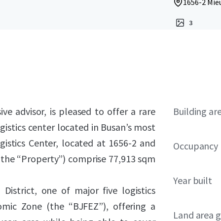
1656-2 Mie
3
ve advisor, is pleased to offer a rare
Building ar
gistics center located in Busan’s most
ogistics Center, located at 1656-2 and
Occupancy
(the “Property”) comprise 77,913 sqm
Year built
District, one of major five logistics
nomic Zone (the “BJFEZ”), offering a
Land area g