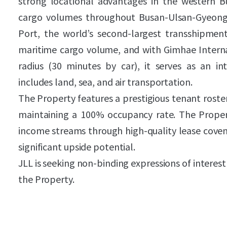
strong locational advantages in the western B
cargo volumes throughout Busan-Ulsan-Gyeong
Port, the world’s second-largest transshipme
maritime cargo volume, and with Gimhae Interna
radius (30 minutes by car), it serves as an int
includes land, sea, and air transportation.
The Property features a prestigious tenant roster
maintaining a 100% occupancy rate. The Proper
income streams through high-quality lease coven
significant upside potential.
JLL is seeking non-binding expressions of interest
the Property.