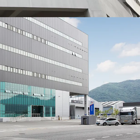
of its guaranteed lease period and about 2 years
LX Pantos’ rent is relatively low compared to the
he lease is renewed or new tenants are attracted
n the rent level is expected. Additionally, market
lting delays in new supply are acting as factors
then the competitiveness and investment
et.
r is a prime logistics center let entirely to CJ
 Korea’s leading integrated logistics companies.
stable and predictable cash flows through highly
0% occupancy rate.
ogistics center, the Asset features specifications
 by tenants. It offers access to all floors with bi-
 its spacious yard area, and 11m high ceiling