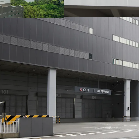
remaining until the end 
until the lease expiry. 
market, therefore when t
in the future, increase i
uncertainty and the resu
that further streng
attractiveness of this ass
L-square Logistics Cente
Logistics and LX Pantos,
This investment secures 
credible tenants and 10
As a newly constructed l
that are highly preferred
directional ramps, and