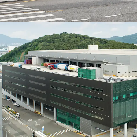
together maximize cargo
upper canopy covering 
regardless of weather co