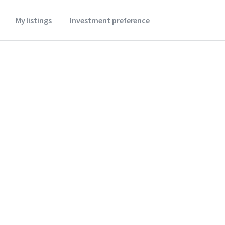
My listings
Investment preference