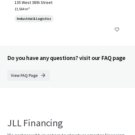
135 West 38th Street
13,564 m²
Industrial & Logistics
Do you have any questions? visit our FAQ page
View FAQ Page
JLL Financing