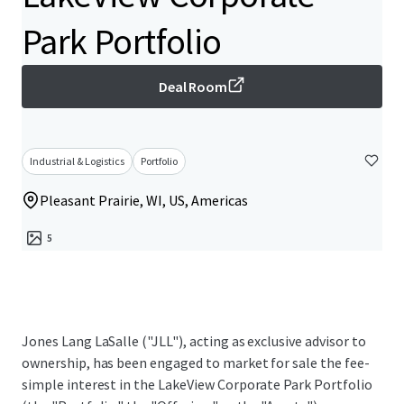
Park Portfolio
Deal Room
Industrial & Logistics
Portfolio
Pleasant Prairie, WI, US, Americas
5
Jones Lang LaSalle ("JLL"), acting as exclusive advisor to
ownership, has been engaged to market for sale the fee-
simple interest in the LakeView Corporate Park Portfolio