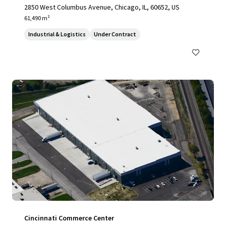
2850 West Columbus Avenue, Chicago, IL, 60652, US
61,490 m²
Industrial & Logistics
Under Contract
Cincinnati Commerce Center