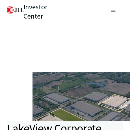
Investor
Center
LakeView Corporate