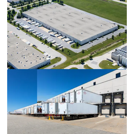
Wisconsin market with compelling tax advantages
and robust tenant demand