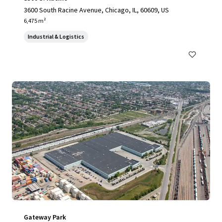
3600 South Racine Avenue, Chicago, IL, 60609, US
6,475 m²
Industrial & Logistics
Gateway Park