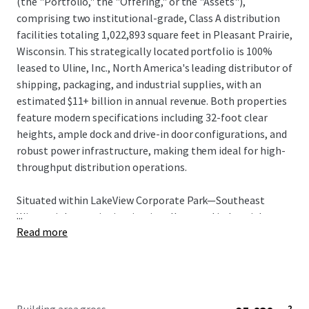
(the "Portfolio," the "Offering," or the "Assets"),
comprising two institutional-grade, Class A distribution
facilities totaling 1,022,893 square feet in Pleasant Prairie,
Wisconsin. This strategically located portfolio is 100%
leased to Uline, Inc., North America's leading distributor of
shipping, packaging, and industrial supplies, with an
estimated $11+ billion in annual revenue. Both properties
feature modern specifications including 32-foot clear
heights, ample dock and drive-in door configurations, and
robust power infrastructure, making them ideal for high-
throughput distribution operations.
Situated within LakeView Corporate Park—Southeast
...
Wisconsin's premier institutionally owned industrial
Read more
corridor—the Portfolio occupies a mission critical position
in Uline's regional distribution network. The tenant has
invested over $500 million in Southeast Wisconsin since
relocating its corporate headquarters to Pleasant Prairie
in 2010 and currently occupies more than 12 million square