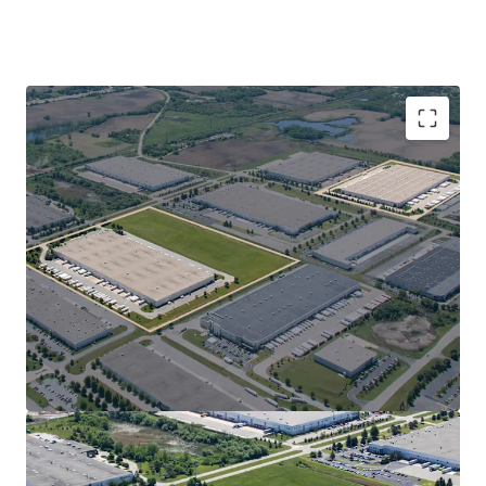
Two institutional-quality distribution facilities
totaling 1,022,893 SF, purpose-built for superior
logistics and operational efficiency
100% NNN-leased to Uline, North America’s
leading distributor, with $11B+ revenue and over 12
million SF occupied in Southeast Wisconsin
Adjacent to Uline’s corporate headquarters, with
more than $500 million invested in Pleasant Prairie
since 2010
Located within LakeView Corporate Park, offering
unrivaled access to Chicago and Milwaukee
High-performing, pro-business Southeast