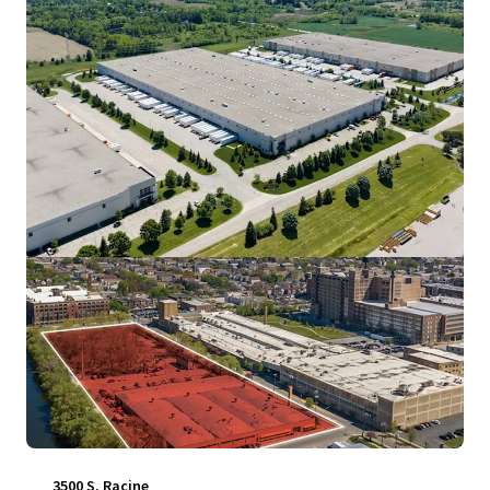
View more
3500 S. Racine