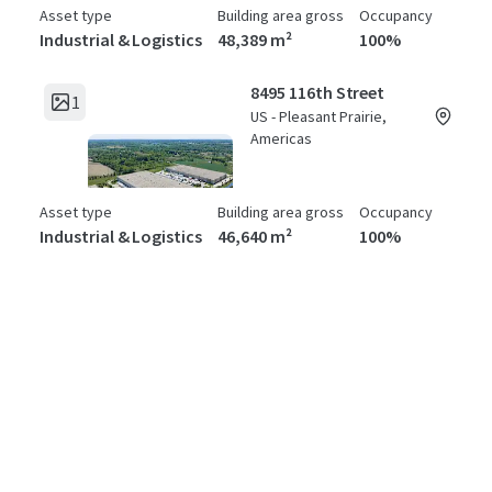
Asset type
Building area gross
Occupancy
Industrial & Logistics
48,389 m²
100%
8495 116th Street
1
US - Pleasant Prairie,
Americas
Asset type
Building area gross
Occupancy
Industrial & Logistics
46,640 m²
100%