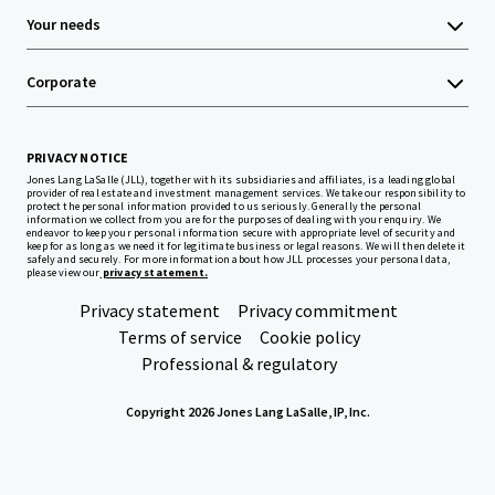
Your needs
Corporate
PRIVACY NOTICE
Jones Lang LaSalle (JLL), together with its subsidiaries and affiliates, is a leading global
provider of real estate and investment management services. We take our responsibility to
protect the personal information provided to us seriously. Generally the personal
information we collect from you are for the purposes of dealing with your enquiry. We
endeavor to keep your personal information secure with appropriate level of security and
keep for as long as we need it for legitimate business or legal reasons. We will then delete it
safely and securely. For more information about how JLL processes your personal data,
please view our
privacy statement.
Privacy statement
Privacy commitment
Terms of service
Cookie policy
Professional & regulatory
Copyright 2026 Jones Lang LaSalle, IP, Inc.