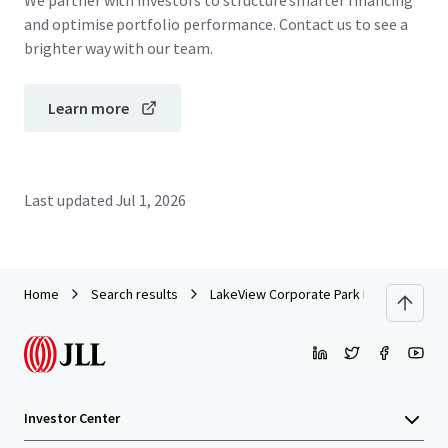
We partner with investors to structure smarter financing
and optimise portfolio performance. Contact us to see a
brighter way with our team.
Learn more
Last updated
Jul 1, 2026
Home
Search results
LakeView Corporate Park Portfolio
Investor Center