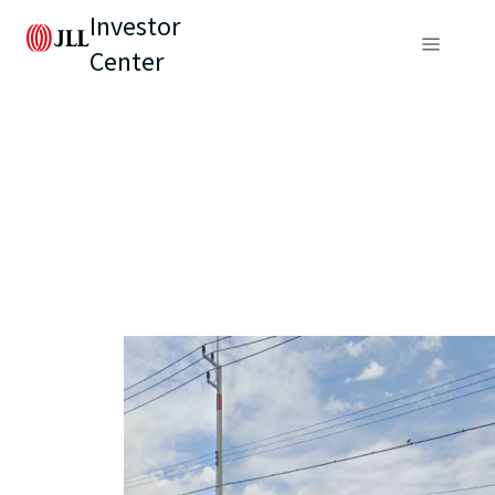
Investor
Center