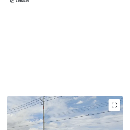
1
images