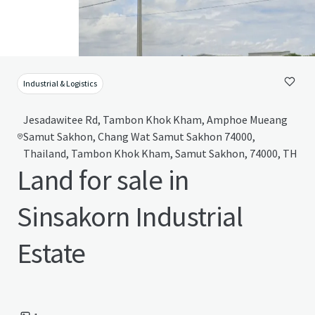
Industrial & Logistics
Jesadawitee Rd, Tambon Khok Kham, Amphoe Mueang
Samut Sakhon, Chang Wat Samut Sakhon 74000,
Thailand, Tambon Khok Kham, Samut Sakhon, 74000, TH
Land for sale in
Sinsakorn Industrial
Estate