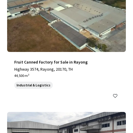
Fruit Canned Factory for Sale in Rayong
Highway 3574, Rayong, 20170, TH
44,500 m²
Industrial & Logistics