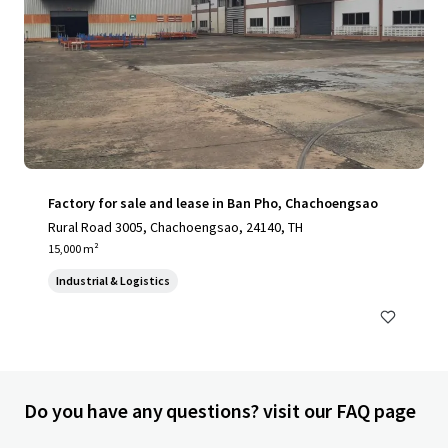
Factory for sale and lease in Ban Pho, Chachoengsao
Rural Road 3005, Chachoengsao, 24140, TH
15,000 m²
Industrial & Logistics
Do you have any questions? visit our FAQ page