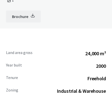
1
Brochure
Land area gross
24,000 m²
Year built
2000
Tenure
Freehold
Zoning
Industrial & Warehouse