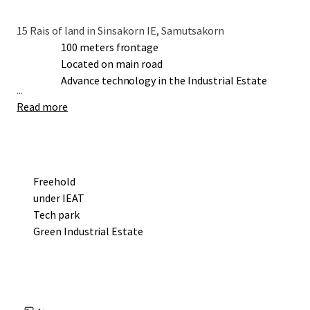
15 Rais of land in Sinsakorn IE, Samutsakorn
100 meters frontage
Located on main road
Advance technology in the Industrial Estate
...
Read more
Freehold
under IEAT
Tech park
Green Industrial Estate