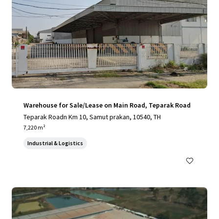
Warehouse for Sale/Lease on Main Road, Teparak Road
Teparak Roadn Km 10, Samut prakan, 10540, TH
7,220 m²
Industrial & Logistics