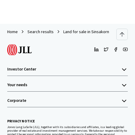
Home
Search results
Land for sale in Sinsakorn Industrial Est
Investor Center
Your needs
Corporate
PRIVACY NOTICE
Jones Lang LaSalle (JLL), together with its subsidiaries and affiliates, is a leading global
provider of real estate and investment management services. We take our responsibility to
protect the personal information provided to us seriously. Generally the personal