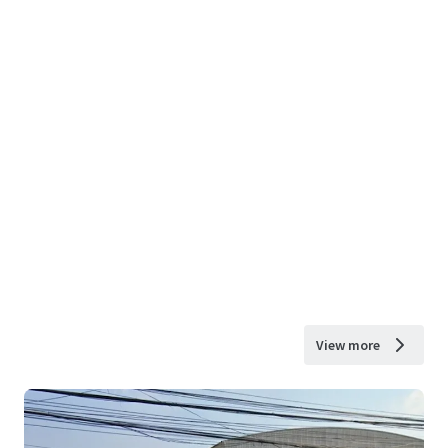
View more