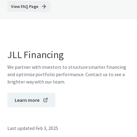
View FAQ Page
JLL Financing
We partner with investors to structure smarter financing
and optimise portfolio performance. Contact us to see a
brighter way with our team.
Learn more
Last updated
Feb 3, 2025