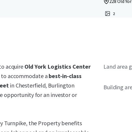
228 Old Yor
2
to acquire
Old York Logistics Center
Land area g
ed to accommodate a
best-in-class
feet
in Chesterfield, Burlington
Building ar
e opportunity for an investor or
ey Turnpike, the Property benefits