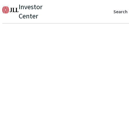
Investor
Search
Center