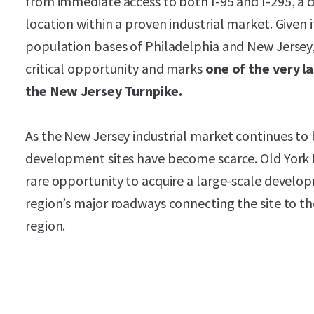
from immediate access to both I-95 and I-295, a 
location within a proven industrial market. Given 
population bases of Philadelphia and New Jersey, t
critical opportunity and marks
one of the very l
the New Jersey Turnpike.
As the New Jersey industrial market continues to
development sites have become scarce. Old York Lo
rare opportunity to acquire a large-scale develo
region’s major roadways connecting the site to th
region.