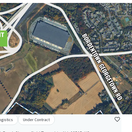
ogistics
Under Contract