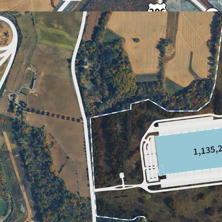
PROXIMITY TO POPULA