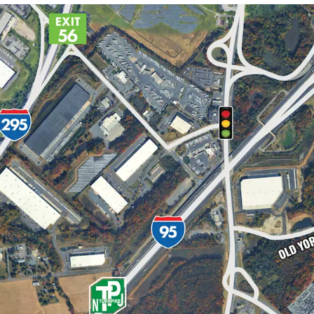
NEW JERSEY INDUSTRI
DIRECT ACCESS TO EXIT 
PREMIER BIG BOX INDU
LIMITED COMPETING D