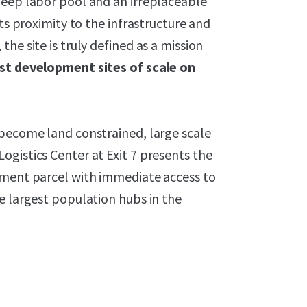
deep labor pool and an irreplaceable
its proximity to the infrastructure and
he site is truly defined as a mission
ast development sites of scale on
 become land constrained, large scale
gistics Center at Exit 7 presents the
pment parcel with immediate access to
e largest population hubs in the