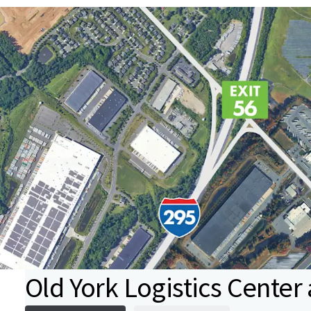
Old York Logistics Center a