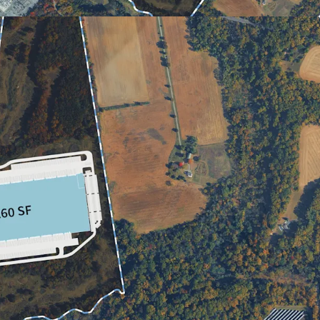
TION CENTERS & PORTS OF NEW YORK