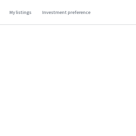
My listings
Investment preference