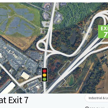
t Exit 7
Industrial & L