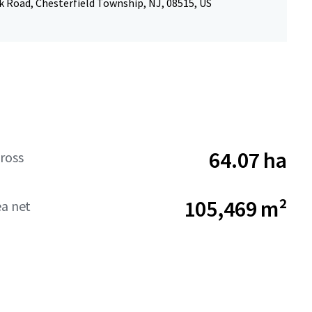
k Road, Chesterfield Township, NJ, 08515, US
64.07 ha
ross
105,469 m²
ea net