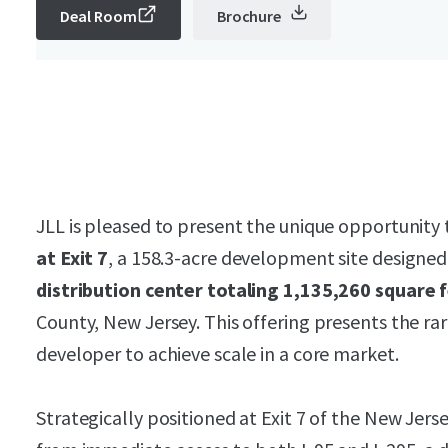
Deal Room
Brochure
JLL is pleased to present the unique opportunity 
at Exit 7
, a 158.3-acre development site design
distribution center totaling 1,135,260 square 
County, New Jersey. This offering presents the rar
developer to achieve scale in a core market.
Strategically positioned at Exit 7 of the New Jers