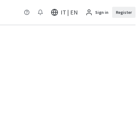
IT | EN
Sign in
Register