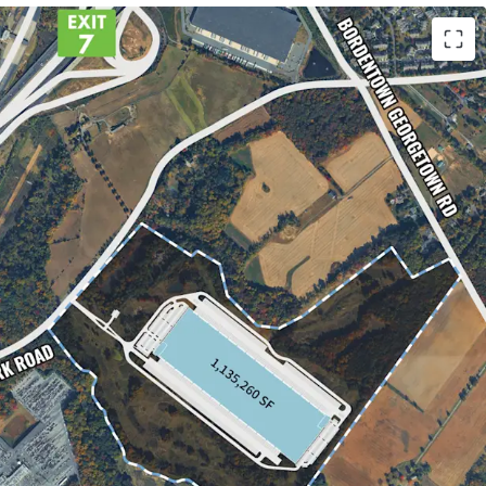
AL MARKET
7 OF THE NJTP & I-295
STRIAL MARKET
EVELOPMENT PIPELINE