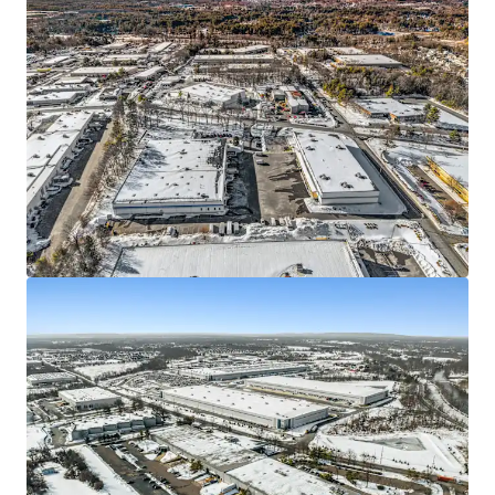
We partner with investors to structure smarter financing
and optimise portfolio performance. Contact us to see a
brighter way with our team.
Learn more
Last updated
Jun 11, 2026