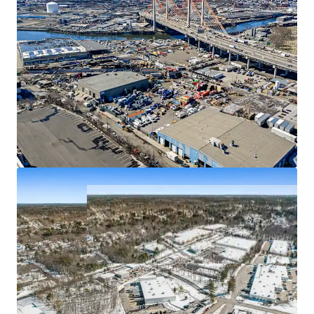
50 Randolph Road
2
SIGNIFICANT LANDLORD INVESTMENT TOTALING $13.8
US - Franklin Township,
Americas
MILLION OVER HOLD PERIOD
FUNDAMENTALLY STRONG INDUSTRIAL SUBMARKETS
Asset type
Building area gross
Occupancy
Industrial & Logistics
8,451 m²
89%
Marino Plaza II
3
US - Clifton, Americas