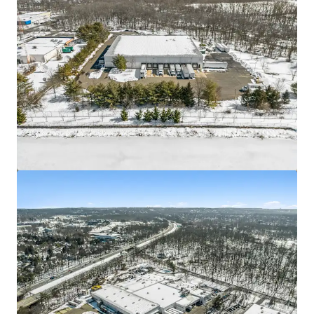
Asset type
Building area gross
Occupancy
Industrial & Logistics
4,477 m²
100%
3511 52nd
2
View more
US - Hyattsville, Americas
Asset type
Building area gross
Occupancy
Industrial & Logistics
1,310 m²
100%
3501 52nd Ave
2
US - Hyattsville, Americas