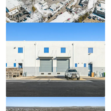
Asset type
Building area gross
Occupancy
Industrial & Logistics
10,525 m²
91%
6619 Iron
2
US - Springfield,
Americas
Asset type
Building area gross
Occupancy
Industrial & Logistics
6,515 m²
91%
100 Lake Drive
2
US - East Windsor,
Americas