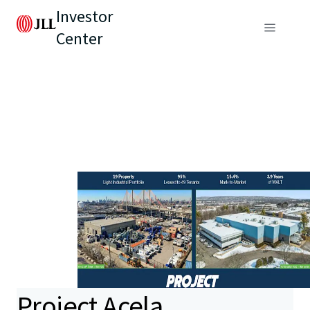
Investor
Center
Project Acela