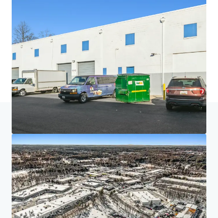
Home
Search results
Project Acela
Investor Center
Your needs