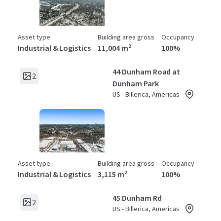
Asset type
Building area gross
Occupancy
Industrial & Logistics
11,004 m²
100%
44 Dunham Road at
2
Dunham Park
US - Billerica, Americas
Asset type
Building area gross
Occupancy
Industrial & Logistics
3,115 m²
100%
45 Dunham Rd
2
US - Billerica, Americas