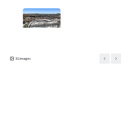
Asset type
Building area gross
Occupancy
Industrial & Logistics
5,699 m²
100%
31
images
100 Randolph Road
2
US - Franklin Township,
Americas
Asset type
Building area gross
Occupancy
Industrial & Logistics
14,538 m²
100%