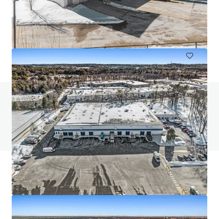
456 West 55 Street
456 W 55th St, New York, NY, 10019-4403, US
2,007 m²
Industrial & Logistics
Do you have any questions? visit our FAQ page
View FAQ Page
JLL Financing