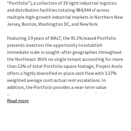
“Portfolio”), a collection of 19 light industrial logistics
and distribution facilities totaling 984,944 sf across
multiple high-growth industrial markets in Northern New
Jersey, Boston, Washington DC, and New York.
Featuring 3.9 years of WALT, the 95.1% leased Portfolio
presents investors the opportunity to establish
immediate scale in sought-after geographies throughout
the Northeast. With no single tenant accounting for more
than 12% of total Portfolio square footage, Project Acela
offers a highly diversified in-place cash flow with 3.27%
weighted average contractual rent escalations. In
addition, the Portfolio provides a near-term value
...
creation strategy via the mark-to-market of in-place
Read more
rents which are 15.4% below market.
The Portfolio comprises 18 shallow bay / light industrial
assets throughout the Northeast and Mid-Atlantic, and
one shallow bay / IOS asset with direct access to the I-278