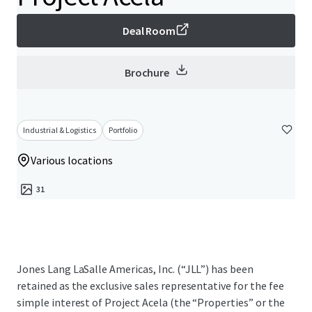
Deal Room
Brochure
Industrial & Logistics
Portfolio
Various locations
31
Jones Lang LaSalle Americas, Inc. (“JLL”) has been
retained as the exclusive sales representative for the fee
simple interest of Project Acela (the “Properties” or the