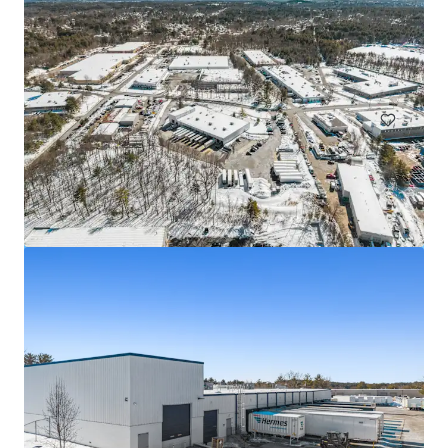
25-44 Borough Place
25-44 Borough Place, Queens, NY, 11377, US
Industrial & Logistics