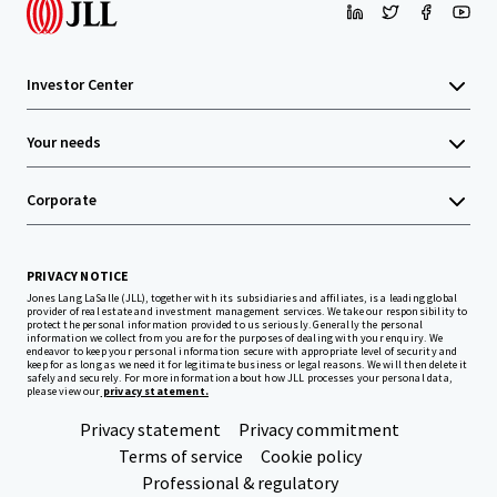
Investor Center
Your needs
Corporate
PRIVACY NOTICE
Jones Lang LaSalle (JLL), together with its subsidiaries and affiliates, is a leading global
provider of real estate and investment management services. We take our responsibility to
protect the personal information provided to us seriously. Generally the personal
information we collect from you are for the purposes of dealing with your enquiry. We
endeavor to keep your personal information secure with appropriate level of security and
keep for as long as we need it for legitimate business or legal reasons. We will then delete it
safely and securely. For more information about how JLL processes your personal data,
please view our
privacy statement.
Privacy statement
Privacy commitment
Terms of service
Cookie policy
Professional & regulatory