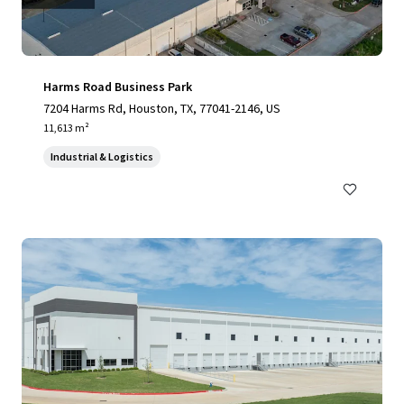
Harms Road Business Park
7204 Harms Rd, Houston, TX, 77041-2146, US
11,613 m²
Industrial & Logistics