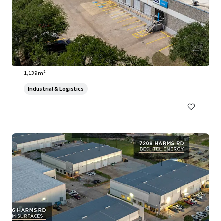
3910 Warehouse Row
3910 Warehouse Row, Austin, TX, 78704, US
1,139 m²
Industrial & Logistics