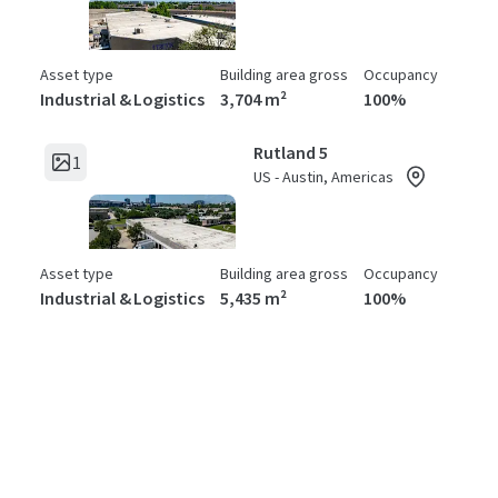
Asset type
Building area gross
Occupancy
Industrial & Logistics
3,704 m²
100%
Rutland 5
1
US - Austin, Americas
Asset type
Building area gross
Occupancy
Industrial & Logistics
5,435 m²
100%