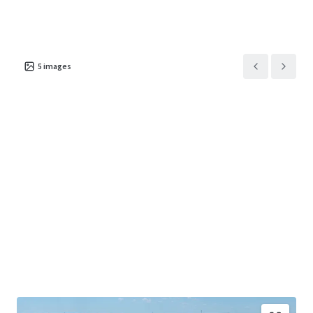
5
images