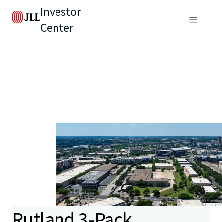
Investor
Center
Rutland 3-Pack