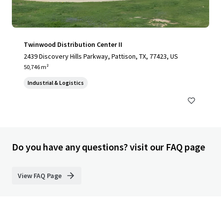
Twinwood Distribution Center II
2439 Discovery Hills Parkway, Pattison, TX, 77423, US
50,746 m²
Industrial & Logistics
Do you have any questions? visit our FAQ page
View FAQ Page