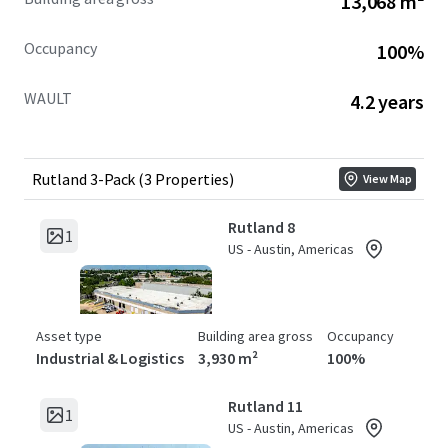
13,068 m²
Occupancy
100%
WAULT
4.2 years
Rutland 3-Pack (3 Properties)
View Map
Rutland 8
1
US - Austin, Americas
Asset type
Building area gross
Occupancy
Industrial & Logistics
3,930 m²
100%
Rutland 11
1
US - Austin, Americas