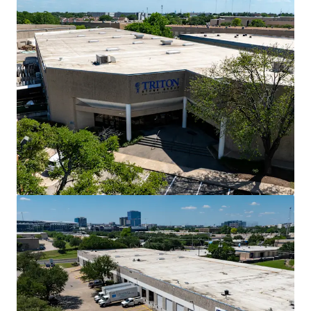
View more