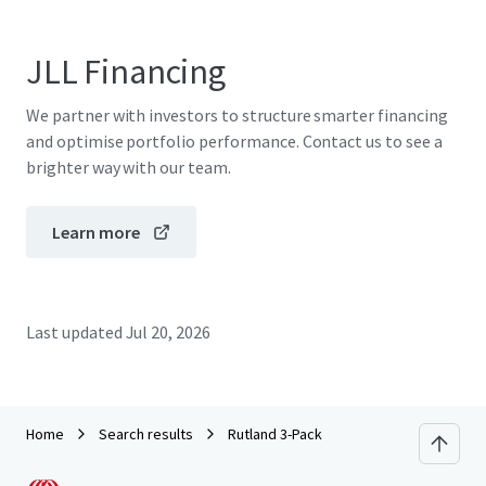
JLL Financing
We partner with investors to structure smarter financing
and optimise portfolio performance. Contact us to see a
brighter way with our team.
Learn more
Last updated
Jul 20, 2026
Home
Search results
Rutland 3-Pack