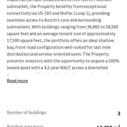
submarket, the Property benefits from exceptional
connectivity via US-183 and MoPac (Loop 1), providing
seamless access to Austin's core and surrounding
submarkets. With buildings ranging from 39,865 to 58,500
square feet and an average tenant size of approximately
17,500 square feet, the portfolio offers an ideal shallow
bay, front-load configuration well-suited for last mile
distribution and service-oriented users. The Property
presents investors with the opportunity to acquire a 100%
leased asset with a 4.2-year WALT across a diversified
...
tenant roster of local and regional tenants in one of
Read more
America’s most robust MSAs.
Number of buildings
3
Building area gross