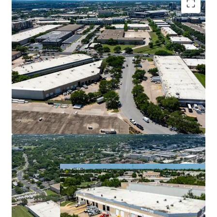
Premier Central Infill Location
Superior Cash Flow with Mark-to-Market
Opportunity
Ideal Design for Tenant Demand