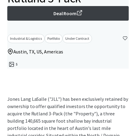
Deal Room
Industrial & Logistics
Portfolio
Under Contract
Austin, TX, US, Americas
5
Jones Lang LaSalle ("JLL") has been exclusively retained by
ownership to offer qualified investors the opportunity to
acquire the Rutland 3-Pack (the "Property"), a three
building 140,665 square foot shallow bay industrial
portfolio located in the heart of Austin's last mile
industrial corridor. Situated within the North / Domain