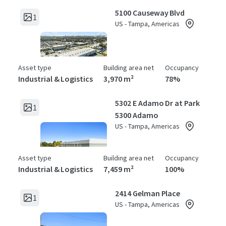
5100 Causeway Blvd
1
US - Tampa, Americas
Asset type
Building area net
Occupancy
Industrial & Logistics
3,970 m²
78%
5302 E Adamo Dr at Park
1
5300 Adamo
US - Tampa, Americas
Asset type
Building area net
Occupancy
Industrial & Logistics
7,459 m²
100%
2414 Gelman Place
1
US - Tampa, Americas