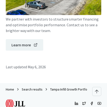
JLL Financing
We partner with investors to structure smarter financing
and optimise portfolio performance. Contact us to see a
brighter way with our team.
Learn more
Last updated
May 6, 2026
Home
Search results
Tampa Infill Growth Portfolio