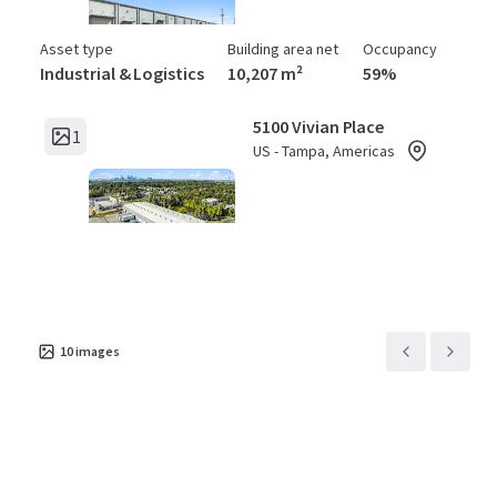
Asset type
Building area net
Occupancy
Industrial & Logistics
10,207 m²
59%
5100 Vivian Place
1
US - Tampa, Americas
Asset type
Building area net
Occupancy
Industrial & Logistics
3,872 m²
65%
5300 East Adamo Drive
1
US - Tampa, Americas
10
images
Asset type
Building area net
Occupancy
Industrial & Logistics
11,237 m²
85%