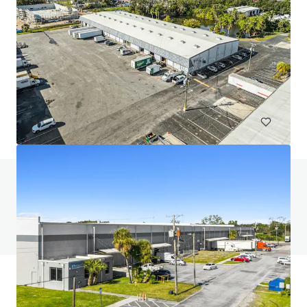
Ocala 75 Logistics Center
4450 Northwest 11th Street, Ocala, FL, 34482, US
16,329 m²
Industrial & Logistics
Do you have any questions? visit our FAQ page
View FAQ Page