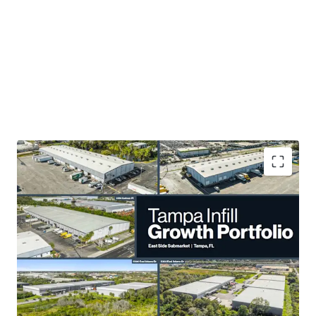
3.0 Years WALT
enables rapid repositioning in a
high-growth market.
28% Mark-to-Market
rent opportunity enhances
income potential.
Irreplaceable Tampa MSA locations drive value
preservation..
Compelling basis:
45% below replacement cost
,