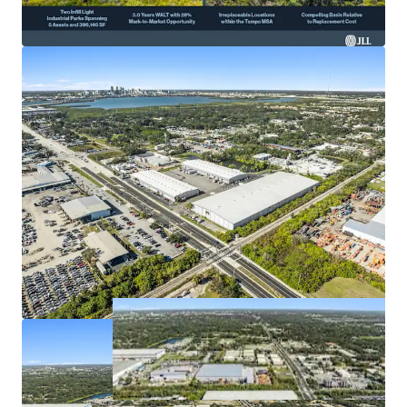
boosting investment appeal.
Projected
12% NOI CAGR
over five years supports
strong growth potential.
Prime access: I-275, U.S. 19 & 92 enhance last-mile
logistics capabilities.
High barriers to entry and
exceptional market rent
growth
catalyze value.