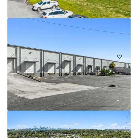
1200 Bartow Road
1200 Bartow Road, Lakeland, FL, 33801, US
Industrial & Logistics
Office