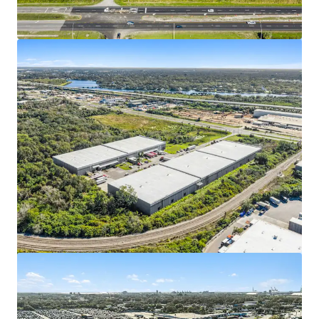
View more