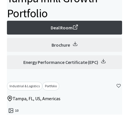
Portfolio
Deal Room
Brochure
Energy Performance Certificate (EPC)
Industrial & Logistics
Portfolio
Tampa, FL, US, Americas
10