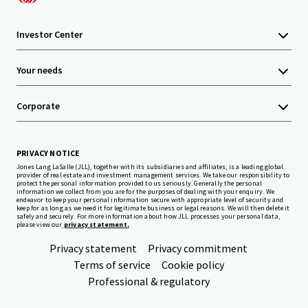
Investor Center
Your needs
Corporate
PRIVACY NOTICE
Jones Lang LaSalle (JLL), together with its subsidiaries and affiliates, is a leading global
provider of real estate and investment management services. We take our responsibility to
protect the personal information provided to us seriously. Generally the personal
information we collect from you are for the purposes of dealing with your enquiry. We
endeavor to keep your personal information secure with appropriate level of security and
keep for as long as we need it for legitimate business or legal reasons. We will then delete it
safely and securely. For more information about how JLL processes your personal data,
please view our
privacy statement.
Privacy statement
Privacy commitment
Terms of service
Cookie policy
Professional & regulatory