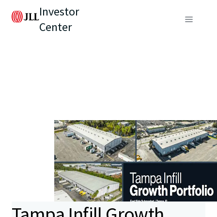
Investor
Center
Tampa Infill Growth