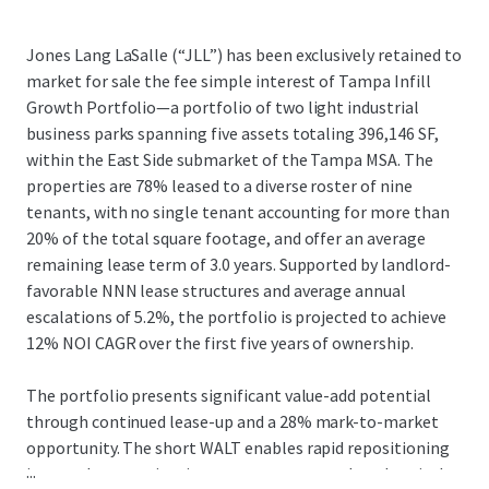
Jones Lang LaSalle (“JLL”) has been exclusively retained to
market for sale the fee simple interest of Tampa Infill
Growth Portfolio—a portfolio of two light industrial
business parks spanning five assets totaling 396,146 SF,
within the East Side submarket of the Tampa MSA. The
properties are 78% leased to a diverse roster of nine
tenants, with no single tenant accounting for more than
20% of the total square footage, and offer an average
remaining lease term of 3.0 years. Supported by landlord-
favorable NNN lease structures and average annual
escalations of 5.2%, the portfolio is projected to achieve
12% NOI CAGR over the first five years of ownership.
The portfolio presents significant value-add potential
through continued lease-up and a 28% mark-to-market
opportunity. The short WALT enables rapid repositioning
...
in a market experiencing strong rent growth and capital