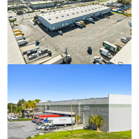
Sun City Commerce Center
351 30th Street Southeast, Ruskin, FL, 33570, US
8,476 m²
Industrial & Logistics