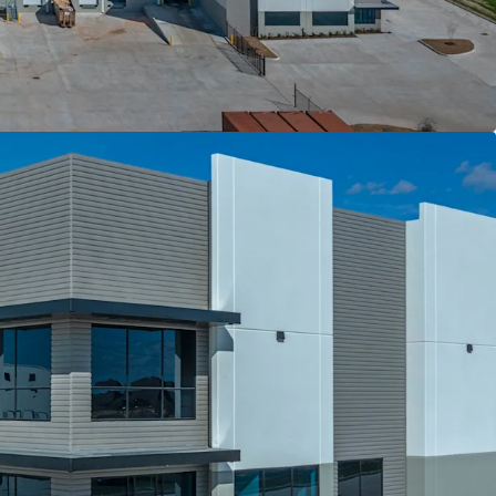
bsorption and Population Growth