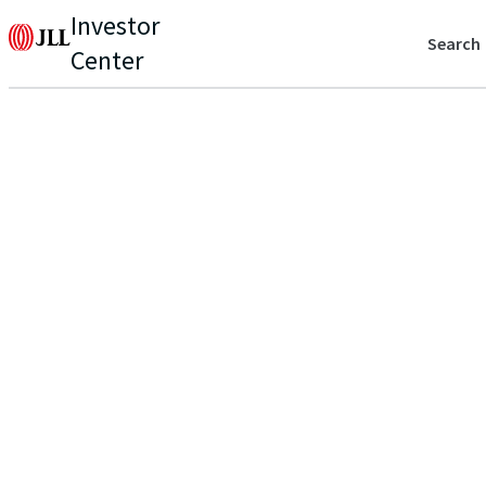
Investor
Search
Center