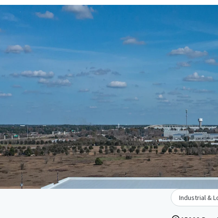
Industrial & L