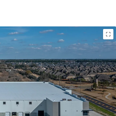
ed Class-A Product With Market Leading Specs
cent Tenant
 Master Plan Business Park Off Grand Parkway
acked By Contractual Business
idor With Superior Fundamentals