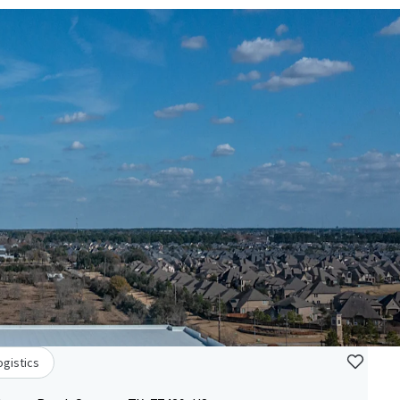
ogistics