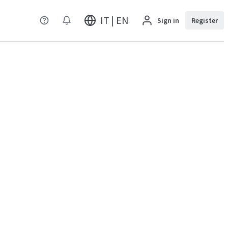
IT | EN
Sign in
Register