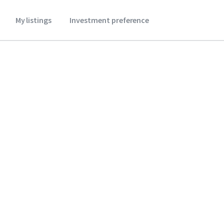
My listings
Investment preference