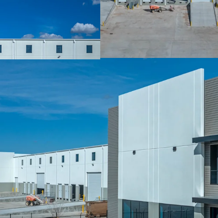
Nation Leading A