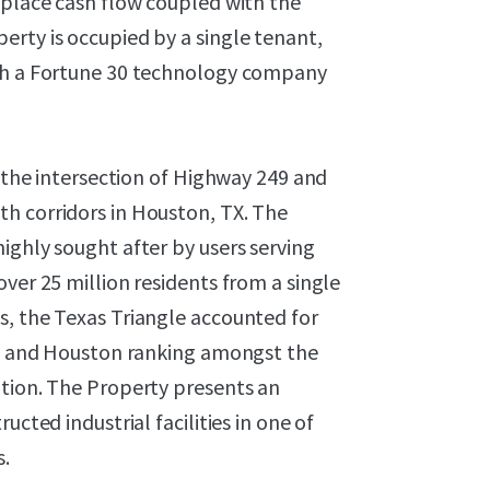
-place cash flow coupled with the
erty is occupied by a single tenant,
ith a Fortune 30 technology company
t the intersection of Highway 249 and
h corridors in Houston, TX. The
ighly sought after by users serving
ver 25 million residents from a single
s, the Texas Triangle accounted for
las and Houston ranking amongst the
ption. The Property presents an
ucted industrial facilities in one of
s.