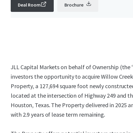
Deal Room
Brochure
JLL Capital Markets on behalf of Ownership (the “S
investors the opportunity to acquire Willow Creek
Property, a 127,694 square foot newly constructed i
located at the intersection of Highway 249 and 
Houston, Texas. The Property delivered in 2025 an
with 2.9 years of lease term remaining.