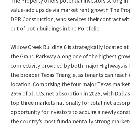
The Property offers potential investors strong in
value-add upside via market rent growth The Prop
DPR Construction, who services their contract w
out of both buildings in the Portfolio.
Willow Creek Building 6 is strategically located a
the Grand Parkway along one of the highest growt
connectivity provided by both major Highways is h
the broader Texas Triangle, as tenants can reach o
location. Comprising the four major Texas market
25% of all U.S. net absorption in 2025, with Dal
top three markets nationally for total net absor
opportunity for investors to acquire a newly constr
the country’s most fundamentally strong market