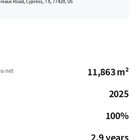
reaux Road, Cypress, TX, 77429, US
11,863 m²
ea net
2025
100%
2.9 years