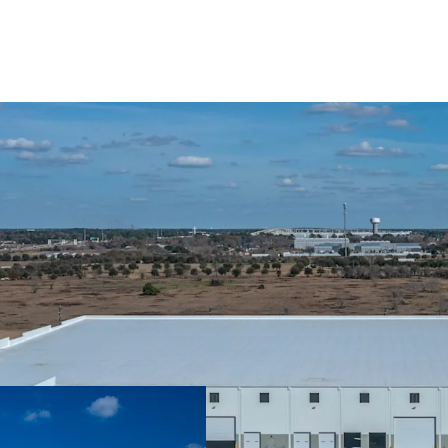
Recently Deliver
Data Center Adja
Located within A
Sticky Tenancy B
High Growth Corr