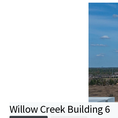
Willow Creek Building 6