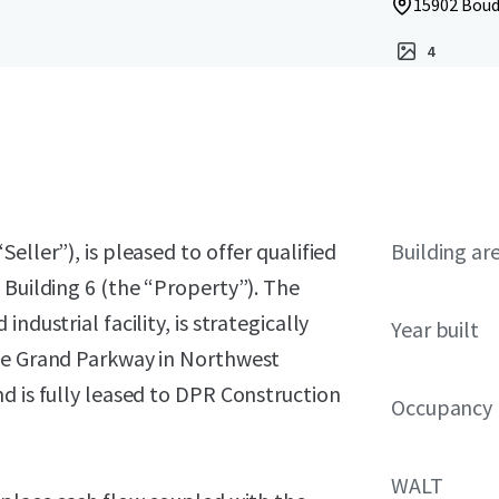
15902 Boud
4
eller”), is pleased to offer qualified
Building ar
 Building 6 (the “Property”). The
ndustrial facility, is strategically
Year built
the Grand Parkway in Northwest
d is fully leased to DPR Construction
Occupancy
WALT