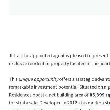
JLL as the appointed agent is pleased to present 
exclusive residential property located in the hear
This
unique opportunity
offers a strategic advant
remarkable investment potential. Situated on a
Residences boast a net building area of
85,399 sq
for strata sale. Developed in 2012, this modern st