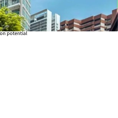
nce
 units; attracting affluent tenants or buyers
on
26,925 sqft
of prime land; real estate
ion potential