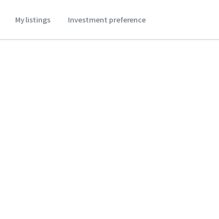
My listings
Investment preference