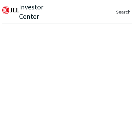
Investor
Search
Center