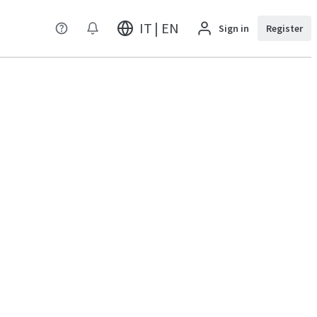
IT | EN
Sign in
Register