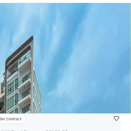
der Contract