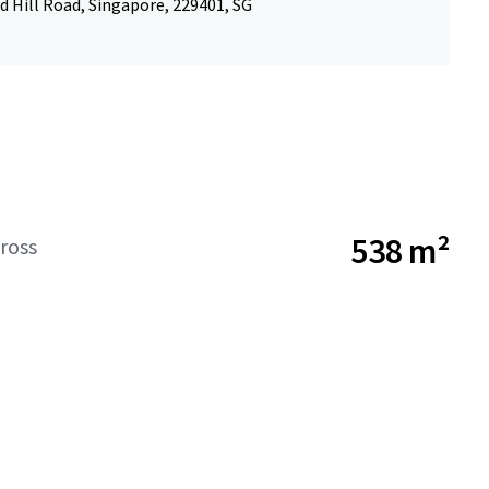
 Hill Road, Singapore, 229401, SG
538 m²
ross