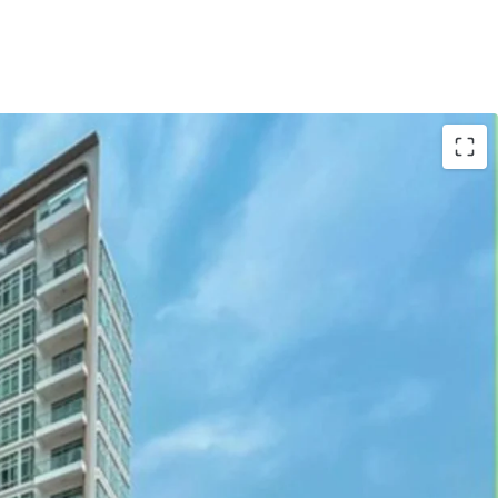
gapore
location boosts demand; high occupancy
85,399 sqft
building area; optimizing unit
ity
ars old; modern infrastructure reduces