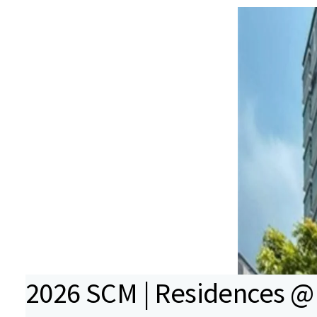
2026 SCM | Residences @ 