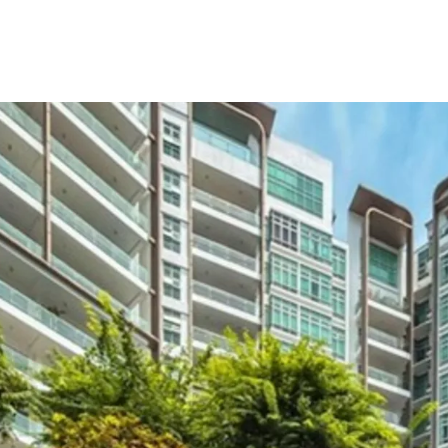
Prime
Sin
prospects
Spacious
functional
Only
11
ye