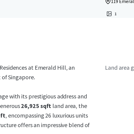
119 Emerald
1
Residences at Emerald Hill, an
Land area g
t of Singapore.
age with its prestigious address and
 generous
26,925 sqft
land area, the
ft
, encompassing 26 luxurious units
ructure offers an impressive blend of