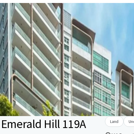
Emerald Hill 119A
Land
Un