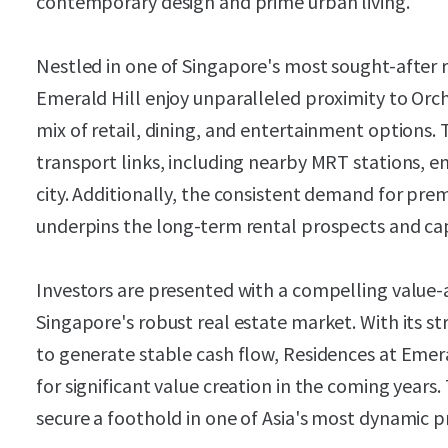
contemporary design and prime urban living.
Nestled in one of Singapore's most sought-after r
Emerald Hill enjoy unparalleled proximity to Orc
mix of retail, dining, and entertainment options.
transport links, including nearby MRT stations, e
city. Additionally, the consistent demand for premi
underpins the long-term rental prospects and cap
Investors are presented with a compelling value-
Singapore's robust real estate market. With its s
to generate stable cash flow, Residences at Emeral
for significant value creation in the coming years.
secure a foothold in one of Asia's most dynamic 