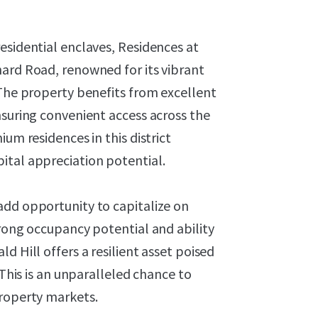
esidential enclaves, Residences at
hard Road, renowned for its vibrant
 The property benefits from excellent
nsuring convenient access across the
um residences in this district
ital appreciation potential.
add opportunity to capitalize on
trong occupancy potential and ability
d Hill offers a resilient asset poised
 This is an unparalleled chance to
property markets.