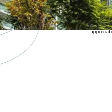
maintena
26
upscale
Located 
appreciat