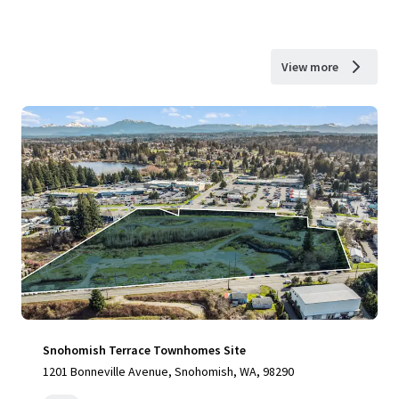
View more
Snohomish Terrace Townhomes Site
1201 Bonneville Avenue, Snohomish, WA, 98290