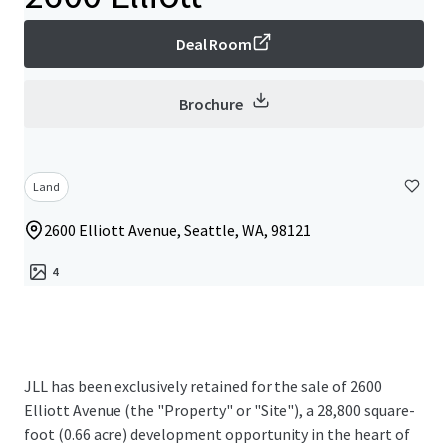
Deal Room
Brochure
Land
2600 Elliott Avenue, Seattle, WA, 98121
4
JLL has been exclusively retained for the sale of 2600
Elliott Avenue (the "Property" or "Site"), a 28,800 square-
foot (0.66 acre) development opportunity in the heart of