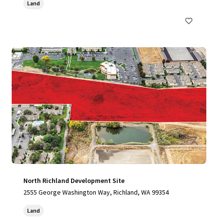
Land
North Richland Development Site
2555 George Washington Way, Richland, WA 99354
Land