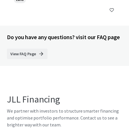
Do you have any questions? visit our FAQ page
View FAQ Page
JLL Financing
We partner with investors to structure smarter financing
and optimise portfolio performance. Contact us to see a
brighter way with our team.