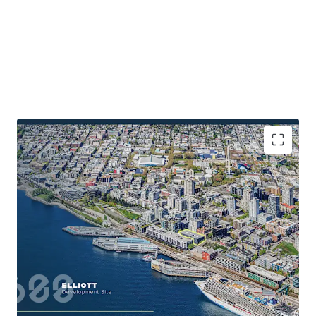
Walkable to a diverse employer ecosystem
Under 20 minutes to the Eastside’s largest
employment drivers
Abundance of retail and recreational amenities
Amenity-rich location with ample entertainment
and retail nearby
Close proximity to regional thoroughfares