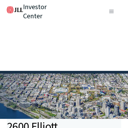
Investor
Center
2600 Elliott