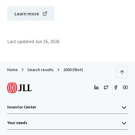
Learn more
Last updated
Jun 16, 2026
Home
Search results
2600 Elliott
Investor Center
Your needs