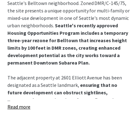
Seattle's Belltown neighborhood. Zoned DMR/C-145/75,
the site presents a unique opportunity for multi-family or
mixed-use development in one of Seattle's most dynamic
urban neighborhoods.
Seattle's recently approved
Housing Opportunities Program includes a temporary
three-year rezone for Belltown that increases height
limits by 100 feet in DMR zones, creating enhanced
development potential as the city works toward a
permanent Downtown Subarea Plan.
The adjacent property at 2601 Elliott Avenue has been
designated as a Seattle landmark,
ensuring that no
future development can obstruct sightlines,
...
permanently protecting views for top-floor units at
Read more
2600 Elliott Avenue.
This landmark designation provides a
rare and valuable amenity that enhances the long-term
desirability and marketability of upper-level residences.
2601 Elliott and 2600 Elliott currently share some
common ownership. In addition, the Property is currently