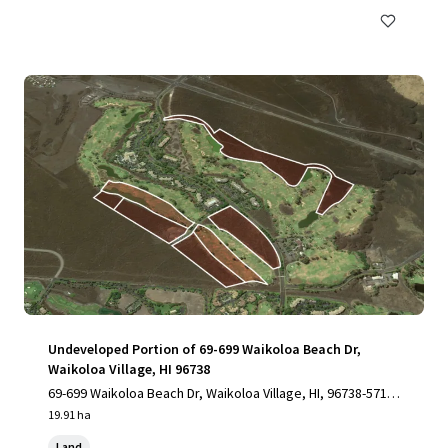
Undeveloped Portion of 69-699 Waikoloa Beach Dr,
Waikoloa Village, HI 96738
69-699 Waikoloa Beach Dr, Waikoloa Village, HI, 96738-5712,
US
19.91 ha
Land