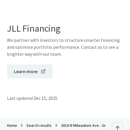
JLL Financing
We partner with investors to structure smarter financing
and optimise portfolio performance. Contact us to see a
brighter way with our team.
Learn more
Last updated
Dec 15, 2025
Home
Search results
2616 N Milwaukee Ave - Grace's Furnitur