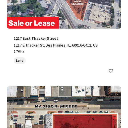
1217 East Thacker Street
1217 E Thacker St, Des Plaines, IL, 60016-6412, US
1.76 ha
Land