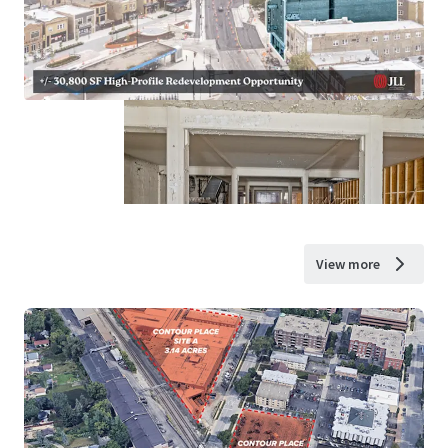
View more