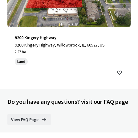
9200 Kingery Highway
9200 Kingery Highway, Willowbrook, IL, 60527, US
2.27 ha
Land
Do you have any questions? visit our FAQ page
View FAQ Page