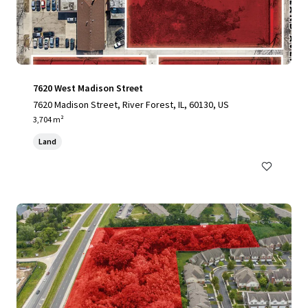
7620 West Madison Street
7620 Madison Street, River Forest, IL, 60130, US
3,704 m²
Land