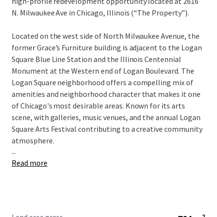
high-profile redevelopment opportunity located at 2616
N. Milwaukee Ave in Chicago, Illinois (“The Property”).
Located on the west side of North Milwaukee Avenue, the
former Grace’s Furniture building is adjacent to the Logan
Square Blue Line Station and the Illinois Centennial
Monument at the Western end of Logan Boulevard. The
Logan Square neighborhood offers a compelling mix of
amenities and neighborhood character that makes it one
of Chicago's most desirable areas. Known for its arts
scene, with galleries, music venues, and the annual Logan
Square Arts Festival contributing to a creative community
atmosphere.
...
Read more
2616 N Milwaukee Avenue is a 8,225 square foot land site
which is currently improved with a five-story, 30,800 square
foot building formerly home to Grace’s Furniture. The
Property is currently zoned Type I - B3- 5, Community
Shopping District. This zoning classification allows for a