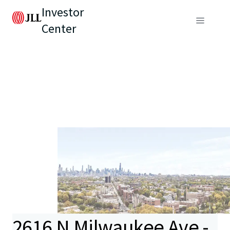
Investor
Center
2616 N Milwaukee Ave -