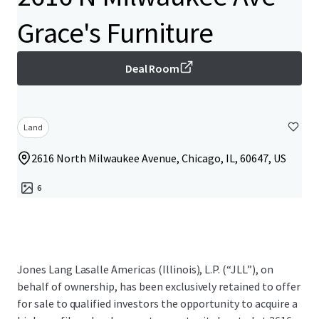
Grace's Furniture
Deal Room
Land
2616 North Milwaukee Avenue, Chicago, IL, 60647, US
6
Jones Lang Lasalle Americas (Illinois), L.P. (“JLL”), on
behalf of ownership, has been exclusively retained to offer
for sale to qualified investors the opportunity to acquire a