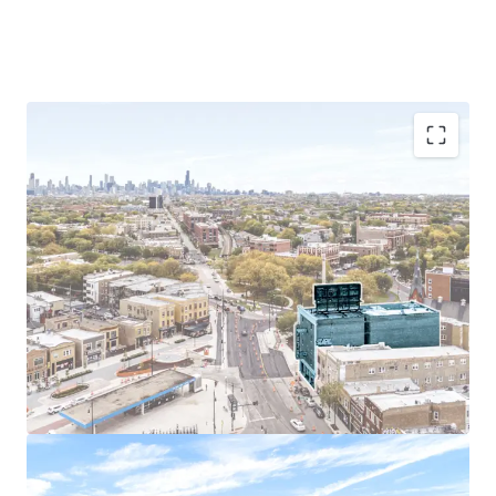
Prime Logan Square Location
Exceptional Accessibility
Sought-After Demographics
Easy Commute to Chicago’s Largest Employers
Chicago Multi-Housing Outperforms National
Averages