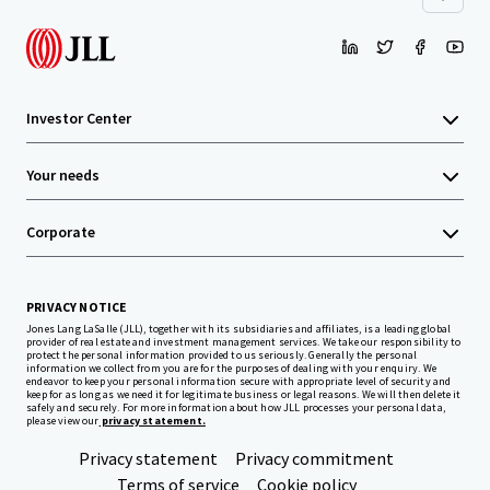
Investor Center
Your needs
Corporate
PRIVACY NOTICE
Jones Lang LaSalle (JLL), together with its subsidiaries and affiliates, is a leading global
provider of real estate and investment management services. We take our responsibility to
protect the personal information provided to us seriously. Generally the personal
information we collect from you are for the purposes of dealing with your enquiry. We
endeavor to keep your personal information secure with appropriate level of security and
keep for as long as we need it for legitimate business or legal reasons. We will then delete it
safely and securely. For more information about how JLL processes your personal data,
please view our
privacy statement.
Privacy statement
Privacy commitment
Terms of service
Cookie policy