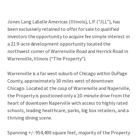
Jones Lang LaSalle Americas (Illinois), L.P. ("JLL"), has
been exclusively retained to offer for sale to qualified
investors the opportunity to acquire fee simple interest in
a 21.9-acre development opportunity located the
northwest corner of Warrenville Road and Herrick Road in
Warrenville, Illinois (“The Property”).
Warrenville is a far west suburb of Chicago within DuPage
County, approximately 30 miles west of downtown
Chicago. Located at the cusp of Warrenville and Naperville,
the Property is positioned only a 10-minute drive from the
heart of downtown Naperville with access to highly rated
schools, leading healthcare, parks, big box retailers, and a
thriving dining scene.
Spanning +/- 954,400 square feet, majority of the Property