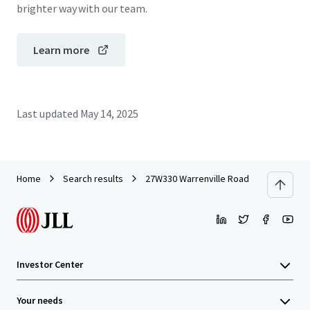
brighter way with our team.
Learn more
Last updated
May 14, 2025
Home
Search results
27W330 Warrenville Road
Investor Center
Your needs