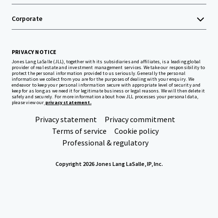
Corporate
PRIVACY NOTICE
Jones Lang LaSalle (JLL), together with its subsidiaries and affiliates, is a leading global
provider of real estate and investment management services. We take our responsibility to
protect the personal information provided to us seriously. Generally the personal
information we collect from you are for the purposes of dealing with your enquiry. We
endeavor to keep your personal information secure with appropriate level of security and
keep for as long as we need it for legitimate business or legal reasons. We will then delete it
safely and securely. For more information about how JLL processes your personal data,
please view our
privacy statement.
Privacy statement
Privacy commitment
Terms of service
Cookie policy
Professional & regulatory
Copyright 2026 Jones Lang LaSalle, IP, Inc.