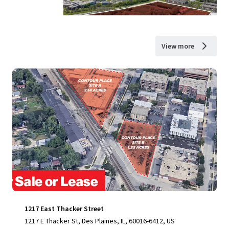
View more
1217 East Thacker Street
1217 E Thacker St, Des Plaines, IL, 60016-6412, US