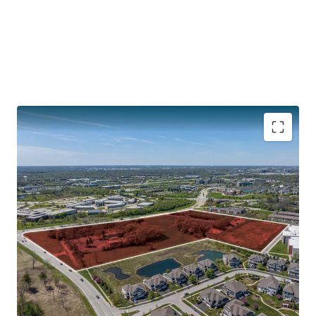
CENTRAL LOCATION WITH ACCESS TO INTERSTATES
132,800 Vehicles Travel Interstate I-88 Daily
30 Minutes to O’Hare
40 Minutes to Downtown Chicago
Illinois Technology and Research Corridor along I-88
PROXIMITY TO DOWNTOWN NAPERVILLE
SOUGHT-AFTER CHICAGO SUBURB WITH SIGNIFICANT