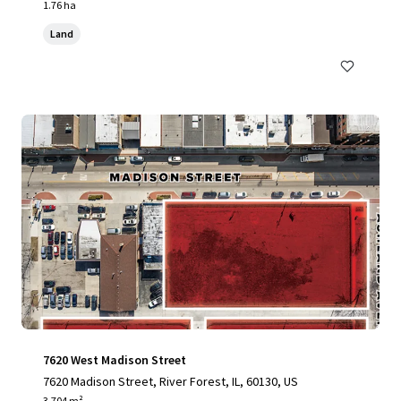
1.76 ha
Land
7620 West Madison Street
7620 Madison Street, River Forest, IL, 60130, US
3,704 m²