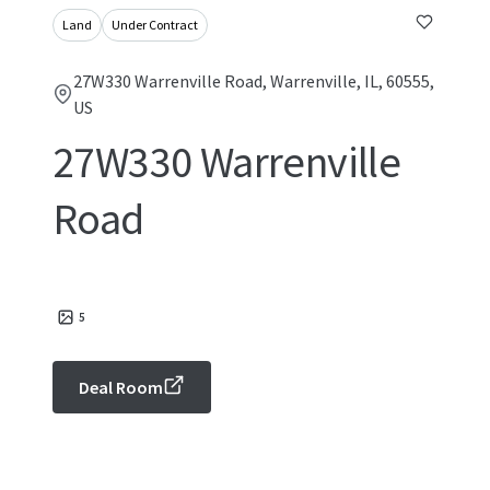
Land
Under Contract
27W330 Warrenville Road, Warrenville, IL, 60555,
US
27W330 Warrenville
Road
5
Deal Room