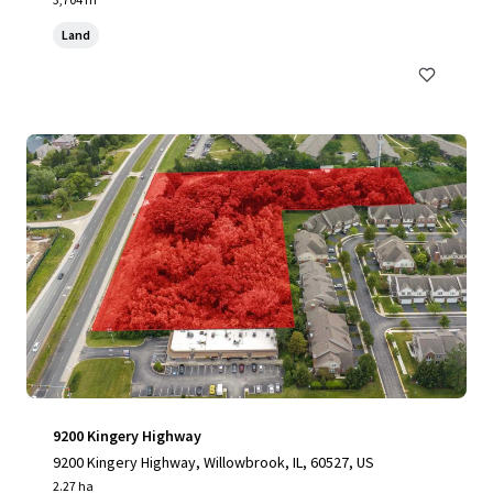
Land
9200 Kingery Highway
9200 Kingery Highway, Willowbrook, IL, 60527, US
2.27 ha