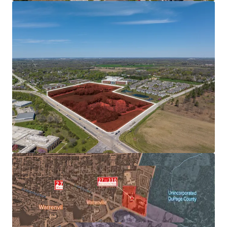
EMPLOYER BASE
AFFLUENT & EDUCATED POPULATION SUPPORTS
FUTURE RENT GROWTH
FAVORABLE SUBMARKET FUNDAMENTALS ALLOWS FOR
OUTPERFORMANCE