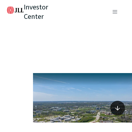
Investor
Center