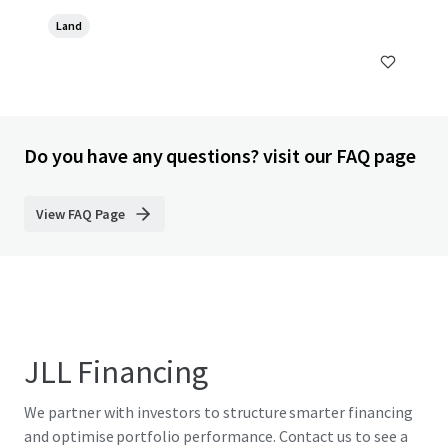
Land
Do you have any questions? visit our FAQ page
View FAQ Page
JLL Financing
We partner with investors to structure smarter financing
and optimise portfolio performance. Contact us to see a