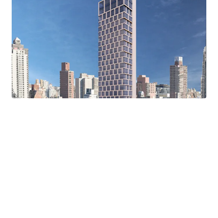
Protected Light and Air
Flexibility of Use
Convenient Transportation Access
Prime Upper East Side Neighborhood
Proximity to Healthcare Facilities