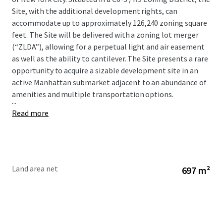
Site, with the additional development rights, can
accommodate up to approximately 126,240 zoning square
feet. The Site will be delivered with a zoning lot merger
(“ZLDA”), allowing for a perpetual light and air easement
as well as the ability to cantilever. The Site presents a rare
opportunity to acquire a sizable development site in an
active Manhattan submarket adjacent to an abundance of
amenities and multiple transportation options.
...
Read more
Land area net
697 m²