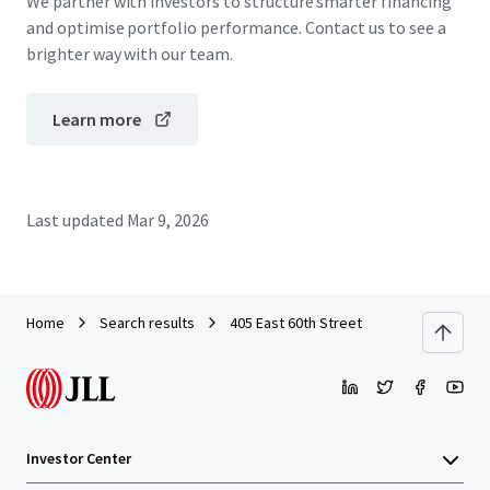
We partner with investors to structure smarter financing
and optimise portfolio performance. Contact us to see a
brighter way with our team.
Learn more
Last updated
Mar 9, 2026
Home
Search results
405 East 60th Street
Investor Center