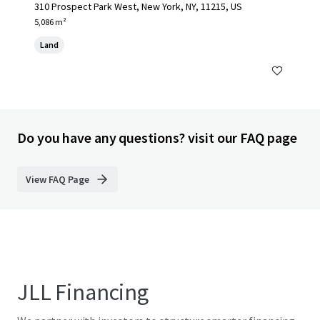
310 Prospect Park West, New York, NY, 11215, US
5,086 m²
Land
Do you have any questions? visit our FAQ page
View FAQ Page
JLL Financing