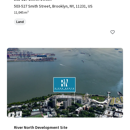
503-527 Smith Street, Brooklyn, NY, 11231, US
11,045 m²
Land
River North Development Site