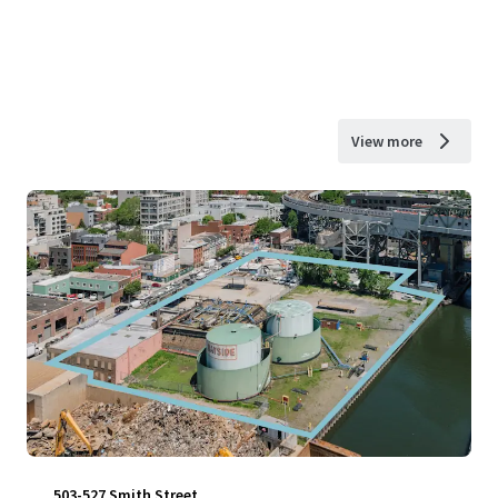
View more
503-527 Smith Street