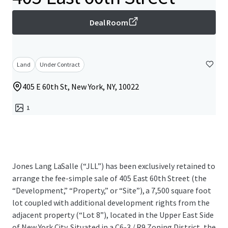
Deal Room
Land
Under Contract
405 E 60th St, New York, NY, 10022
1
Jones Lang LaSalle (“JLL”) has been exclusively retained to
arrange the fee-simple sale of 405 East 60th Street (the
“Development,” “Property,” or “Site”), a 7,500 square foot
lot coupled with additional development rights from the
adjacent property (“Lot 8”), located in the Upper East Side
of New York City. Situated in a C6-3 / R9 Zoning District, the