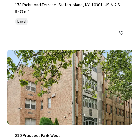
178 Richmond Terrace, Staten Island, NY, 10301, US & 2 Stu
yvesant Place, Staten Island, NY 10301
5,472 m²
Land
310 Prospect Park West