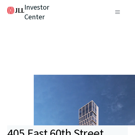
Investor
Center
405 East 60th Street