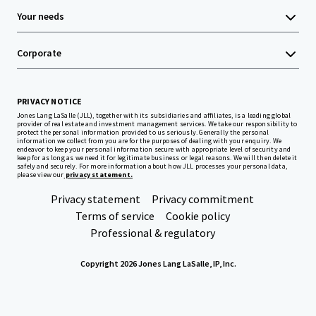
Your needs
Corporate
PRIVACY NOTICE
Jones Lang LaSalle (JLL), together with its subsidiaries and affiliates, is a leading global
provider of real estate and investment management services. We take our responsibility to
protect the personal information provided to us seriously. Generally the personal
information we collect from you are for the purposes of dealing with your enquiry. We
endeavor to keep your personal information secure with appropriate level of security and
keep for as long as we need it for legitimate business or legal reasons. We will then delete it
safely and securely. For more information about how JLL processes your personal data,
please view our
privacy statement.
Privacy statement
Privacy commitment
Terms of service
Cookie policy
Professional & regulatory
Copyright 2026 Jones Lang LaSalle, IP, Inc.