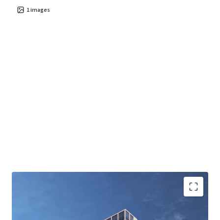
1
images