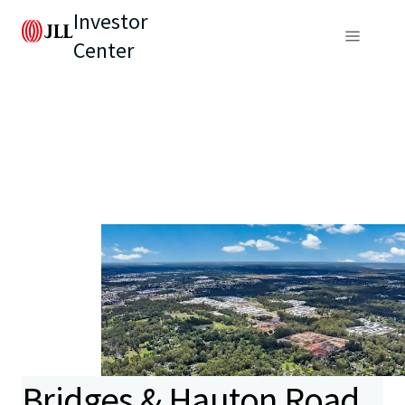
Investor
Center
Bridges & Hauton Road