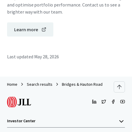
and optimise portfolio performance. Contact us to see a
brighter way with our team.
Learn more
Last updated
May 28, 2026
Home
Search results
Bridges & Hauton Road
Investor Center