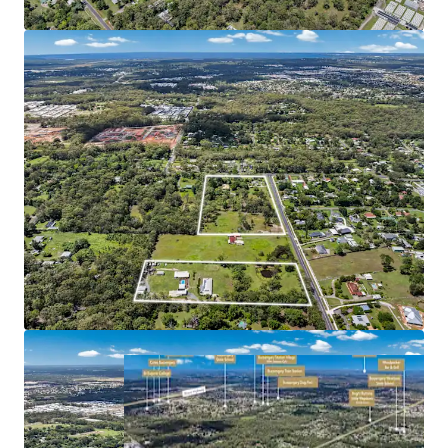
sale via an Expressions of Interest campaign closing
Wednesday 15 April at 4:00pm (AEST).
*Approximately
^Source: RP Data
Formal Address: 2-22 & 34 Bridges Road & 200-206 Hauton
Road, Morayfield QLD 4506