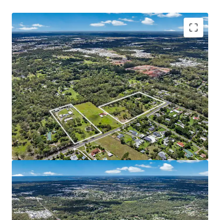
Key features of the property include:
With approval imminent for a 98-lot subdivision,
the incoming purchaser is granted near-term
development potential and reduced planning risk.
The site is generally unconstrained, features level
topography, availability of infrastructure and a
significantly cleared developable footprint.
Strong market fundamentals with median house
values nearing $1,000,000^ and consistent YoY
growth of 17.4%^, as well as an affluent young
family demographic, with high owner-occupier
rates and household incomes relative to the state.
Easy access to the coastal lifestyle of Sunshine