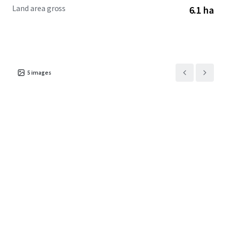
Land area gross
6.1 ha
5
images