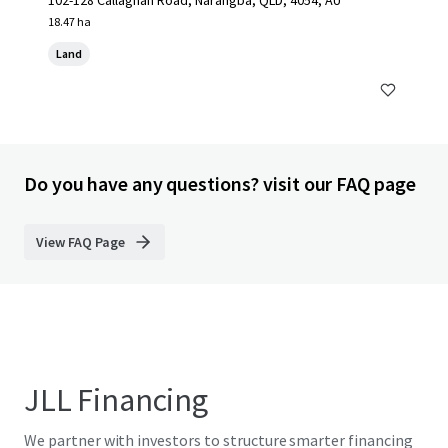
102-128 Callaghan Road, Narangba, QLD, 4054, AU
18.47 ha
Land
Do you have any questions? visit our FAQ page
View FAQ Page
JLL Financing
We partner with investors to structure smarter financing