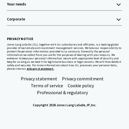
Your needs
Corporate
PRIVACY NOTICE
Jones Lang LaSalle (JLL), together with its subsidiaries and affiliates, is a leading global
provider of real estate and investment management services. We take our responsibility to
protect the personal information provided to us seriously. Generally the personal
information we collect from you are for the purposes of dealing with your enquiry. We
endeavor to keep your personal information secure with appropriate level of security and
keep for as long as we need it for legitimate business or legal reasons. We will then delete it
safely and securely. For more information about how JLL processes your personal data,
please view our
privacy statement.
Privacy statement
Privacy commitment
Terms of service
Cookie policy
Professional & regulatory
Copyright 2026 Jones Lang LaSalle, IP, Inc.