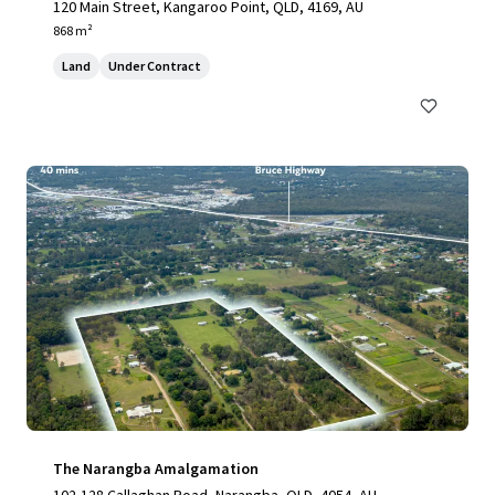
120 Main Street, Kangaroo Point, QLD, 4169, AU
868 m²
Land
Under Contract
The Narangba Amalgamation