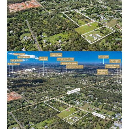
Coast (38km*) while maintaining convenient
connectivity to Brisbane CBD (40km*), major retail
centres (Morayfield Shopping Centre, 4km*), public
transport (Burpengary Train Station 3km*),
educational facilities, and recreational amenities.
Morayfield’s rapid population growth of 5%* per
annum (more than double that of Moreton Bay and
QLD) ensures sustained housing demand and allows
for aggressive project revenue escalation.
Significant current infrastructure investment
caters for this growth and ultimately strengthens
the basis for the region’s continued expansion.
With several successfully delivered residential
estates in the immediate catchment (underpinned
by sustained housing demand surplus) there is a
clear depth of market of which the incoming
purchaser can leverage.
Bridges and Hauton Road, Morayfield is being offered for