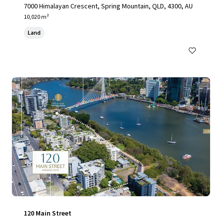
7000 Himalayan Crescent, Spring Mountain, QLD, 4300, AU
10,020 m²
Land
120 Main Street