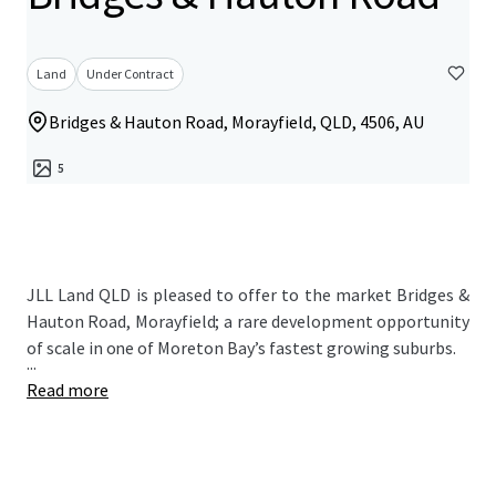
Land
Under Contract
Bridges & Hauton Road, Morayfield, QLD, 4506, AU
5
JLL Land QLD is pleased to offer to the market Bridges &
Hauton Road, Morayfield; a rare development opportunity
of scale in one of Moreton Bay’s fastest growing suburbs.
...
Read more