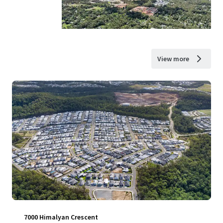
View more
7000 Himalyan Crescent