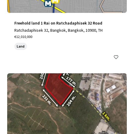
Freehold land 1 Rai on Ratchadaphisek 32 Road
Ratchadaphisek 32, Bangkok, Bangkok, 10900, TH
€12,010,000
Land