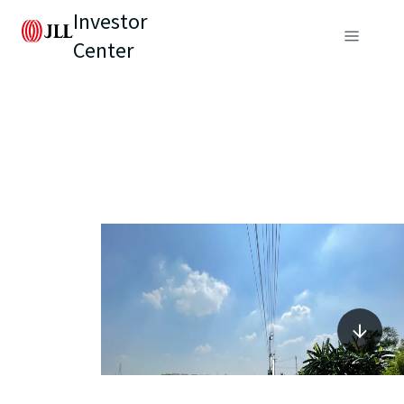
Investor
Center