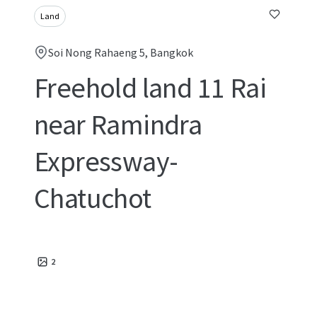
Land
Soi Nong Rahaeng 5, Bangkok
Freehold land 11 Rai
near Ramindra
Expressway-
Chatuchot
2