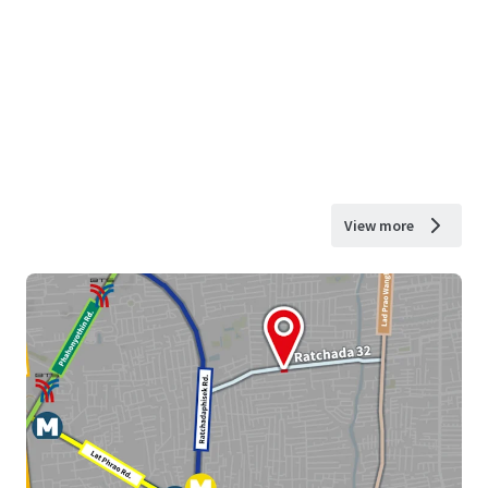
View more