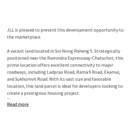
JLL is pleased to present this development opportunity to
the marketplace.
A vacant land
located in Soi Nong Raheng 5. Strategically
positioned near the Ramindra Expressway-Chatuchot, this
prime location offers excellent connectivity to major
roadways, including Ladprao Road, Rama 9 Road, Ekamai,
and Sukhumvit Road. With its vast size and favorable
location, this land parcel is ideal for developers looking to
create a prestigious housing project.
...
Read more