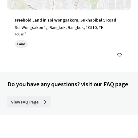
Freehold Land in soi Wongsakorn, Sukhapibal 5 Road
Soi Wongsakon 1,, Bangkok, Bangkok, 10510, TH
400 m²
Land
Do you have any questions? visit our FAQ page
View FAQ Page