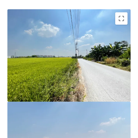
Land area: 11 Rai or 4,400 sqw.
Land Tenure: Freehold
Zoning : Yellow Yor.3-16 Far : 1.5