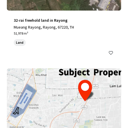
32-rai freehold land in Rayong
Mueang Rayong, Rayong, 67220, TH
51,978 m²
Land