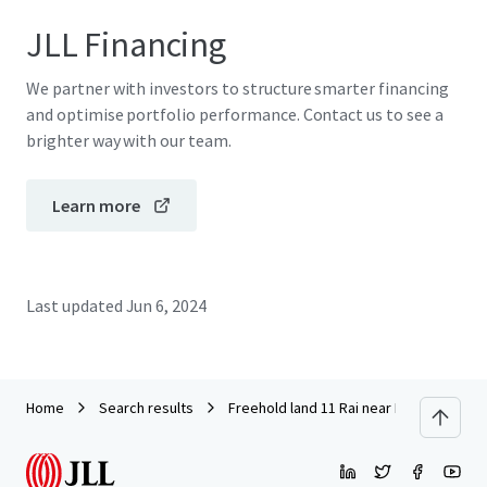
JLL Financing
We partner with investors to structure smarter financing
and optimise portfolio performance. Contact us to see a
brighter way with our team.
Learn more
Last updated
Jun 6, 2024
Home
Search results
Freehold land 11 Rai near Ramindra Ex