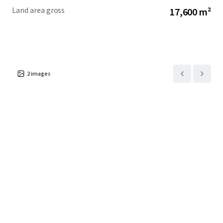
Land area gross
17,600 m²
2
images