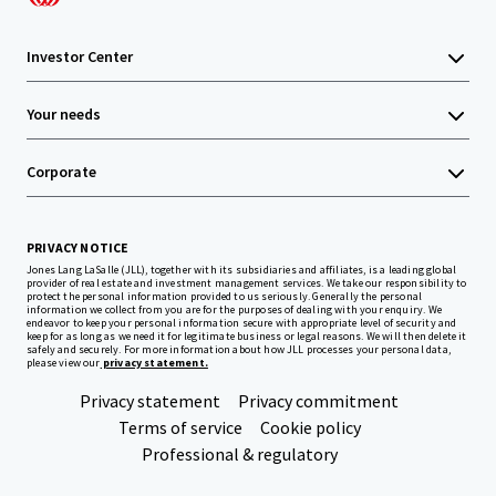
Investor Center
Your needs
Corporate
PRIVACY NOTICE
Jones Lang LaSalle (JLL), together with its subsidiaries and affiliates, is a leading global
provider of real estate and investment management services. We take our responsibility to
protect the personal information provided to us seriously. Generally the personal
information we collect from you are for the purposes of dealing with your enquiry. We
endeavor to keep your personal information secure with appropriate level of security and
keep for as long as we need it for legitimate business or legal reasons. We will then delete it
safely and securely. For more information about how JLL processes your personal data,
please view our
privacy statement.
Privacy statement
Privacy commitment
Terms of service
Cookie policy
Professional & regulatory