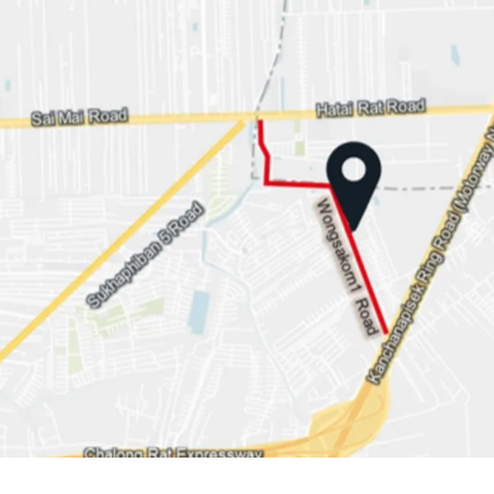
Land area: 1-1-29 rai or 
Land Tenure: Freehold