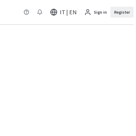
IT | EN
Sign in
Register