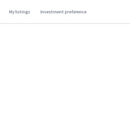
My listings
Investment preference