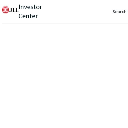
Investor
Search
Center