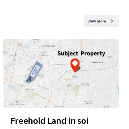
View more
Freehold Land in soi