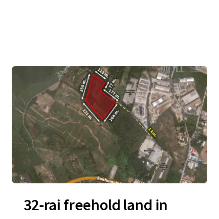
32-rai freehold land in