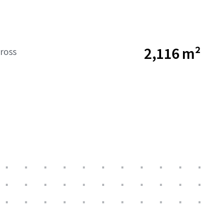
2,116 m²
ross