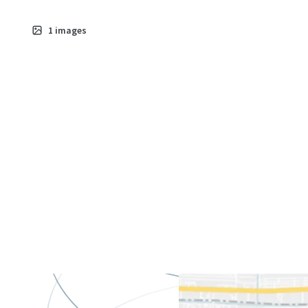
1
images