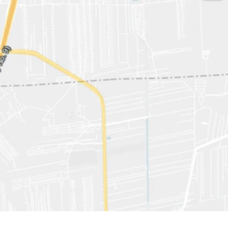
529 sqw.