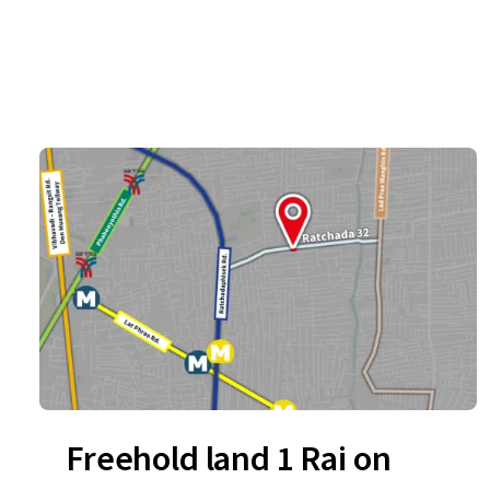
Freehold land 1 Rai on