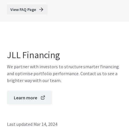
View FAQ Page
JLL Financing
We partner with investors to structure smarter financing
and optimise portfolio performance. Contact us to see a
brighter way with our team.
Learn more
Last updated
Mar 14, 2024