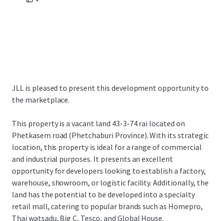
JLL is pleased to present this development opportunity to
the marketplace.
This property is a vacant land 43-3-74 rai located on
Phetkasem road (Phetchaburi Province). With its strategic
location, this property is ideal for a range of commercial
and industrial purposes. It presents an excellent
opportunity for developers looking to establish a factory,
warehouse, showroom, or logistic facility. Additionally, the
land has the potential to be developed into a specialty
retail mall, catering to popular brands such as Homepro,
Thai watsadu, Big C, Tesco, and Global House.