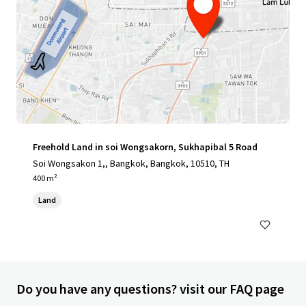
Freehold Land in soi Wongsakorn, Sukhapibal 5 Road
Soi Wongsakon 1,, Bangkok, Bangkok, 10510, TH
400 m²
Land
Do you have any questions? visit our FAQ page