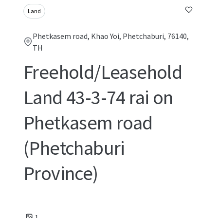
Land
Phetkasem road, Khao Yoi, Phetchaburi, 76140,
TH
Freehold/Leasehold
Land 43-3-74 rai on
Phetkasem road
(Phetchaburi
Province)
1