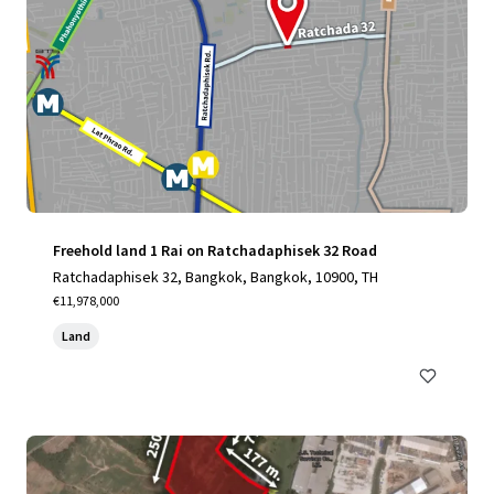
Freehold land 1 Rai on Ratchadaphisek 32 Road
Ratchadaphisek 32, Bangkok, Bangkok, 10900, TH
€11,978,000
Land