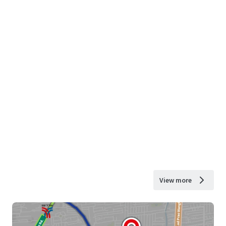
View more