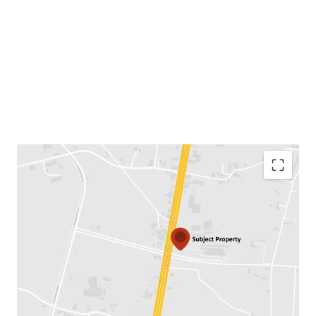
Land area:
43-3-74 rai or 17,574 sq.wah.
Land tenure:
Both option for Freehold/Leasehold