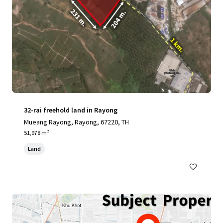
32-rai freehold land in Rayong
Mueang Rayong, Rayong, 67220, TH
51,978 m²
Land