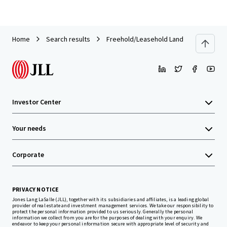
Home
Search results
Freehold/Leasehold Land 43-3-74 rai on
Investor Center
Your needs
Corporate
PRIVACY NOTICE
Jones Lang LaSalle (JLL), together with its subsidiaries and affiliates, is a leading global
provider of real estate and investment management services. We take our responsibility to
protect the personal information provided to us seriously. Generally the personal
information we collect from you are for the purposes of dealing with your enquiry. We
endeavor to keep your personal information secure with appropriate level of security and