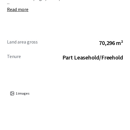
...
Read more
Land area gross
70,296 m²
Tenure
Part Leasehold/Freehold
1
images