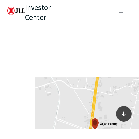
Investor
Center