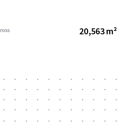
20,563 m²
ross