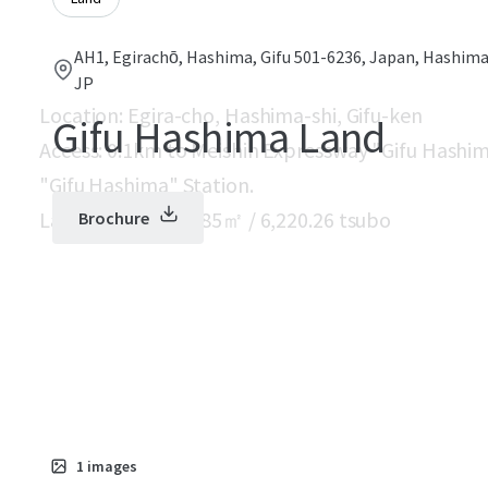
AH1, Egirachō, Hashima, Gifu 501-6236, Japan, Hashima,
JP
Location: Egira-cho, Hashima-shi, Gifu-ken
Gifu Hashima Land
Access: 0.1km to Meishin Expressway "Gifu Hashim
"Gifu Hashima" Station.
Land area: 20,562.85㎡ / 6,220.26 tsubo
Brochure
1
images