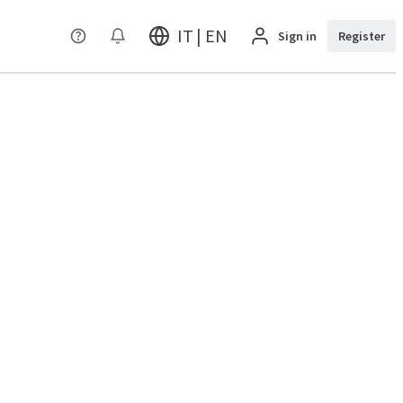
IT | EN
Sign in
Register