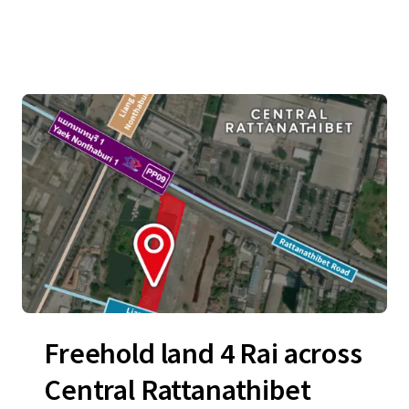
Freehold land 4 Rai across
Central Rattanathibet