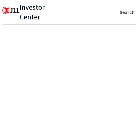
Investor
Search
Center