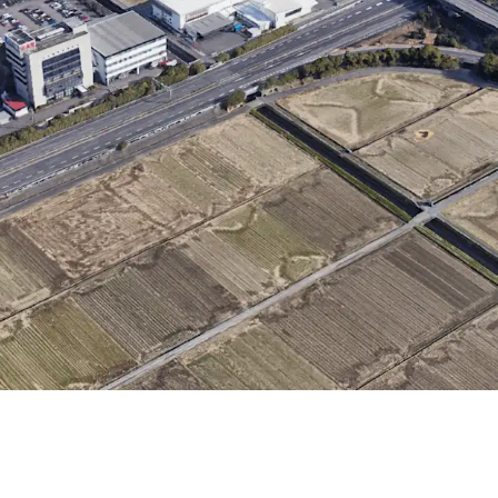
・Convenient transporta
IC"
・Rectified land