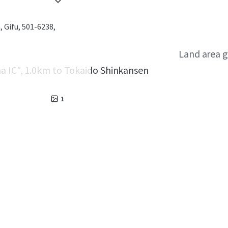
 Gifu, 501-6238,
Land area g
a IC", 1.0km to Tokaido Shinkansen
1