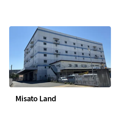
Misato Land