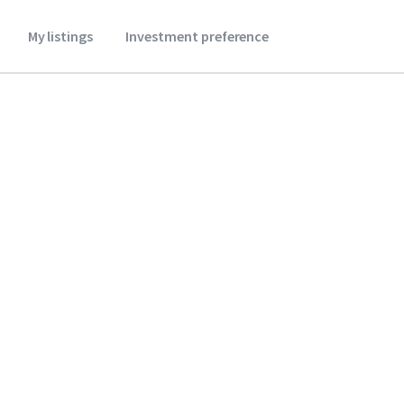
My listings
Investment preference