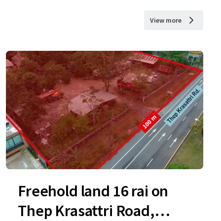
View more
Freehold land 16 rai on
Thep Krasattri Road,