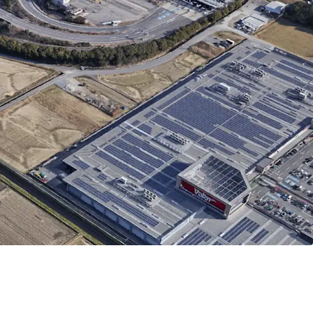
tion-0.1km to Meishin Expressway "Gifu Hashima