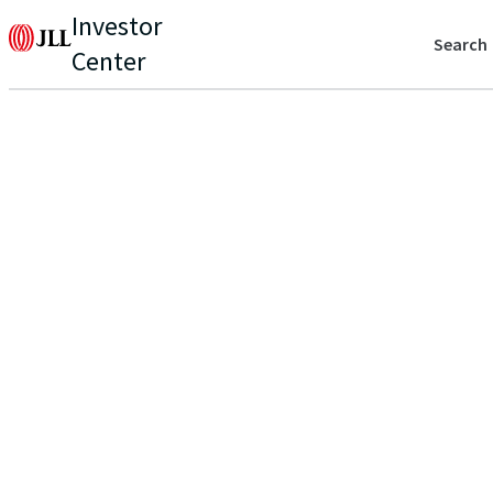
Investor
Search
Center