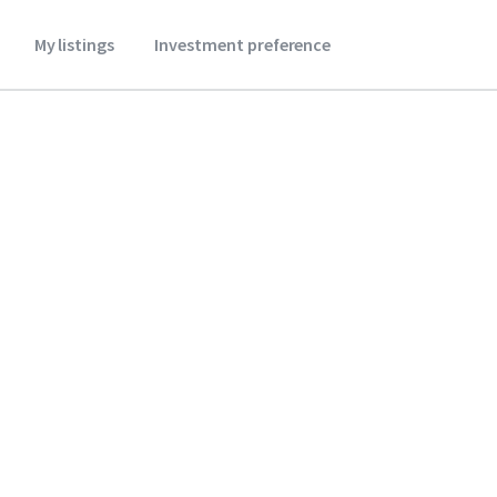
My listings
Investment preference