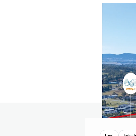
Land
Industr