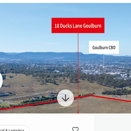
ial & Logistics