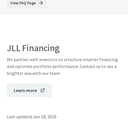
View FAQ Page
JLL Financing
We partner with investors to structure smarter financing
and optimise portfolio performance. Contact us to see a
brighter way with our team.
Learn more
Last updated
Jun 18, 2026