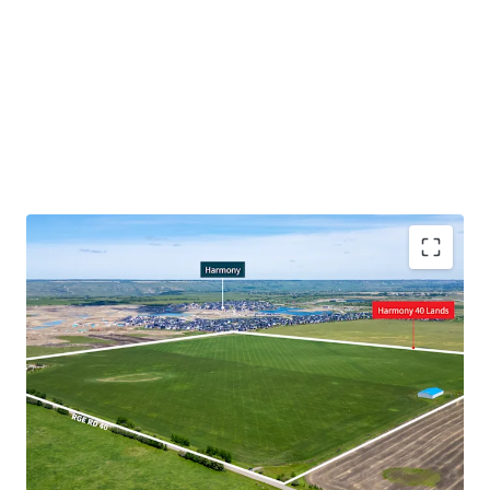
Prime location for future residential development,
being adjacent to the Harmony development
Servicing potential given adjacency to Harmony
Major infrastructure improvement to the Highway
1/Range Road 33, enhancing circulation for
vehicular traffic
Proximal to a new multi-phase, 309-acre mixed-use