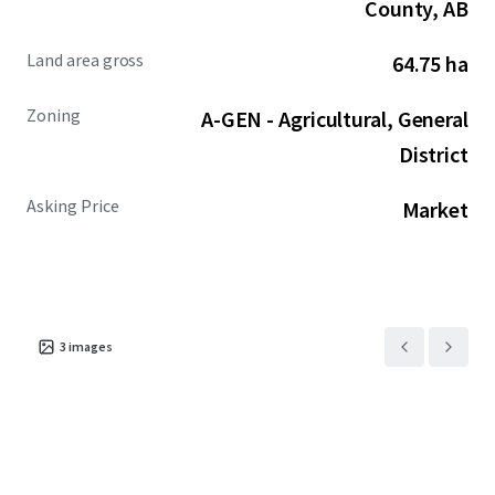
County, AB
Land area gross
64.75 ha
Zoning
A-GEN - Agricultural, General
District
Asking Price
Market
3
images