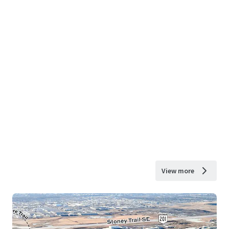
View more