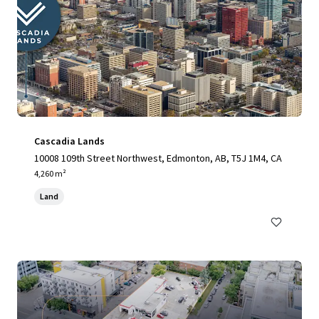
Cascadia Lands
10008 109th Street Northwest, Edmonton, AB, T5J 1M4, CA
4,260 m²
Land