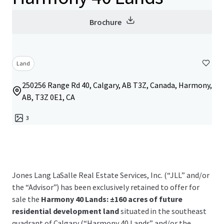
Brochure
Land
250256 Range Rd 40, Calgary, AB T3Z, Canada, Harmony,
AB, T3Z 0E1, CA
3
Jones Lang LaSalle Real Estate Services, Inc. (“JLL” and/or
the “Advisor”) has been exclusively retained to offer for
sale the
Harmony 40 Lands: ±160 acres of future
residential development land
situated in the southeast
quadrant of Calgary (“Harmony 40 Lands” and/or the