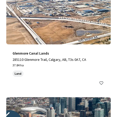
Glenmore Canal Lands
285110 Glenmore Trail, Calgary, AB, T3s 0A7, CA
37.84 ha
Land