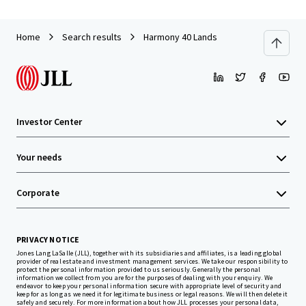
Home
Search results
Harmony 40 Lands
Investor Center
Your needs
Corporate
PRIVACY NOTICE
Jones Lang LaSalle (JLL), together with its subsidiaries and affiliates, is a leading global
provider of real estate and investment management services. We take our responsibility to
protect the personal information provided to us seriously. Generally the personal
information we collect from you are for the purposes of dealing with your enquiry. We
endeavor to keep your personal information secure with appropriate level of security and
keep for as long as we need it for legitimate business or legal reasons. We will then delete it
safely and securely. For more information about how JLL processes your personal data,