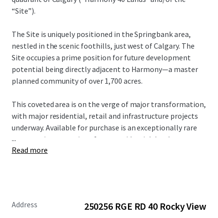
“Site”).
The Site is uniquely positioned in the Springbank area,
nestled in the scenic foothills, just west of Calgary. The
Site occupies a prime position for future development
potential being directly adjacent to Harmony—a master
planned community of over 1,700 acres.
This coveted area is on the verge of major transformation,
with major residential, retail and infrastructure projects
underway. Available for purchase is an exceptionally rare
...
opportunity to acquire a future residential development
Read more
site of scale or a holding property with upside potential
within a rapidly developing node.
For more information, please contact the Advisors.
Address
250256 RGE RD 40 Rocky View