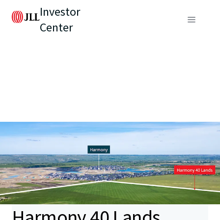
Investor
Center
Harmony 40 Lands