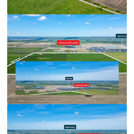
project anchored by a 170,000 square feet Costco
Unobstructed views of the Rocky Mountains