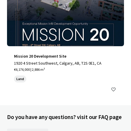
Mission 20 Development Site
1920 4 Street Southwest, Calgary, AB, T2S 0E1, CA
€6,176,000 | 2,886 m²
Land
Do you have any questions? visit our FAQ page