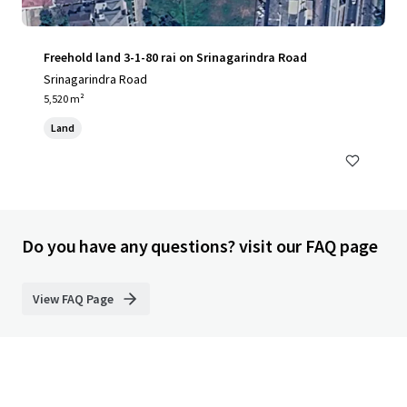
Freehold land 3-1-80 rai on Srinagarindra Road
Srinagarindra Road
5,520 m²
Land
Do you have any questions? visit our FAQ page
View FAQ Page