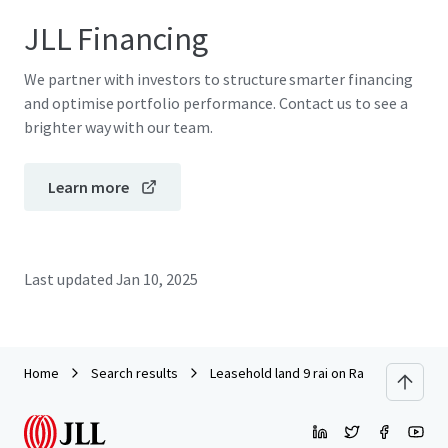
JLL Financing
We partner with investors to structure smarter financing
and optimise portfolio performance. Contact us to see a
brighter way with our team.
Learn more
Last updated
Jan 10, 2025
Home
Search results
Leasehold land 9 rai on Ramkhamheang