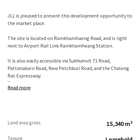
JLL is pleased to present this development opportunity to
the market place.
The site is located on Ramkhamhaeng Road, and is right
next to Airport Rail Link Ramkhamheang Station.
It is also easily accessible via Sukhumvit 71 Road,
Pattanakarn Road, New Petchburi Road, and the Chalong
Rat Expressway.
...
Read more
Land area gross
15,340 m²
Tenure
Leasehold