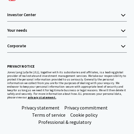
Investor Center
Your needs
Corporate
PRIVACY NOTICE
Jones Lang LaSalle (JLL), together with its subsidiaries and affiliates, is a leading global
provider of real estate and investment management services. We take our responsibility to
protect the personal information provided to us seriously. Generally the personal
information we collect from you are for the purposes of dealing with your enquiry. We
endeavor to keep your personal information secure with appropriate level of security and
keep for as long as we need it for legitimate business or legal reasons. We will then delete it
safely and securely. For more information about how JLL processes your personal data,
please view our
privacy statement.
Privacy statement
Privacy commitment
Terms of service
Cookie policy
Professional & regulatory