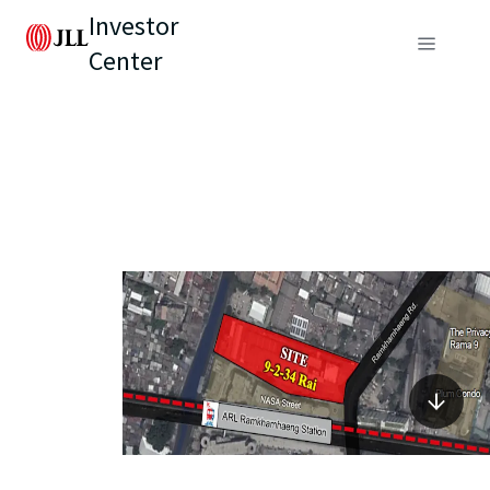
Investor
Center