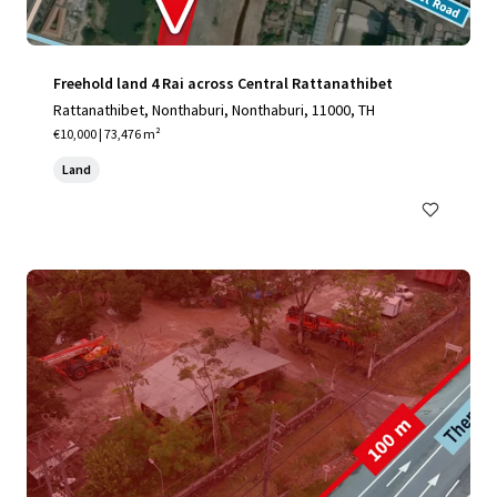
Freehold land 4 Rai across Central Rattanathibet
Rattanathibet, Nonthaburi, Nonthaburi, 11000, TH
€10,000 | 73,476 m²
Land