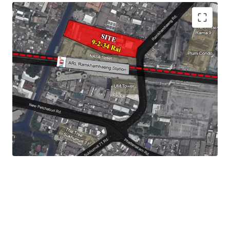
Land Size :
15,736 sq.m.
Frontage : 60 m.
Land Tenure : Leasehold - 30 years
Mass Transit Station : ARL
Ramkhamhaeng