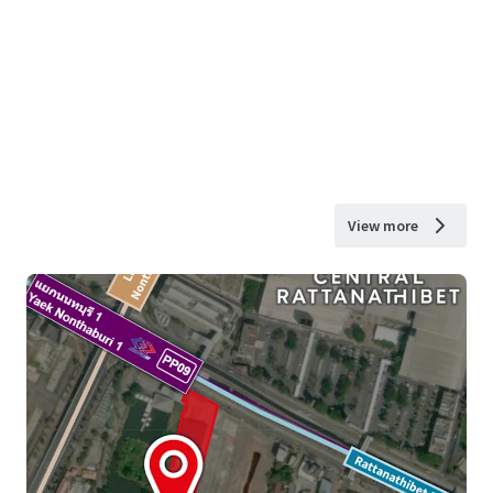
View more