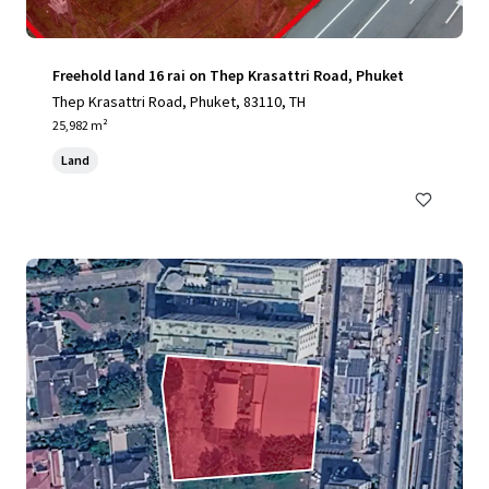
Freehold land 16 rai on Thep Krasattri Road, Phuket
Thep Krasattri Road, Phuket, 83110, TH
25,982 m²
Land