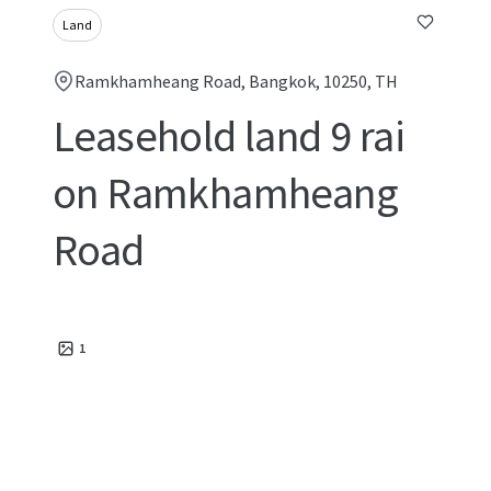
Land
Ramkhamheang Road, Bangkok, 10250, TH
Leasehold land 9 rai
on Ramkhamheang
Road
1