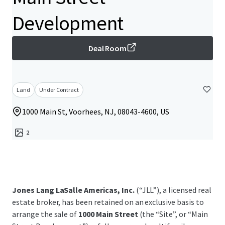
Development
Deal Room
Land
Under Contract
1000 Main St, Voorhees, NJ, 08043-4600, US
2
Jones Lang LaSalle Americas, Inc.
(“JLL”), a licensed real
estate broker, has been retained on an exclusive basis to
arrange the sale of
1000 Main Street
(the “Site”, or “Main