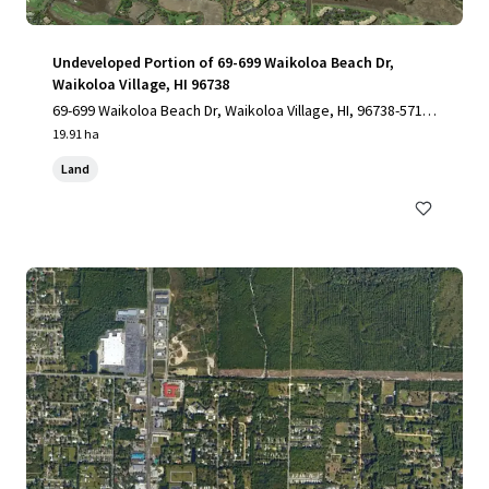
Undeveloped Portion of 69-699 Waikoloa Beach Dr,
Waikoloa Village, HI 96738
69-699 Waikoloa Beach Dr, Waikoloa Village, HI, 96738-5712,
US
19.91 ha
Land