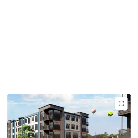
As currently positioned, the site features a 6-story
parking garage that will be demolished to