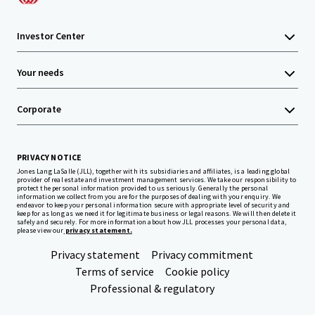
Investor Center
Your needs
Corporate
PRIVACY NOTICE
Jones Lang LaSalle (JLL), together with its subsidiaries and affiliates, is a leading global
provider of real estate and investment management services. We take our responsibility to
protect the personal information provided to us seriously. Generally the personal
information we collect from you are for the purposes of dealing with your enquiry. We
endeavor to keep your personal information secure with appropriate level of security and
keep for as long as we need it for legitimate business or legal reasons. We will then delete it
safely and securely. For more information about how JLL processes your personal data,
please view our
privacy statement.
Privacy statement
Privacy commitment
Terms of service
Cookie policy
Professional & regulatory