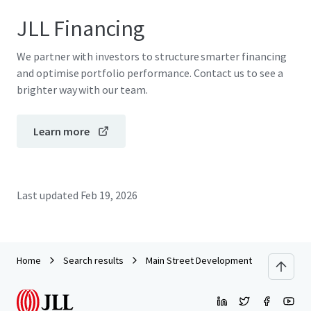
JLL Financing
We partner with investors to structure smarter financing
and optimise portfolio performance. Contact us to see a
brighter way with our team.
Learn more
Last updated
Feb 19, 2026
Home
Search results
Main Street Development