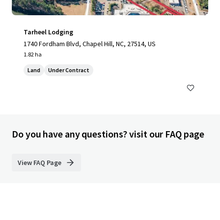
Tarheel Lodging
1740 Fordham Blvd, Chapel Hill, NC, 27514, US
1.82 ha
Land
Under Contract
Do you have any questions? visit our FAQ page
View FAQ Page