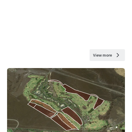
View more