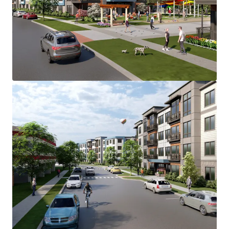
accommodate the 280-unit Main Street
Development.
Main Street Development is located in the Lower
Camden County multi-housing submarket, which
has consistently demonstrated strong and stable
fundamentals.
Voorhees Township emerges as the most desirable
municipality in the Southern New Jersey
submarket with strong supply & demand
fundamentals, positioning it as the likely location
for majority Class "A" development after Cherry
Hill and Marlton.
Main Street Development benefits from a diverse
mix of major employers across several key
industries. Healthcare represents one of the
largest employment sectors, with Virtua Health
System’s major hospital facility in Voorhees,
serving as one of the region's largest employers
alongside other significant healthcare providers