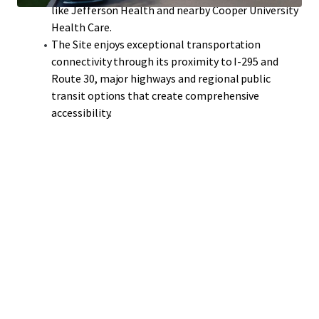
like Jefferson Health and nearby Cooper University
Health Care.
The Site enjoys exceptional transportation
connectivity through its proximity to I-295 and
Route 30, major highways and regional public
transit options that create comprehensive
accessibility.