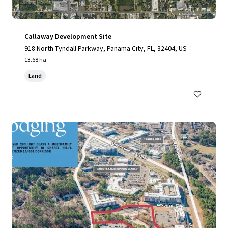
Callaway Development Site
918 North Tyndall Parkway, Panama City, FL, 32404, US
13.68 ha
Land