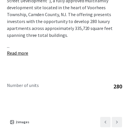
Street Development”), a fully approved multifamily
development site located in the heart of Voorhees
Township, Camden County, NJ. The offering presents
investors with the opportunity to develop 280 luxury
apartments across approximately 335,720 square feet
spanning three total buildings.
...
Read more
Number of units
280
2
images