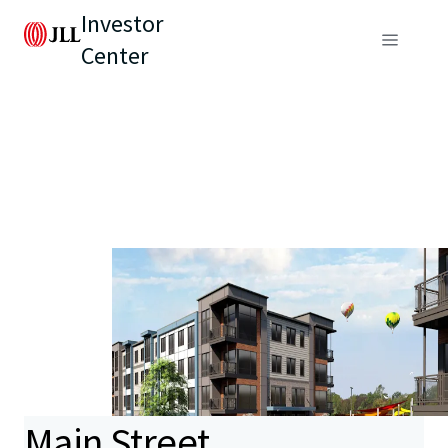
Investor
Center
Main Street