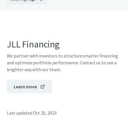
JLL Financing
We partner with investors to structure smarter financing
and optimise portfolio performance. Contact us to see a
brighter way with our team.
Learn more
Last updated
Oct 25, 2023