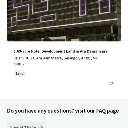
1.69-acre Hotel Development Land in Ara Damansara
Jalan PJU 1a, Ara Damansara, Selangor, 47301, MY
0.68 ha
Land
Do you have any questions? visit our FAQ page
View FAQ Page