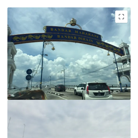
Commercial title
Freehold tenure
Plot ratio: 1:3.5
Flat terrain
Main road frontage
Potential development: standalone commercial
building, medical centre, car showroom, Hotel, office
building, petrol station, and many more