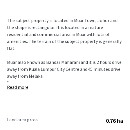
The subject property is located in Muar Town, Johor and
the shape is rectangular. It is located in a mature
residential and commercial area in Muar with lots of
amenities. The terrain of the subject property is generally
flat.
Muar also known as Bandar Maharani and it is 2 hours drive
away from Kuala Lumpur City Centre and 45 minutes drive
away from Melaka.
...
Read more
Land area gross
0.76 ha