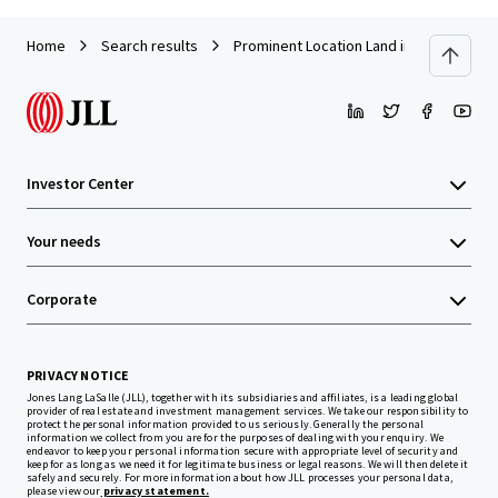
Home
Search results
Prominent Location Land in Muar
Investor Center
Your needs
Corporate
PRIVACY NOTICE
Jones Lang LaSalle (JLL), together with its subsidiaries and affiliates, is a leading global
provider of real estate and investment management services. We take our responsibility to
protect the personal information provided to us seriously. Generally the personal
information we collect from you are for the purposes of dealing with your enquiry. We
endeavor to keep your personal information secure with appropriate level of security and
keep for as long as we need it for legitimate business or legal reasons. We will then delete it
safely and securely. For more information about how JLL processes your personal data,
please view our
privacy statement.