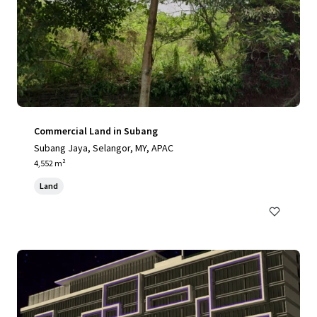
Commercial Land in Subang
Subang Jaya, Selangor, MY, APAC
4,552 m²
Land