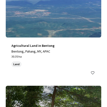
Agricultural Land in Bentong
Bentong, Pahang, MY, APAC
30.35 ha
Land