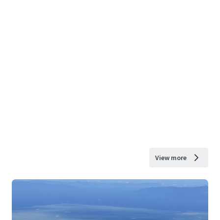
View more