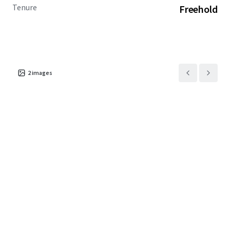
Tenure
Freehold
2
images