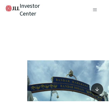
Investor
Center