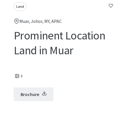
Land
Muar, Johor, MY, APAC
Prominent Location
Land in Muar
2
Brochure