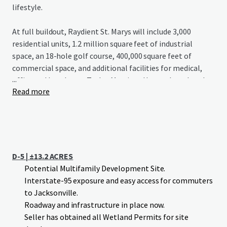
lifestyle.
At full buildout, Raydient St. Marys will include 3,000
residential units, 1.2 million square feet of industrial
space, an 18-hole golf course, 400,000 square feet of
commercial space, and additional facilities for medical,
...
office and hotel uses. Taylor Morrison Homes has already
Read more
begun construction on Esplanade St. Marys, a 1,300-home
development with a championship golf course, signaling
strong growth potential for the area.
D-5 | ±13.2 ACRES
Potential Multifamily Development Site.
Interstate-95 exposure and easy access for commuters
to Jacksonville.
Roadway and infrastructure in place now.
Seller has obtained all Wetland Permits for site