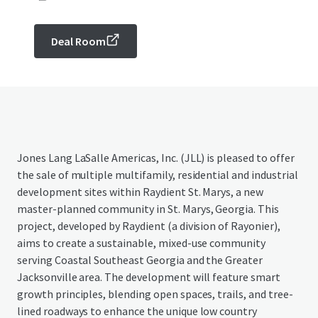
Deal Room
Jones Lang LaSalle Americas, Inc. (JLL) is pleased to offer
the sale of multiple multifamily, residential and industrial
development sites within Raydient St. Marys, a new
master-planned community in St. Marys, Georgia. This
project, developed by Raydient (a division of Rayonier),
aims to create a sustainable, mixed-use community
serving Coastal Southeast Georgia and the Greater
Jacksonville area. The development will feature smart
growth principles, blending open spaces, trails, and tree-
lined roadways to enhance the unique low country