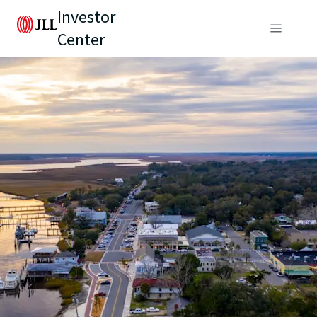
Investor
Center