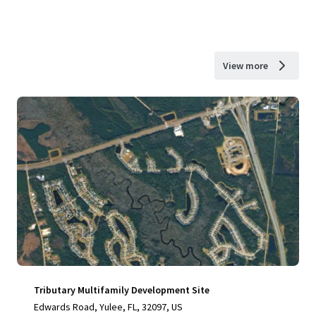
View more
Tributary Multifamily Development Site
Edwards Road, Yulee, FL, 32097, US