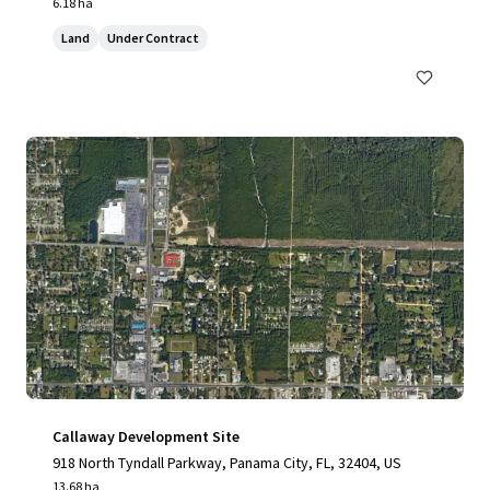
6.18 ha
Land
Under Contract
Callaway Development Site
918 North Tyndall Parkway, Panama City, FL, 32404, US
13.68 ha