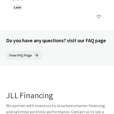
Land
Do you have any questions? visit our FAQ page
View FAQ Page
JLL Financing
We partner with investors to structure smarter financing
and optimise portfolio performance. Contact us to see a