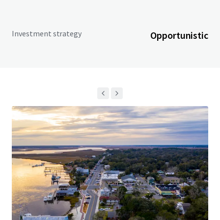
Investment strategy
Opportunistic