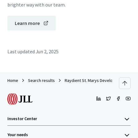
brighter way with our team.
Learn more
Last updated
Jun 2, 2025
Home
Search results
Raydient St. Marys Development Site
Investor Center
Your needs