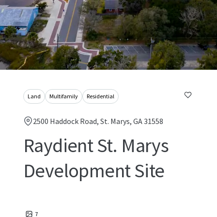
Land
Multifamily
Residential
2500 Haddock Road, St. Marys, GA 31558
Raydient St. Marys
Development Site
7