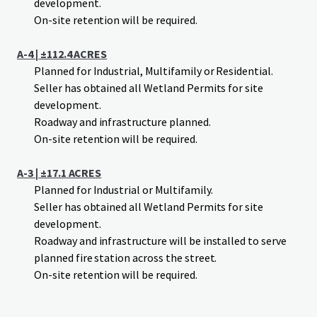
development.
On-site retention will be required.
A-4 | ±112.4 ACRES
Planned for Industrial, Multifamily or Residential.
Seller has obtained all Wetland Permits for site
development.
Roadway and infrastructure planned.
On-site retention will be required.
A-3 | ±17.1 ACRES
Planned for Industrial or Multifamily.
Seller has obtained all Wetland Permits for site
development.
Roadway and infrastructure will be installed to serve
planned fire station across the street.
On-site retention will be required.