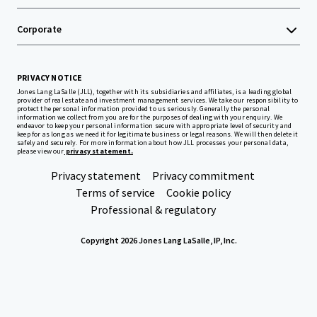
Corporate
PRIVACY NOTICE
Jones Lang LaSalle (JLL), together with its subsidiaries and affiliates, is a leading global
provider of real estate and investment management services. We take our responsibility to
protect the personal information provided to us seriously. Generally the personal
information we collect from you are for the purposes of dealing with your enquiry. We
endeavor to keep your personal information secure with appropriate level of security and
keep for as long as we need it for legitimate business or legal reasons. We will then delete it
safely and securely. For more information about how JLL processes your personal data,
please view our
privacy statement.
Privacy statement
Privacy commitment
Terms of service
Cookie policy
Professional & regulatory
Copyright 2026 Jones Lang LaSalle, IP, Inc.