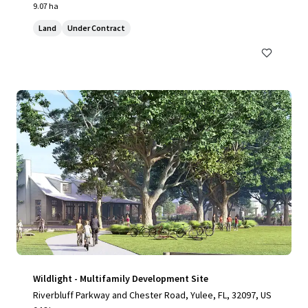
9.07 ha
Land
Under Contract
Wildlight - Multifamily Development Site
Riverbluff Parkway and Chester Road, Yulee, FL, 32097, US