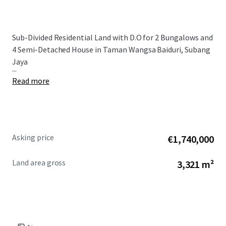
Sub-Divided Residential Land with D.O for 2 Bungalows and
4 Semi-Detached House in Taman Wangsa Baiduri, Subang
Jaya
...
Read more
Asking price
€1,740,000
Land area gross
3,321 m²