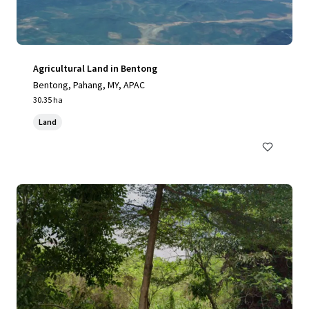
Agricultural Land in Bentong
Bentong, Pahang, MY, APAC
30.35 ha
Land