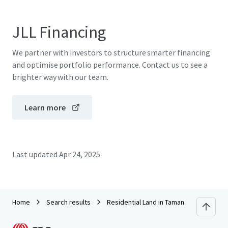
JLL Financing
We partner with investors to structure smarter financing
and optimise portfolio performance. Contact us to see a
brighter way with our team.
Learn more
Last updated
Apr 24, 2025
Home
Search results
Residential Land in Taman Wangsa Baidu