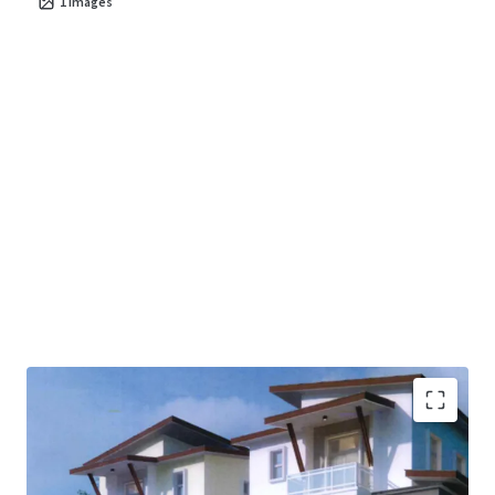
1
images
Ready land with all approvals obtained suitable for