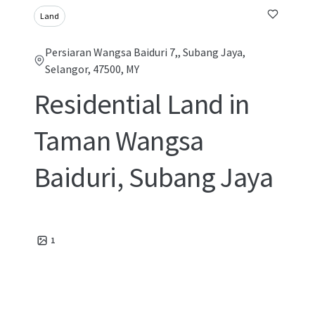
Land
Persiaran Wangsa Baiduri 7,, Subang Jaya,
Selangor, 47500, MY
Residential Land in
Taman Wangsa
Baiduri, Subang Jaya
1