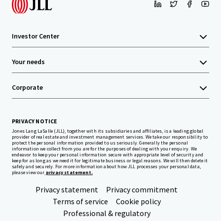
Investor Center
Your needs
Corporate
PRIVACY NOTICE
Jones Lang LaSalle (JLL), together with its subsidiaries and affiliates, is a leading global
provider of real estate and investment management services. We take our responsibility to
protect the personal information provided to us seriously. Generally the personal
information we collect from you are for the purposes of dealing with your enquiry. We
endeavor to keep your personal information secure with appropriate level of security and
keep for as long as we need it for legitimate business or legal reasons. We will then delete it
safely and securely. For more information about how JLL processes your personal data,
please view our
privacy statement.
Privacy statement
Privacy commitment
Terms of service
Cookie policy
Professional & regulatory