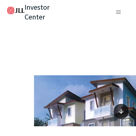
Investor
Center