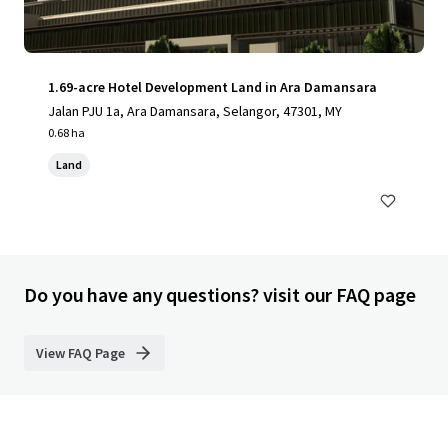
1.69-acre Hotel Development Land in Ara Damansara
Jalan PJU 1a, Ara Damansara, Selangor, 47301, MY
0.68 ha
Land
Do you have any questions? visit our FAQ page
View FAQ Page