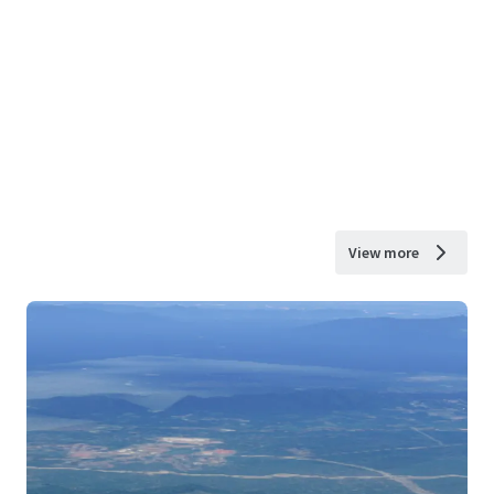
View more