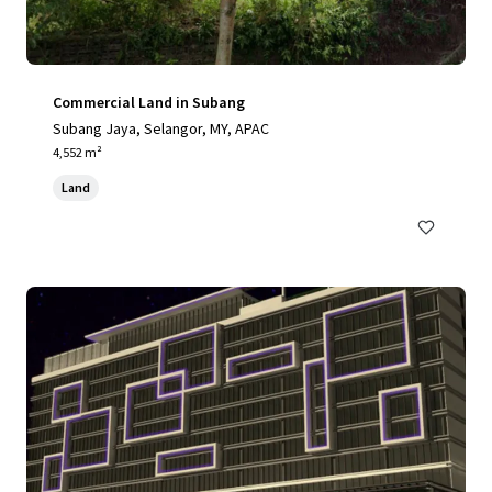
Commercial Land in Subang
Subang Jaya, Selangor, MY, APAC
4,552 m²
Land