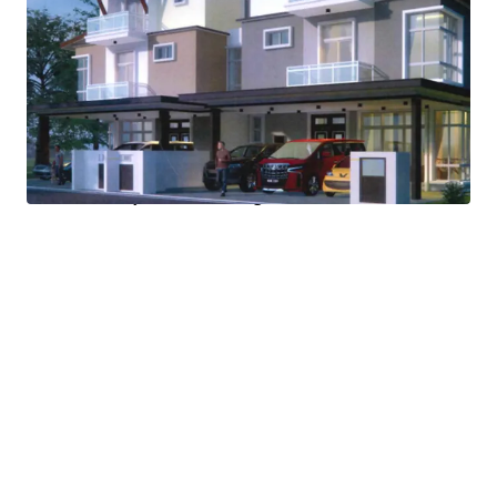
quick turnover project.
Located in prime gated and guarded community with
easy access to hospital, schools, shopping mall, hotel,
recreational lake and more.
Fresh 99-year lease extension.
Ready buyer for 1 of the Semi-D House.
Last plot of development land within the gated
community of Taman Wangsa Baiduri