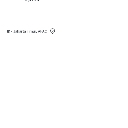
ID - Jakarta Timur, APAC
Land area gross
2,911 m²
ID - Jakarta Timur, APAC
Land area gross
8,534 m²