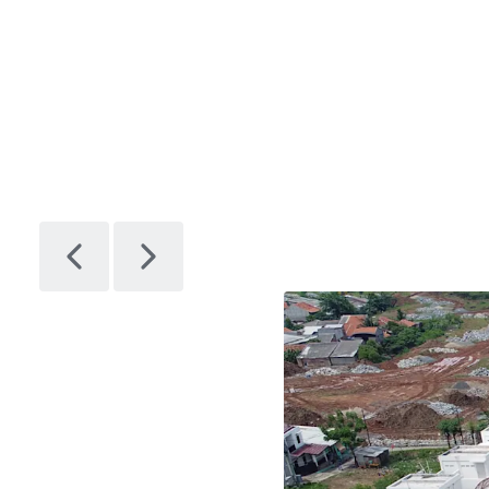
Plot-F
1
Asset type
Land
Plot G
1
Asset type
Land
Plot H
1
Asset type