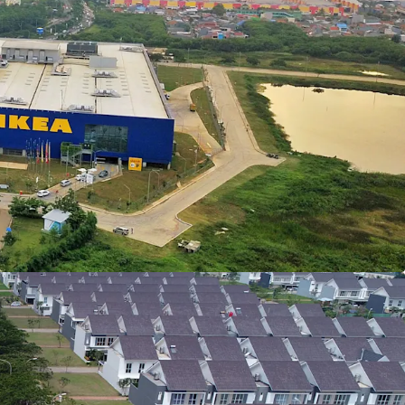
ang Toll road is open partially which connects
Cakung area.
g facilities within JGC township, such as
s (sport), hospital, various shophouses
l, and many others.
open green space, the township is supported with
Providing support for a healthier lifestyle with