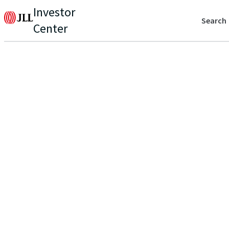
Investor
Search
Center