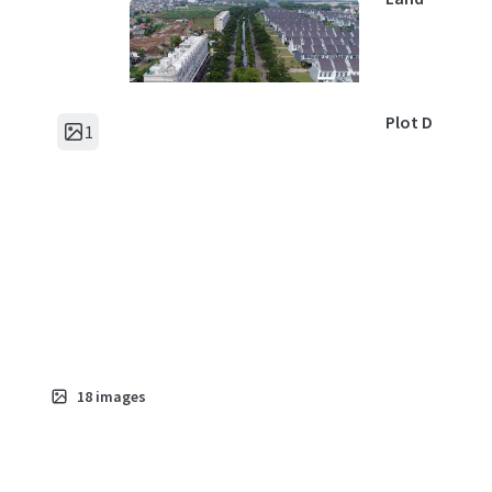
Plot D
1
Asset type
Land
Plot E
1
Asset type
Land
18
images