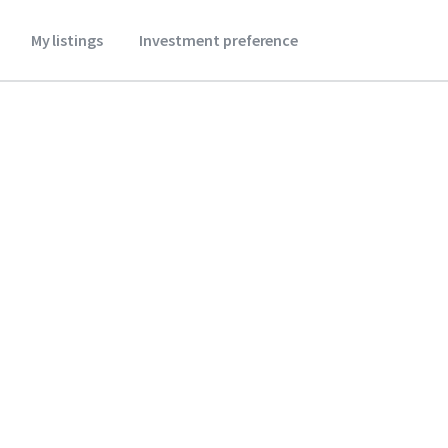
My listings
Investment preference