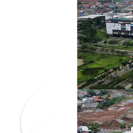
Plot K
1
Asset type
Land
Plot L
1
Asset type
Land
Plot-M
1
Asset type