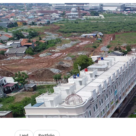
Land
Portfolio