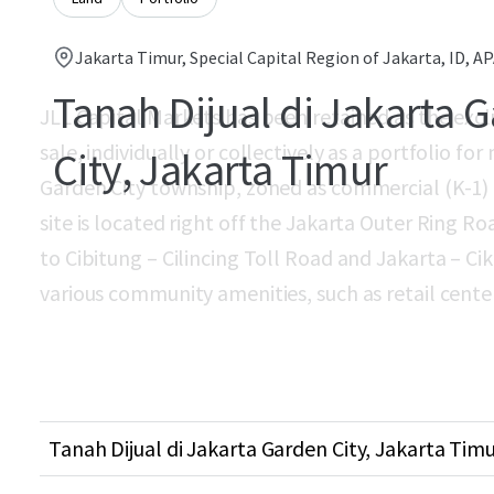
Jakarta Timur, Special Capital Region of Jakarta, ID, A
Tanah Dijual di Jakarta 
JLL Capital Markets has been retained as the exclu
sale, individually or collectively as a portfolio fo
City, Jakarta Timur
Garden City township, zoned as commercial (K-1) a
site is located right off the Jakarta Outer Ring 
to Cibitung – Cilincing Toll Road and Jakarta – Ci
various community amenities, such as retail centers,
Tanah Dijual di Jakarta Garden City, Jakarta Timu