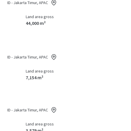
ID - Jakarta Timur, APAC
Land area gross
44,000 m²
ID - Jakarta Timur, APAC
Land area gross
7,154 m²
ID - Jakarta Timur, APAC
Land area gross
3,579 m²