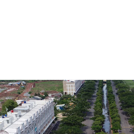
ID - Jakarta Timur, APAC
Land area gross
1,481 m²
ID - Jakarta Timur, APAC
Land area gross
22,061 m²
ID - Jakarta Timur, APAC
Land area gross