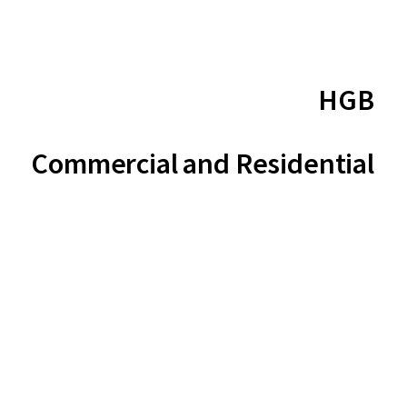
HGB
Commercial and Residential