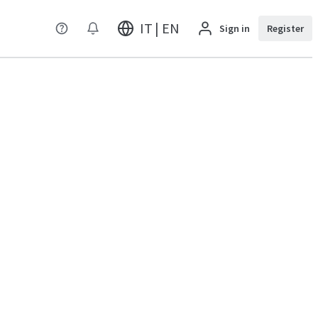
IT | EN
Sign in
Register