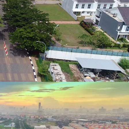
direct access to Jakarta Outer Ring Road (JORR)
many major destinations.
system, LRT, that began operating in August 2023
y car during a normal traffic condition.
ure companies in the world, IKEA is in the
 of the largest retail companies in Japan, Aeon.
er big investors, known as LOTTE, Asya (Astra
Land), and others.