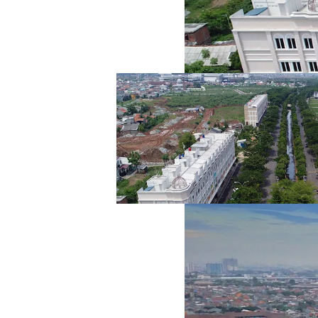
Land
Plot I
1
Asset type
Land
Plot J
1
Asset type
Land