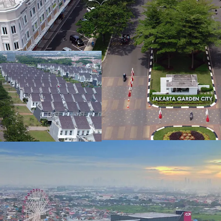
20,000 m²
Accessibility
Jakarta Garden City has 
Toll, which connects to 
ID - Jakarta Timur, APAC
Jatibening LRT
Land area gross
7,528 m²
The new transportation 
is only 25 minutes away b
Notable Investors
ID - Jakarta Timur, APAC
One of the biggest furnit
Land area gross
township. Along with one
26,850 m²
In addition, JGC has oth
Property amd Hongkong 