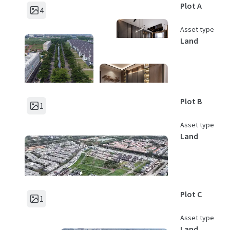
Plot A
4
Asset type
Land
Plot B
1
Asset type
Land
Plot C
1
Asset type
Land