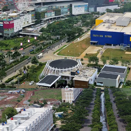
New TOLL Road
ID - Jakarta Timur, APAC
Kelapa Gading – Pulo Geb
Land area gross
Kelapa Gading with the 
1,661 m²
Facilities
There are many supportin
ID - Jakarta Timur, APAC
shopping mall, clubhouse
business/services, schoo
Land area gross
10,551 m²
Green Areas
With approx. 120 Ha of 
many outdoor facilities. 
ID - Jakarta Timur, APAC
better air quality.
Land area gross