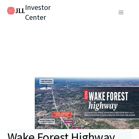
Investor
Center
Wake Forest Highway