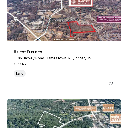
Harvey Preserve
5306 Harvey Road, Jamestown, NC, 27282, US
15.25 ha
Land