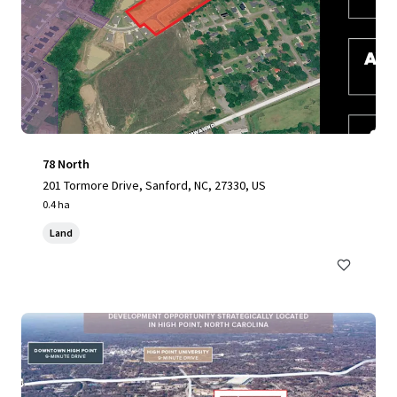
78 North
201 Tormore Drive, Sanford, NC, 27330, US
0.4 ha
Land