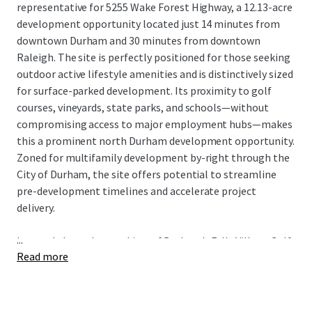
representative for 5255 Wake Forest Highway, a 12.13-acre
development opportunity located just 14 minutes from
downtown Durham and 30 minutes from downtown
Raleigh. The site is perfectly positioned for those seeking
outdoor active lifestyle amenities and is distinctively sized
for surface-parked development. Its proximity to golf
courses, vineyards, state parks, and schools—without
compromising access to major employment hubs—makes
this a prominent north Durham development opportunity.
Zoned for multifamily development by-right through the
City of Durham, the site offers potential to streamline
pre-development timelines and accelerate project
delivery.
...
Located along the outskirts of Durham's Falls Village Golf
Read more
Club, this site's by-right zoning, utility access, and
proximity to a robust single-family development pipeline
create compelling advantages. Combined with strong
underlying demographics and distinctive acreage offering