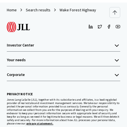
Home
Search results
Wake Forest Highway
Investor Center
Your needs
Corporate
PRIVACY NOTICE
Jones Lang LaSalle (JLL), together with its subsidiaries and affiliates, is a leading global
provider of real estate and investment management services. We take our responsibility to
protect the personal information provided to us seriously. Generally the personal
information we collect from you are for the purposes of dealing with your enquiry. We
endeavor to keep your personal information secure with appropriate level of security and
keep for as long as we need it for legitimate business or legal reasons. We will then delete it
safely and securely. For more information about how JLL processes your personal data,
please view our
privacy statement.