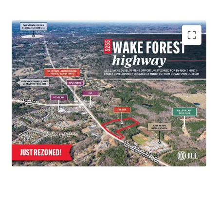
+/- 12.13 acre site
Approved for up to 210 Units
14 Minutes to Downtown Durham
15 Minutes to the Research Triangle Park
10 Minutes to Falls Lake & NC’s Mountain to Sea
Trail