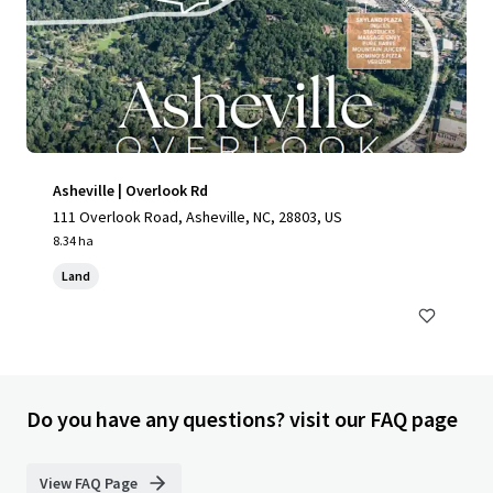
Asheville | Overlook Rd
111 Overlook Road, Asheville, NC, 28803, US
8.34 ha
Land
Do you have any questions? visit our FAQ page
View FAQ Page