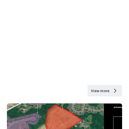
View more