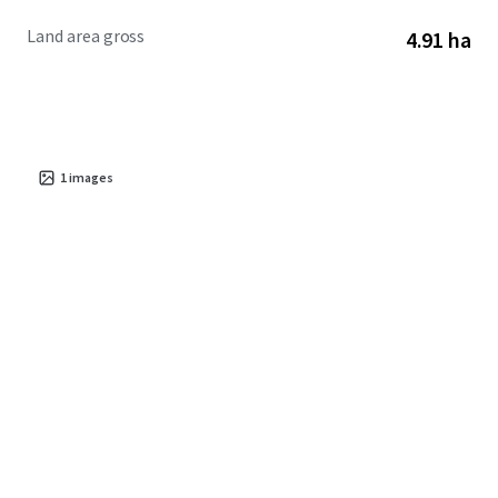
exceptional access to outdoor amenities, these factors
Land area gross
4.91 ha
converge to present an outstanding multifamily
development opportunity.
1
images