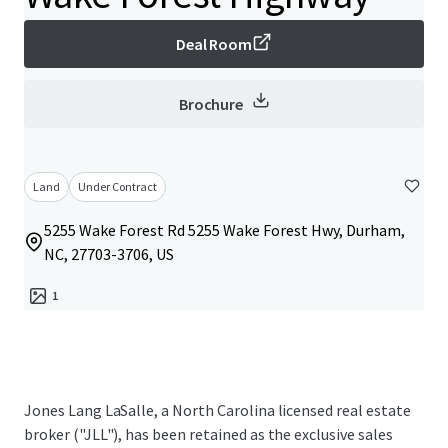
Deal Room
Brochure
Land
Under Contract
5255 Wake Forest Rd 5255 Wake Forest Hwy, Durham,
NC, 27703-3706, US
1
Jones Lang LaSalle, a North Carolina licensed real estate
broker ("JLL"), has been retained as the exclusive sales