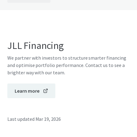
JLL Financing
We partner with investors to structure smarter financing
and optimise portfolio performance. Contact us to see a
brighter way with our team.
Learn more
Last updated
Mar 19, 2026