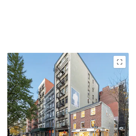
EXCELLENT QUALITY BOUTIQUE MIXED-USE OFFERING
145 Spring Street is a rare, fully leased mixed-use asset
with luxurious, oversized residential units. Large windows
drench the units in natural light and the high-end finished
throughout the space accentuates the appeal for these
units. The apartments have undergone recent renovations
and provide stable in-place cash flow. The retail portion of
the building offers significant upside potential through