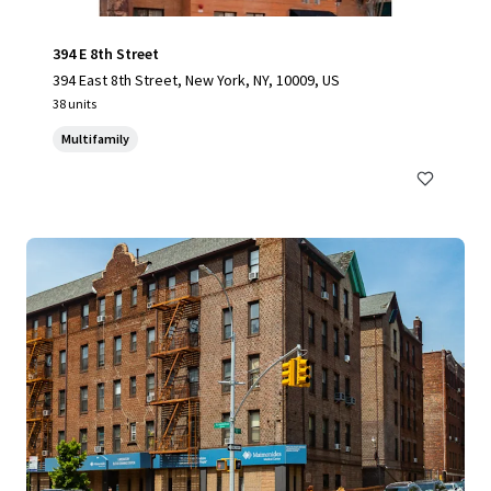
394 E 8th Street
394 East 8th Street, New York, NY, 10009, US
38 units
Multifamily