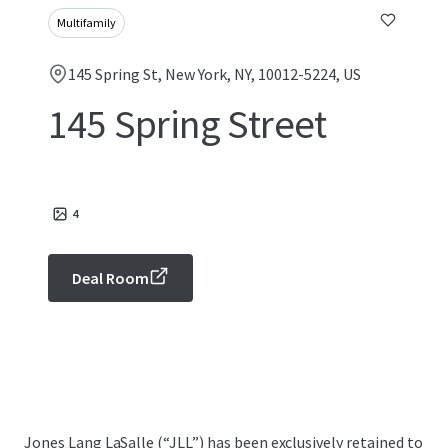
Multifamily
145 Spring St, New York, NY, 10012-5224, US
145 Spring Street
4
Deal Room
Jones Lang LaSalle (“JLL”) has been exclusively retained to