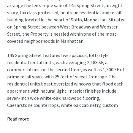
arrange the fee simple sale of 145 Spring Street, an eight-
story, tax class protected, boutique residential and retail
building located in the heart of SoHo, Manhattan. Situated
on Spring Street between West Broadway and Wooster
Street, the Property is nestled within one of the most
coveted neighborhoods in Manhattan.
145 Spring Street features five spacious, loft-style
residential rental units, each averaging 2,188 SF, a
commercial unit on the second floor, as well as 1,300 SF of
prime retail space with 25 feet of street frontage. The
residential units boast oversized windows that flood each
apartment with natural light. Interior finishes include
seven-inch wide white-oak hardwood flooring,
Caesarstone countertops, white oak cabinetry, custom
...
closets, and high-end stainless steel appliances.
Read more
The building, equipped with an elevator, recently