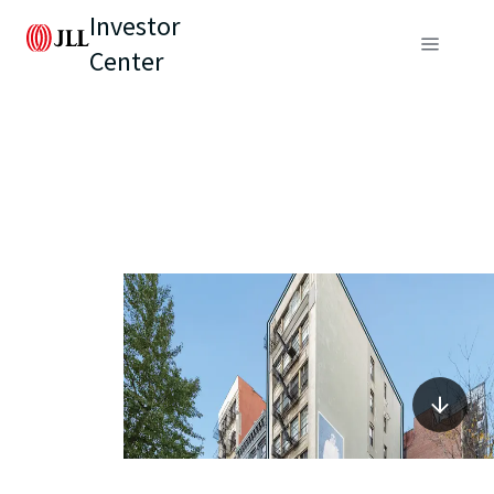
Investor
Center