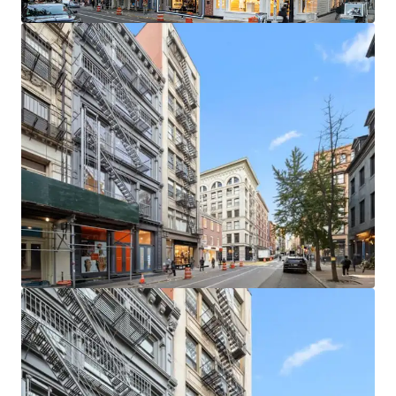
leasing / buy-out strategies. The building is in a protected
tax class (2B), ensuring limited tax increases.
LOCATED IN ONE OF MANHATTAN’S MOST COVETED
NEIGHBORHOODS
The neighborhood is home to a unique, high-end retail
ecosystem which is further buoyed by its proximity to
other thriving retail submarkets like NoHo and Nolita.
This property stands at the heart of a world-renowned
retail corridor. Situated among luxury titans, the location
boasts proximity to flagship stores of iconic brands such
as Gucci, Celine, and Saint Laurent.
SECURE RESIDENTIAL CASH FLOW & STRONG RETAIL
FUNDAMENTALS
Residential units at 145 Spring Street are in high demand.
SoHo has enjoyed historically low residential vacancy rates
and rental units in boutique elevator buildings are very