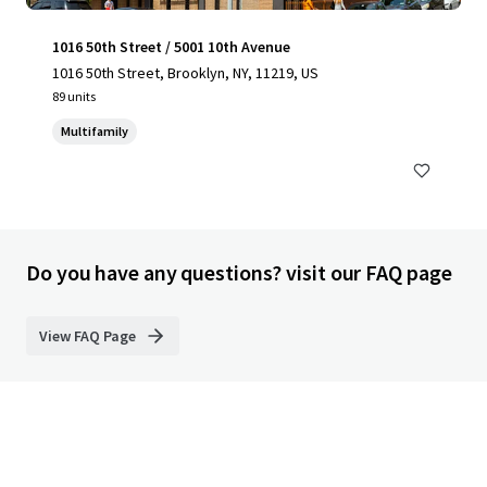
1016 50th Street / 5001 10th Avenue
1016 50th Street, Brooklyn, NY, 11219, US
89 units
Multifamily
Do you have any questions? visit our FAQ page
View FAQ Page