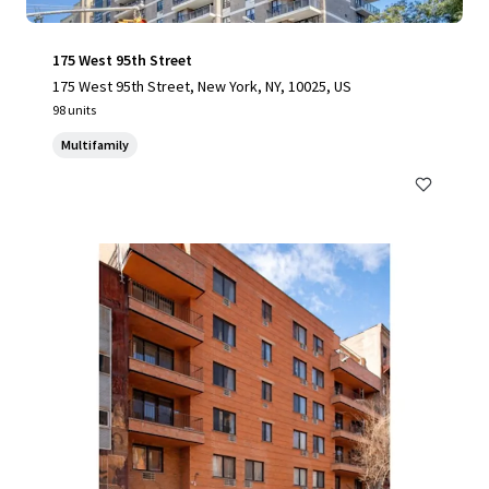
175 West 95th Street
175 West 95th Street, New York, NY, 10025, US
98 units
Multifamily