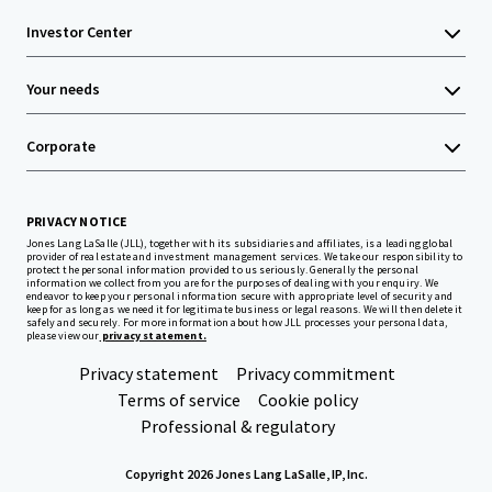
Investor Center
Your needs
Corporate
PRIVACY NOTICE
Jones Lang LaSalle (JLL), together with its subsidiaries and affiliates, is a leading global
provider of real estate and investment management services. We take our responsibility to
protect the personal information provided to us seriously. Generally the personal
information we collect from you are for the purposes of dealing with your enquiry. We
endeavor to keep your personal information secure with appropriate level of security and
keep for as long as we need it for legitimate business or legal reasons. We will then delete it
safely and securely. For more information about how JLL processes your personal data,
please view our
privacy statement.
Privacy statement
Privacy commitment
Terms of service
Cookie policy
Professional & regulatory
Copyright 2026 Jones Lang LaSalle, IP, Inc.