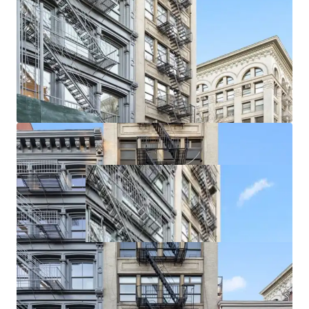
rare in the area. Further, increased retail demand is driving
Soho taking rents with recent ground floor retail leases
exceeding $700 / SF. Smaller storefronts are achieving over
$1,000 / SF on new leases.