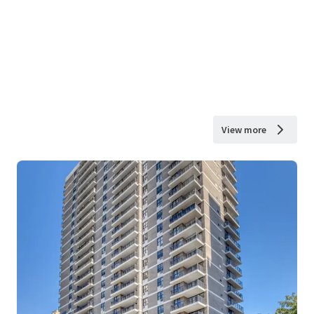
View more