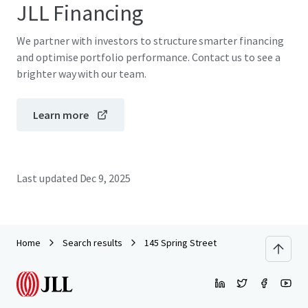
JLL Financing
We partner with investors to structure smarter financing
and optimise portfolio performance. Contact us to see a
brighter way with our team.
Learn more
Last updated
Dec 9, 2025
Home
Search results
145 Spring Street