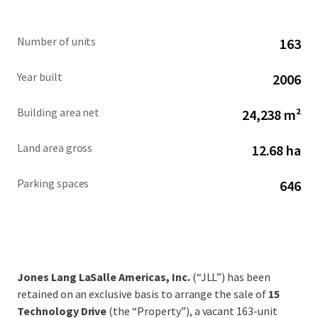
Number of units
163
Year built
2006
Building area net
24,238 m²
Land area gross
12.68 ha
Parking spaces
646
Jones Lang LaSalle Americas, Inc.
(“JLL”) has been
retained on an exclusive basis to arrange the sale of
15
Technology Drive
(the “Property”), a vacant 163-unit