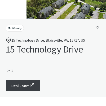
Multifamily
15 Technology Drive, Blairsville, PA, 15717, US
15 Technology Drive
1
Deal Room