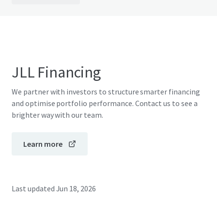
JLL Financing
We partner with investors to structure smarter financing
and optimise portfolio performance. Contact us to see a
brighter way with our team.
Learn more
Last updated
Jun 18, 2026