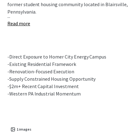
former student housing community located in Blairsville,
Pennsylvania.
...
Read more
-Direct Exposure to Homer City Energy Campus
-Existing Residential Framework
-Renovation-Focused Execution
-Supply Constrained Housing Opportunity
-$2m+ Recent Capital Investment
-Western PA Industrial Momentum
1
images