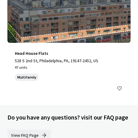
Head House Flats
528 S 2nd St, Philadelphia, PA, 19147-2452, US
47 units
Multifamily
Do you have any questions? visit our FAQ page
View FAQ Page