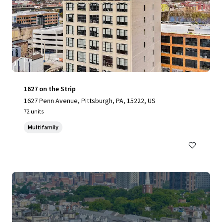
1627 on the Strip
1627 Penn Avenue, Pittsburgh, PA, 15222, US
72 units
Multifamily