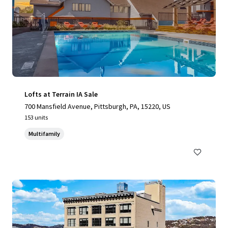
Lofts at Terrain IA Sale
700 Mansfield Avenue, Pittsburgh, PA, 15220, US
153 units
Multifamily