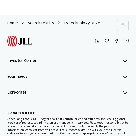
Home
Search results
15 Technology Drive
Investor Center
Your needs
Corporate
PRIVACY NOTICE
Jones Lang LaSalle (JLL), together with its subsidiaries and affiliates, is a leading global
provider of real estate and investment management services. We take our responsibility to
protect the personal information provided to us seriously. Generally the personal
information we collect from you are for the purposes of dealing with your enquiry. We
endeavor to keep your personal information secure with appropriate level of security and