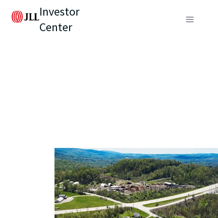
Investor
Center