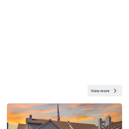
View more