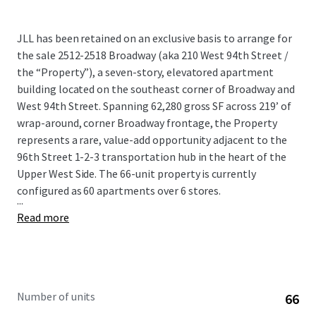
JLL has been retained on an exclusive basis to arrange for
the sale 2512-2518 Broadway (aka 210 West 94th Street /
the “Property”), a seven-story, elevatored apartment
building located on the southeast corner of Broadway and
West 94th Street. Spanning 62,280 gross SF across 219’ of
wrap-around, corner Broadway frontage, the Property
represents a rare, value-add opportunity adjacent to the
96th Street 1-2-3 transportation hub in the heart of the
Upper West Side. The 66-unit property is currently
configured as 60 apartments over 6 stores.
...
Read more
Number of units
66