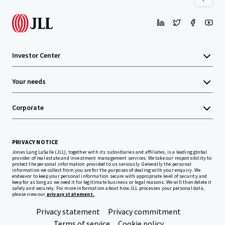
Investor Center
Your needs
Corporate
PRIVACY NOTICE
Jones Lang LaSalle (JLL), together with its subsidiaries and affiliates, is a leading global
provider of real estate and investment management services. We take our responsibility to
protect the personal information provided to us seriously. Generally the personal
information we collect from you are for the purposes of dealing with your enquiry. We
endeavor to keep your personal information secure with appropriate level of security and
keep for as long as we need it for legitimate business or legal reasons. We will then delete it
safely and securely. For more information about how JLL processes your personal data,
please view our
privacy statement.
Privacy statement
Privacy commitment
Terms of service
Cookie policy