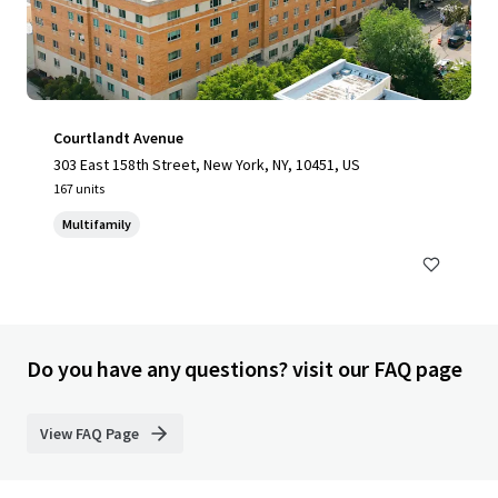
Courtlandt Avenue
303 East 158th Street, New York, NY, 10451, US
167 units
Multifamily
Do you have any questions? visit our FAQ page
View FAQ Page