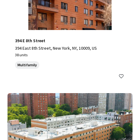
394 E 8th Street
394 East 8th Street, New York, NY, 10009, US
38 units
Multifamily