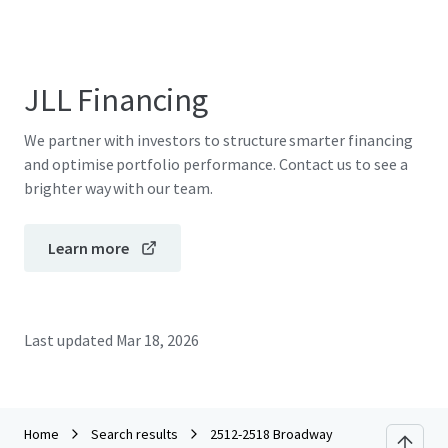
JLL Financing
We partner with investors to structure smarter financing
and optimise portfolio performance. Contact us to see a
brighter way with our team.
Learn more
Last updated
Mar 18, 2026
Home
Search results
2512-2518 Broadway