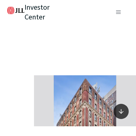
Investor
Center