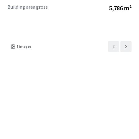
Building area gross
5,786 m²
3
images