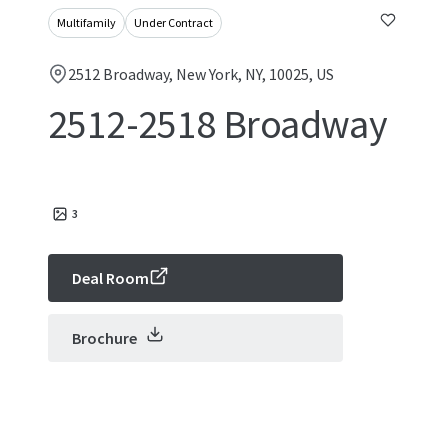
Multifamily
Under Contract
2512 Broadway, New York, NY, 10025, US
2512-2518 Broadway
3
Deal Room
Brochure