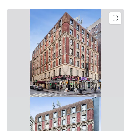
Upper West Side Value-Add Opportunity
62,280 Gross SF, Mixed-Use Elevator Building: (60
Apartments & 6 Stores / 8,000 SF of Ground Floor
Retail on Broadway & West 94th Street)
Rare Opportunity to Control 219’ of Wrap-Around,
Corner Broadway Frontage: (73’ on Broadway / 146’ on
West 94th St)
Value-Add Potential Through Unit Renovations, Lobby
/ Common Area Upgrades & Addition of Tenant
Amenities
Adjacent to the 96th Street 1-2-3 Subway Station
(Entrance in Front of Building) & 10-Min Walk from
96th Street B-C Subway Station