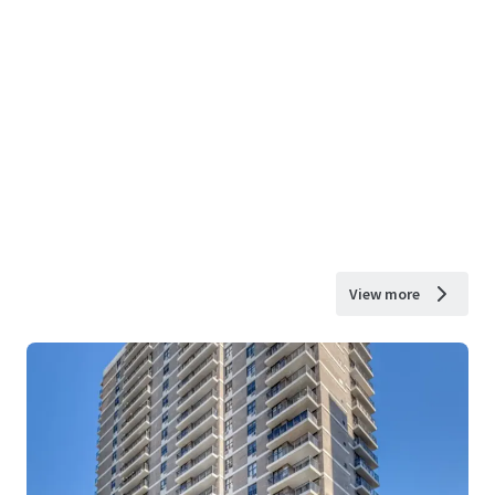
View more