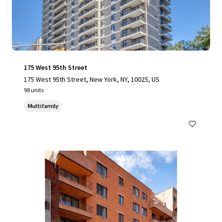
175 West 95th Street
175 West 95th Street, New York, NY, 10025, US
98 units
Multifamily