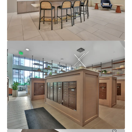
View more
610 West
6705 Oak Grove Parkway, Brooklyn Park, MN, 55445, US
480 units
Multifamily