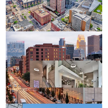
Substantial rent cushion compared to the cost of
North Loop condo ownership, renting at 270
Hennepin represents a 126% discount to the cost
of purchasing