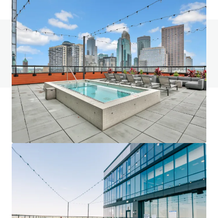
Do you have any questions? visit our FAQ page
View FAQ Page
JLL Financing
We partner with investors to structure smarter financing
and optimise portfolio performance. Contact us to see a
brighter way with our team.
Learn more