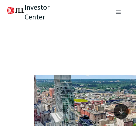
Investor
Center