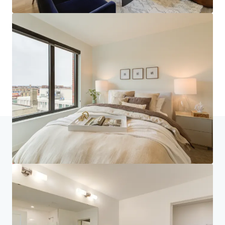
Home
Search results
270 Hennepin
Investor Center
Your needs