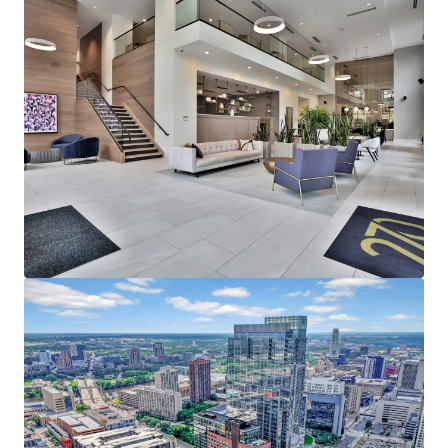
average household income of $153,000
representing a rent to income ratio of just 17% at
270, offering a significant rent cushion
215,000 employees in Downtown Minneapolis,
which is the headquarters of five Fortune 500
companies - Target Corporation, US Bancorp, Xcel
Energy, Ameriprise Financial, and Thrivent Financial
Strong Leasing Performance Coupled with Superior
North Loop Market Dynamics
270 Hennepin’s estimated replacement cost is
$450,000+ per unit
The property has achieved over 11% gross rent
growth on the last 25 new leases while still 58%
below the rent levels needed to replicate the same
asset today
North Loop’s impressive submarket occupancy and
future supply constraints with no unit deliveries in
North Loop past 2024, positions the existing supply
for outsized rent growth