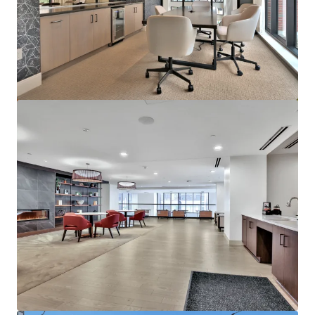
Marisol Apartments - KKR Multifamily 4-Pack
3251 Marisol Pl, Carlsbad, CA, 92010-6720, US
278 units
Multifamily