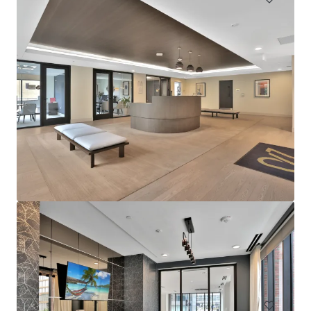
Sophia
4922 Saint Elmo Avenue, Bethesda, MD, 20814, US
276 units
Multifamily