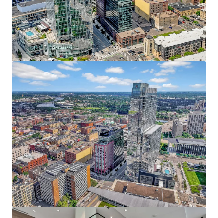
JLL invites offers from qualified investors who are
Resort-style amenities include an indoor pool,
interested in this prime urban core investment, with the
fitness center, yoga studio, private dog run, pet spa,
anticipated closing date set for Q4.
rooftop patio, and heated underground parking
The Puttery, a superior ground-level retail amenity,
boasts an immersive mini golf experience, craft
cocktails, and upscale eats
38 Penthouses featuring refined condo-style
homes with breathtaking 360 views, elevated
finishes, and unmatched service
Irreplaceable North Loop Address - At the Heart of it All
Prime location within the coveted North Loop
neighborhood directly adjacent to the Four
Seasons, RBC Gateway, and Whole Foods
Premier live, work, play, stay, eat, drink, shop and
more location with limitless entertainment
options within walking distance including the
Minnesota Twins, Timberwolves, and Vikings
Affluent North Loop resident base earning an