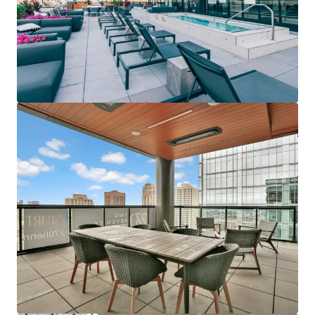
Last updated
Jun 12, 2026