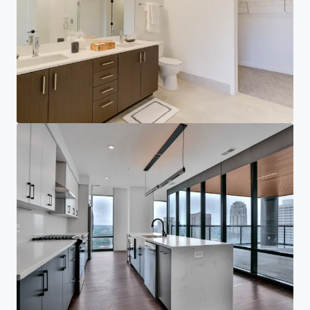
Corporate
PRIVACY NOTICE
Jones Lang LaSalle (JLL), together with its subsidiaries and affiliates, is a leading global
provider of real estate and investment management services. We take our responsibility to
protect the personal information provided to us seriously. Generally the personal
information we collect from you are for the purposes of dealing with your enquiry. We
endeavor to keep your personal information secure with appropriate level of security and
keep for as long as we need it for legitimate business or legal reasons. We will then delete it
safely and securely. For more information about how JLL processes your personal data,
please view our
privacy statement.
Privacy statement
Privacy commitment
Terms of service
Cookie policy
Professional & regulatory
Copyright 2026 Jones Lang LaSalle, IP, Inc.