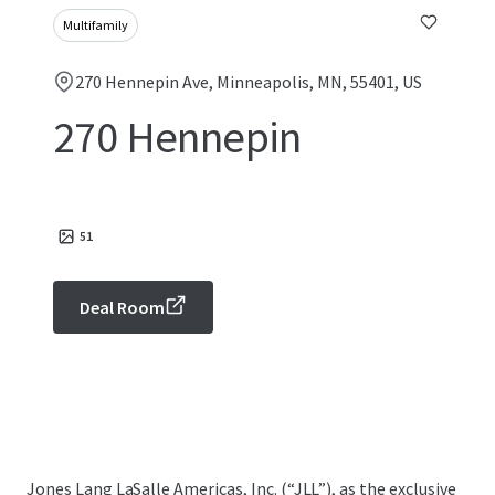
Multifamily
270 Hennepin Ave, Minneapolis, MN, 55401, US
270 Hennepin
51
Deal Room
Jones Lang LaSalle Americas, Inc. (“JLL”), as the exclusive