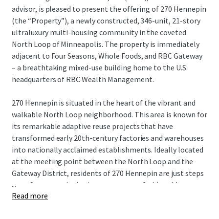
advisor, is pleased to present the offering of 270 Hennepin
(the “Property”), a newly constructed, 346-unit, 21-story
ultraluxury multi-housing community in the coveted
North Loop of Minneapolis. The property is immediately
adjacent to Four Seasons, Whole Foods, and RBC Gateway
– a breathtaking mixed-use building home to the U.S.
headquarters of RBC Wealth Management.
270 Hennepin is situated in the heart of the vibrant and
walkable North Loop neighborhood. This area is known for
its remarkable adaptive reuse projects that have
transformed early 20th-century factories and warehouses
into nationally acclaimed establishments. Ideally located
at the meeting point between the North Loop and the
Gateway District, residents of 270 Hennepin are just steps
...
away from award-winning restaurants, fashionable
Read more
boutiques, bustling taprooms, and professional sports,
making it one of the most sought-after living experiences