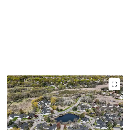
Trophy 55+ Community with Accretive Fannie Mae
Financing
Large one and two bedroom floor plans with
attached garages