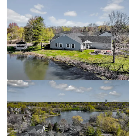
Rare Twin Cities Suburban Offering
Located in the thriving Oakdale submarket with
excellent connectivity to major employment
centers throughout the Twin Cities metro area
Easy access to Interstate 694 and Highway 36,
connecting residents to downtown St. Paul,
Minneapolis, and surrounding communities
Proximity to quality healthcare facilities including
HealthEast/M Health Fairview and other medical
services catering to senior residents
Nearby community amenities include additional
parks, trails, and recreational facilities that
enhance the active senior lifestyle