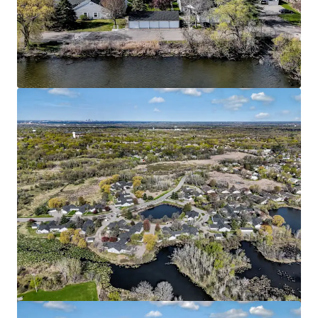
HERE Minneapolis
2813 4th St SE, Minneapolis, MN, 55414-7583, US
169 units
Multifamily