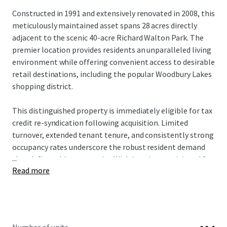
Constructed in 1991 and extensively renovated in 2008, this
meticulously maintained asset spans 28 acres directly
adjacent to the scenic 40-acre Richard Walton Park. The
premier location provides residents an unparalleled living
environment while offering convenient access to desirable
retail destinations, including the popular Woodbury Lakes
shopping district.
This distinguished property is immediately eligible for tax
credit re-syndication following acquisition. Limited
turnover, extended tenant tenure, and consistently strong
occupancy rates underscore the robust resident demand
...
that defines this community. With interiors positioned for
Read more
a strategic value-add approach, prospective investors will
acquire a well-maintained asset with a clear path for
enhanced returns and long-term growth.
The investment offers a rare opportunity to acquire an