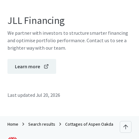
JLL Financing
We partner with investors to structure smarter financing
and optimise portfolio performance. Contact us to see a
brighter way with our team.
Learn more
Last updated
Jul 20, 2026
Home
Search results
Cottages of Aspen Oakdale