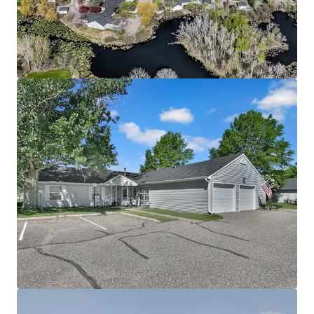
Community spans a 28-acre site directly adjacent to
Richard Walton Park
The asset benefits from a lucrative Fannie Mae loan
with 5 years interest only, enabling investors to
achieve substantial cash-on-cash returns
Offered significantly below today’s replacement
cost
Attractive Going-In Yield with Upside Potential
Property benefits from current 4d tax rate
boosting cash flow
Potential to increase revenue through rent
increases up to max allowable rent level supported
by immediate comps
Mission opportunity supporting social and
economic equality by providing housing to
individuals below the 60% annual median income
threshold