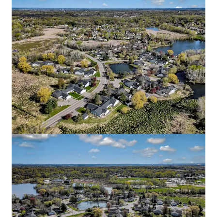
Blaise
2645 1st Avenue South, Minneapolis, MN, 55408, US
51 units
Multifamily