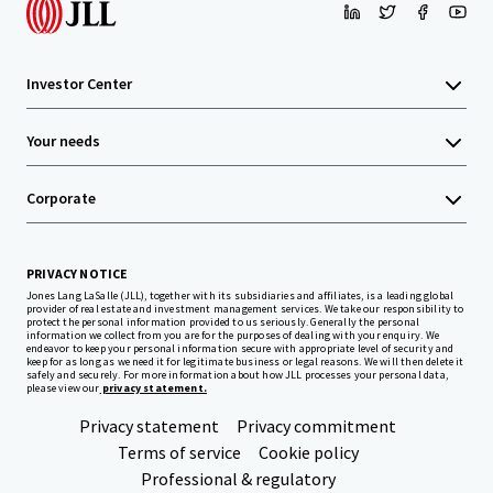
Investor Center
Your needs
Corporate
PRIVACY NOTICE
Jones Lang LaSalle (JLL), together with its subsidiaries and affiliates, is a leading global
provider of real estate and investment management services. We take our responsibility to
protect the personal information provided to us seriously. Generally the personal
information we collect from you are for the purposes of dealing with your enquiry. We
endeavor to keep your personal information secure with appropriate level of security and
keep for as long as we need it for legitimate business or legal reasons. We will then delete it
safely and securely. For more information about how JLL processes your personal data,
please view our
privacy statement.
Privacy statement
Privacy commitment
Terms of service
Cookie policy
Professional & regulatory