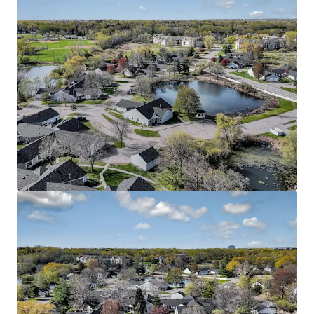
View more