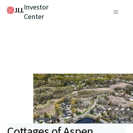
Investor
Center
Cottages of Aspen