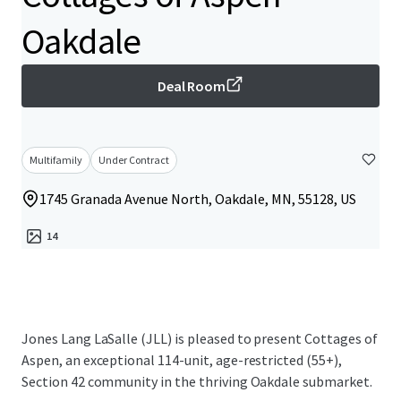
Oakdale
Deal Room
Multifamily
Under Contract
1745 Granada Avenue North, Oakdale, MN, 55128, US
14
Jones Lang LaSalle (JLL) is pleased to present Cottages of
Aspen, an exceptional 114-unit, age-restricted (55+),
Section 42 community in the thriving Oakdale submarket.