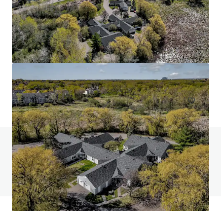
Head House Flats
528 S 2nd St, Philadelphia, PA, 19147-2452, US
47 units
Multifamily
Do you have any questions? visit our FAQ page
View FAQ Page