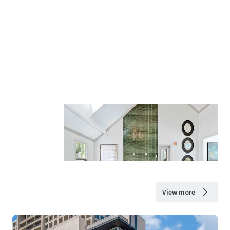
View more