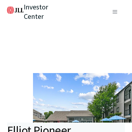
Investor
Center
Elliot Pioneer