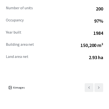
Number of units
200
Occupancy
97%
Year built
1984
Building area net
150,200 m²
Land area net
2.93 ha
6
images