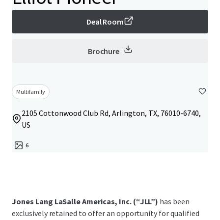
Deal Room
Brochure
Multifamily
2105 Cottonwood Club Rd, Arlington, TX, 76010-6740,
US
6
Jones Lang LaSalle Americas, Inc. (“JLL”)
has been
exclusively retained to offer an opportunity for qualified