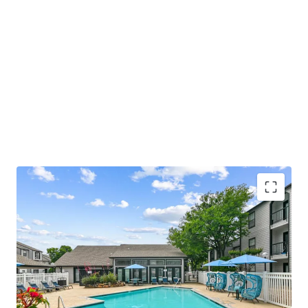
COMMUNITY AMENITIES
• Relaxing Swimming Pool with Sundeck
• Welcoming Resident Clubhouse and Lounge
• Convenient Fitness Center with Strength and Cardio
Stations