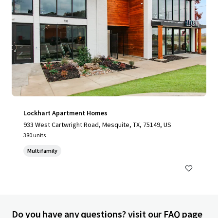
Lockhart Apartment Homes
933 West Cartwright Road, Mesquite, TX, 75149, US
380 units
Multifamily
Do you have any questions? visit our FAQ page