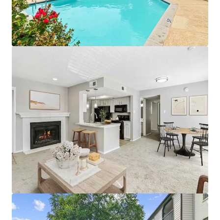
• Proximity To Public Parks and World-Class
Entertainment
• Premium Reserved Parking Available
• Pet Friendly Community with Significant Greenspace
• Designated Outdoor Mailbox Area
APARTMENT AMENITIES
• Black Appliances with Built-in Microwave*
• White Subway Tile Backsplash & White Laminate
Countertops
• Wood-Burning Fireplaces with Custom Mantel
• White Cabinetry with Brushed Nickel Lighting and
Fixtures
• Full-Size Washer and Dryer Connections
• Plush Carpeting & Vinyl Wood Flooring
• Additional Outdoor Storage
• Private Patios, Balconies, and Yards*
*In Select Units