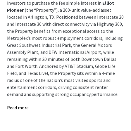
investors to purchase the fee simple interest in
Elliot
Pioneer
(the “Property”), a 200-unit value-add asset
located in Arlington, TX. Positioned between Interstate 20
and Interstate 30 with direct connectivity via Highway 360,
the Property benefits from exceptional access to the
Metroplex’s most robust employment corridors, including
Great Southwest Industrial Park, the General Motors
Assembly Plant, and DFW International Airport, while
remaining within 20 minutes of both Downtown Dallas
and Fort Worth. Anchored by AT&T Stadium, Globe Life
Field, and Texas Live!, the Property sits within a 4-mile
radius of one of the nation’s most visited sports and
entertainment corridors, driving consistent renter
demand and supporting strong occupancy performance.
...
The Property has demonstrated stable operations and
Read more
cash flow, presenting investors with a clean, income-
producing asset in a high-demand submarket with a clear
path to enhanced returns through a well-defined value-
add execution strategy.