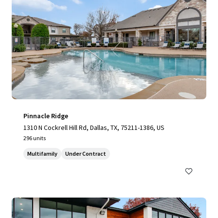
Pinnacle Ridge
1310 N Cockrell Hill Rd, Dallas, TX, 75211-1386, US
296 units
Multifamily
Under Contract