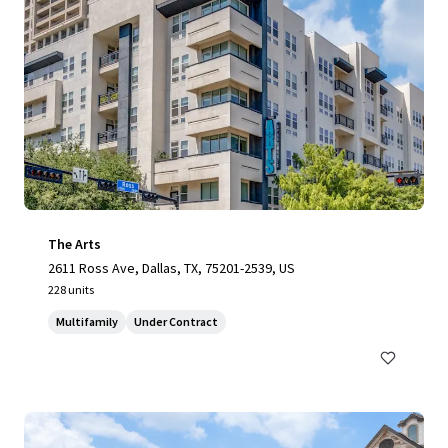
The Arts
2611 Ross Ave, Dallas, TX, 75201-2539, US
228 units
Multifamily
Under Contract