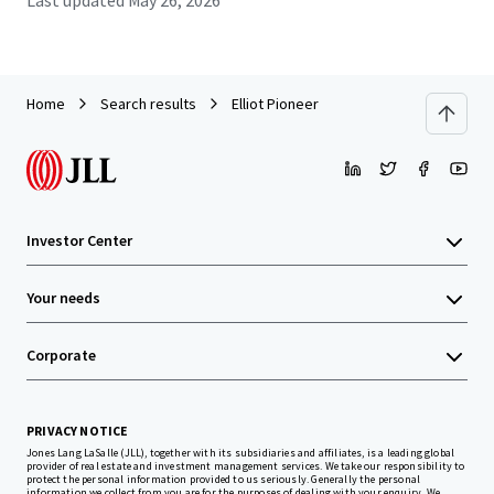
Last updated
May 26, 2026
Home
Search results
Elliot Pioneer
Investor Center
Your needs
Corporate
PRIVACY NOTICE
Jones Lang LaSalle (JLL), together with its subsidiaries and affiliates, is a leading global
provider of real estate and investment management services. We take our responsibility to
protect the personal information provided to us seriously. Generally the personal
information we collect from you are for the purposes of dealing with your enquiry. We