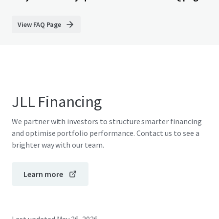
View FAQ Page
JLL Financing
We partner with investors to structure smarter financing
and optimise portfolio performance. Contact us to see a
brighter way with our team.
Learn more