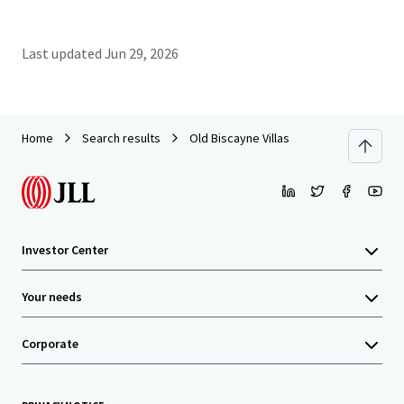
Last updated
Jun 29, 2026
Home
Search results
Old Biscayne Villas
Investor Center
Your needs
Corporate