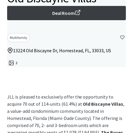
Deal Room
Multifamily
13224 Old Biscayne Dr, Homestead, FL, 33033, US
2
JLL is pleased to exclusively offer the opportunity to
acquire 70 out of 114-units (61.4%) at
Old Biscayne Villas
,
a value-add condominium community located in
Homestead, Florida (Miami-Dade County). The offering is
comprised of 70, 2- and 3-bedroom units which are
averaging monthly rents of $2,078 ($1.94 PSF).
The Buyer