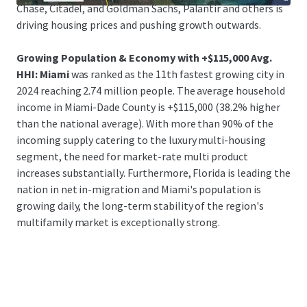
Chase, Citadel, and Goldman Sachs, Palantir and others is
driving housing prices and pushing growth outwards.
Growing Population & Economy with +$115,000 Avg.
HHI: Miami
was ranked as the 11th fastest growing city in
2024 reaching 2.74 million people. The average household
income in Miami-Dade County is +$115,000 (38.2% higher
than the national average). With more than 90% of the
incoming supply catering to the luxury multi-housing
segment, the need for market-rate multi product
increases substantially. Furthermore, Florida is leading the
nation in net in-migration and Miami's population is
growing daily, the long-term stability of the region's
multifamily market is exceptionally strong.