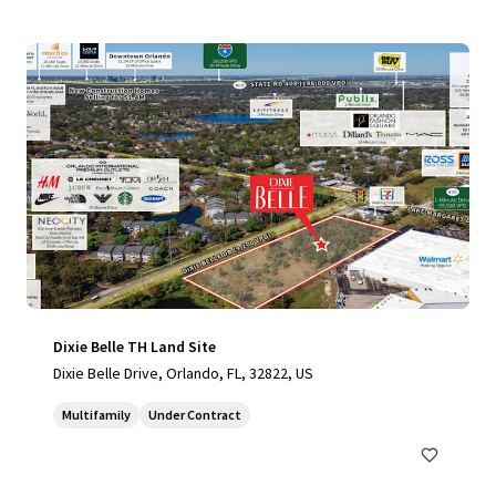
Dixie Belle TH Land Site
Dixie Belle Drive, Orlando, FL, 32822, US
Multifamily
Under Contract