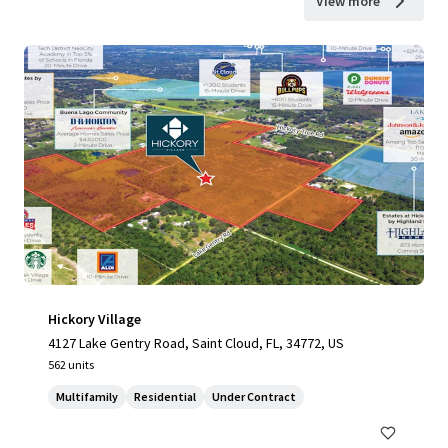
View more
Hickory Village
4127 Lake Gentry Road, Saint Cloud, FL, 34772, US
562 units
Multifamily
Residential
Under Contract