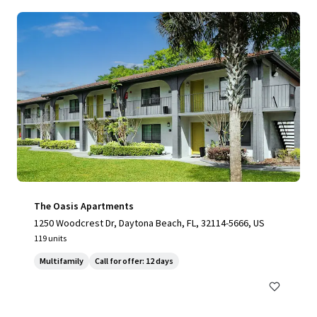
The Oasis Apartments
1250 Woodcrest Dr, Daytona Beach, FL, 32114-5666, US
119 units
Multifamily
Call for offer: 12 days