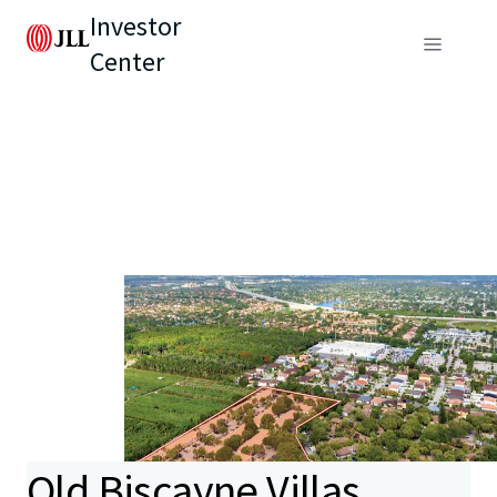
Investor
Center
Old Biscayne Villas