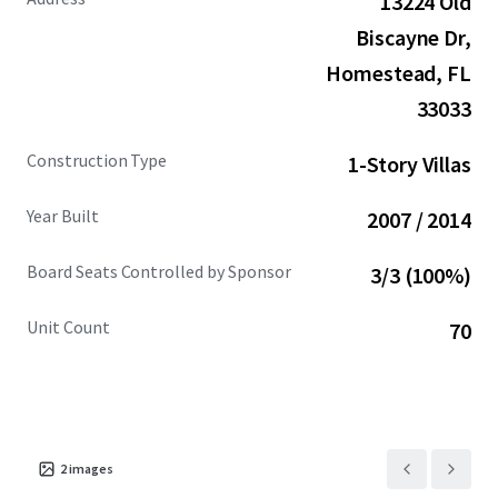
13224 Old
increasingly unaffordable to locals, who now find
themselves priced out of historically middle-class
Biscayne Dr,
neighborhoods where single-family homes command
Homestead, FL
prices ~$1 million. This trend is reshaping the immediate
33033
area: within a 1-mile radius of the Property, population
has increased 16% since 2020, with 35% of households
Construction Type
1-Story Villas
earning over $100,000 annually.
Year Built
2007 / 2014
Board Seats Controlled by Sponsor
3/3 (100%)
Unit Count
70
2
images