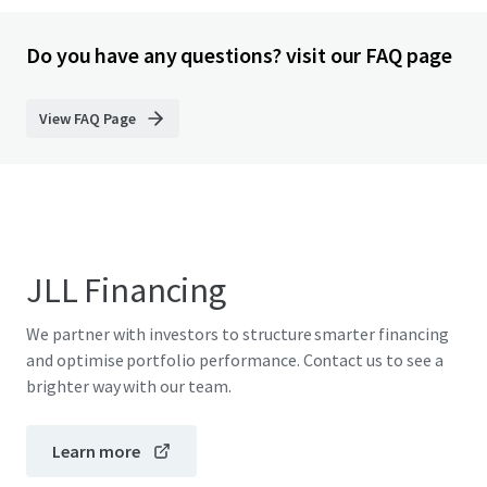
Do you have any questions? visit our FAQ page
View FAQ Page
JLL Financing
We partner with investors to structure smarter financing
and optimise portfolio performance. Contact us to see a
brighter way with our team.
Learn more