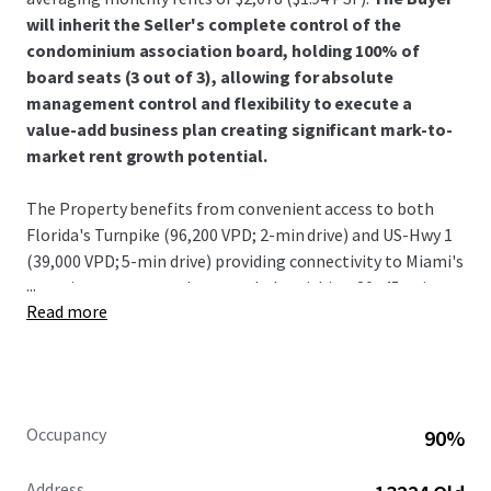
will inherit the Seller's complete control of the
condominium association board, holding 100% of
board seats (3 out of 3), allowing for absolute
management control and flexibility to execute a
value-add business plan creating significant mark-to-
market rent growth potential.
The Property benefits from convenient access to both
Florida's Turnpike (96,200 VPD; 2-min drive) and US-Hwy 1
(39,000 VPD; 5-min drive) providing connectivity to Miami's
...
most important employment hubs within a 30–45-minute
Read more
drive.
With the highest concentration of millionaires in the U.S.
(Miami New Times), Miami has undergone a
transformation that has come at a significant cost to its
Occupancy
90%
longtime residents. The sustained influx of highincome
earning individuals has rendered the Magic City
Address