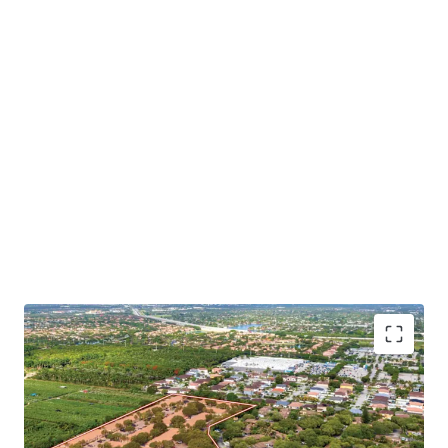
100% HOA Control to Drive Value-Add Initiatives with
Significant Mark-to-Market Potential
: The Sponsor's