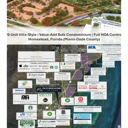
complete control of the condominium association board
(3 of 3 seats) enables new ownership to execute value-add
initiatives independently, without requiring third-party
approvals. These initiatives will allow the Buyer to
command higher rents exceeding current in-place rates
while still remaining at a discount to new vintage product.
Renting vs. Owning – Biggest Delta on Record:
New-
construction 3-bed townhomes Biscayne Dr (1-minute
from the Property) are selling for $415,000 ($315 PSF). At a
20% down payment, monthly ownership costs reach
$4,031—94% higher than renting at Old Biscayne Villas,
where tenants save $1,953 per month or $23,432 annually.
Miami's Influx of Wealth & Talent Driving Home Prices:
Old Biscayne Villas is located 30 minutes from Miami's
urban core which is being fueled by a massive influx of
wealth and talent. The city's emergence as a global
finance and tech hub, attracting firms like JP Morgan