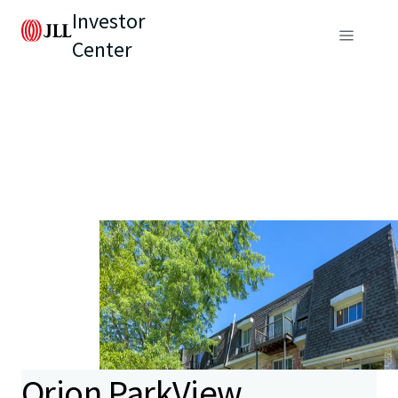
Investor
Center
Orion ParkView