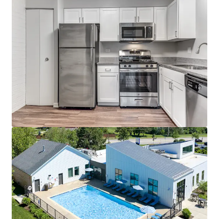
Zero Concessions Offered
Fantastic Submarket Fundamentals
4.3% 3-Year Projected Average Annual
Rent Growth
95% 3-year Projected Occupancy
U
nbeatable Access to Top Employers
Direct access to three employment
corridors - Schaumburg,
Rosemont/O'Hare, and North
DuPage
10 minutes to Elk Grove Village
Industrial Park - the Largest
Industrial Park in the United States
Outstanding Area Amenities
Top rated school district: A+ per
Niche.com
Minutes from the vibrant downtown
areas of Arlington Heights and
Mount Prospect