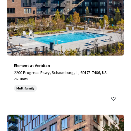
Element at Veridian
2200 Progress Pkwy, Schaumburg, IL, 60173-7406, US
268 units
Multifamily