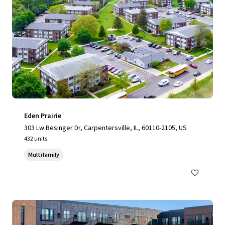
Eden Prairie
303 Lw Besinger Dr, Carpentersville, IL, 60110-2105, US
432 units
Multifamily