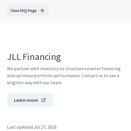
View FAQ Page
JLL Financing
We partner with investors to structure smarter financing
and optimise portfolio performance. Contact us to see a
brighter way with our team.
Learn more
Last updated
Jul 27, 2026