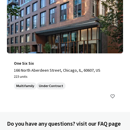
One Six Six
166 North Aberdeen Street, Chicago, IL, 60607, US
223 units
Multifamily
Under Contract
Do you have any questions? visit our FAQ page