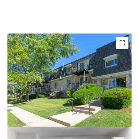
Rare Investment Upside
Significant remaining value-add
opportunity (84% of homes)
Remarkably well-maintained
property
Brand new clubhouse and resort-
style amenities
Stellar Property Performance
96% Occupied
~$275 Renovation Premiums