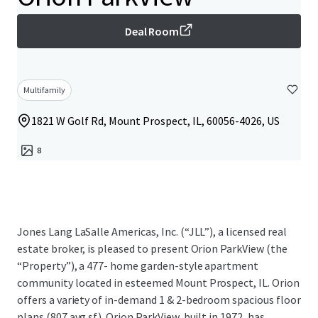
Deal Room
Multifamily
1821 W Golf Rd, Mount Prospect, IL, 60056-4026, US
8
Jones Lang LaSalle Americas, Inc. (“JLL”), a licensed real
estate broker, is pleased to present Orion ParkView (the
“Property”), a 477- home garden-style apartment
community located in esteemed Mount Prospect, IL. Orion
offers a variety of in-demand 1 & 2-bedroom spacious floor
plans (807 avg sf). Orion ParkView, built in 1972, has