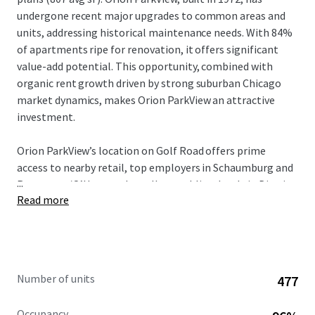
undergone recent major upgrades to common areas and
units, addressing historical maintenance needs. With 84%
of apartments ripe for renovation, it offers significant
value-add potential. This opportunity, combined with
organic rent growth driven by strong suburban Chicago
market dynamics, makes Orion ParkView an attractive
investment.
Orion ParkView’s location on Golf Road offers prime
access to nearby retail, top employers in Schaumburg and
...
Rosemont/O’Hare, and excellent public schools in District
Read more
214. Vibrant downtown Arlington Heights and Mount
Prospect, as well as the greater Chicago metropolitan
area, can be enjoyed by all residents. Mount Prospect’s
high quality of life, strong economy, and highly-ranked
schools, attract well-educated professionals and affluent
Number of units
477
families. This desirable demographic, combined with the
area’s proximity to key employment hubs, ensures a stable
Occupancy