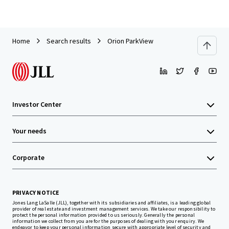
Home
Search results
Orion ParkView
Investor Center
Your needs
Corporate
PRIVACY NOTICE
Jones Lang LaSalle (JLL), together with its subsidiaries and affiliates, is a leading global
provider of real estate and investment management services. We take our responsibility to
protect the personal information provided to us seriously. Generally the personal
information we collect from you are for the purposes of dealing with your enquiry. We
endeavor to keep your personal information secure with appropriate level of security and