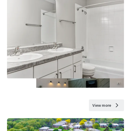
View more