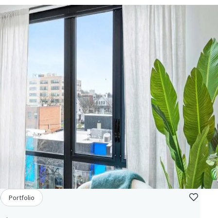
Portfolio