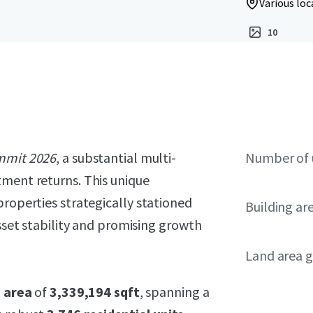
Various loc
10
mmit 2026
, a substantial multi-
Number of 
tment returns. This unique
properties strategically stationed
Building ar
asset stability and promising growth
Land area g
g area
of
3,339,194 sqft
, spanning a