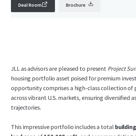
Deal Room
Brochure
JLL as advisors are pleased to present
Project Su
housing portfolio asset poised for premium inves
opportunity comprises a high-class collection of 
across vibrant U.S. markets, ensuring diversified 
trajectories.
This impressive portfolio includes a total
buildin