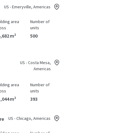
US - Emeryville, Americas
ilding area
Number of
oss
units
,682 m²
500
US - Costa Mesa,
Americas
ilding area
Number of
oss
units
,044 m²
393
US - Chicago, Americas
re
ilding area
Number of