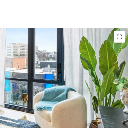
Asset
: 3,746-unit Project Summit 2026 anchors
y collection
e
: Gross building area spans 3,339,194 sqft with
nomies of scale
ns
: Properties in NY, CA, IL, TX, MN, CO, FL, CT