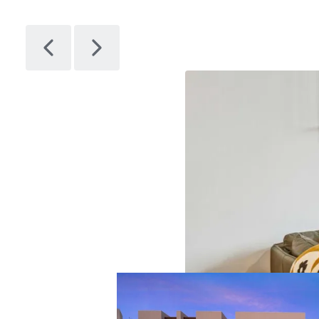
Citizen
1
Asset type
Bu
gr
Multifamil
y
28
Artem
1
Asset type
Bu
gr
Multifamil
y
14
Avenir
1
Asset type
Bu