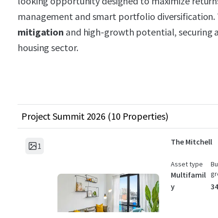
looking opportunity designed to maximize returns
management and smart portfolio diversification.
mitigation
and high-growth potential, securing a 
housing sector.
Project Summit 2026 (10 Properties)
The Mitchell
1
Asset type
Bu
gr
Multifamil
y
34