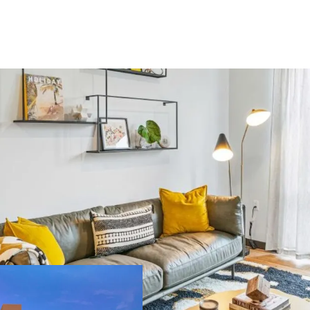
US - Denver, Americas
ilding area
Number of
oss
units
,450 m²
393
US - Miami, Americas
ilding area
Number of
oss
units
,134 m²
189
Major Portfolio 
extensive propert
Significant Scal
US - Austin, Americas
potential for eco
Strategic Locatio
ilding area
Number of