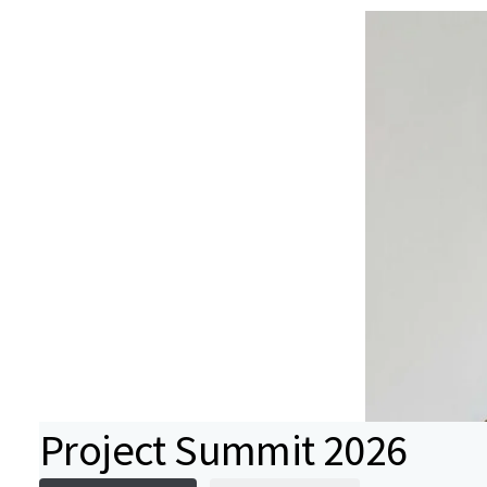
Project Summit 2026