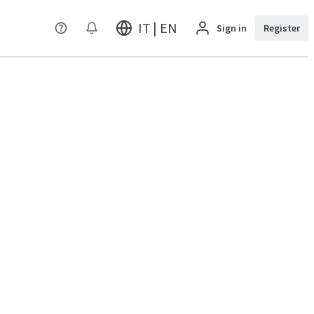
IT | EN
Sign in
Register