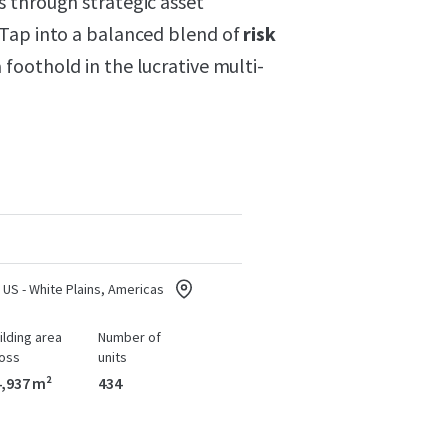
 through strategic asset
 Tap into a balanced blend of
risk
foothold in the lucrative multi-
US - White Plains, Americas
ilding area
Number of
oss
units
,937 m²
434