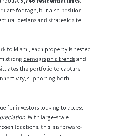
a robust
3,746 residential units
.
square footage, but also position
ectural designs and strategic site
rk
to
Miami
, each property is nested
om strong
demographic trends
and
ituates the portfolio to capture
nectivity, supporting both
ue for investors looking to access
preciation
. With large-scale
hosen locations, this is a forward-