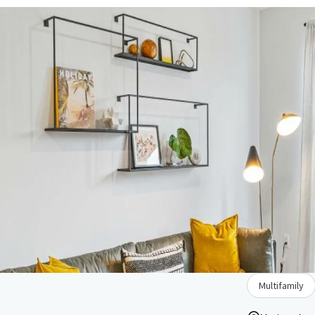
Multifamily