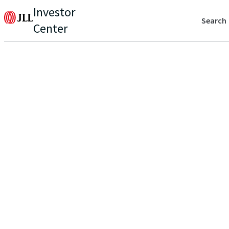
Investor
Search
Center