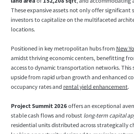
land area
of
152,208 sqft
, and accommodating 
These expansive assets not only offer significant 
investors to capitalize on the multifaceted archit
locations.
Positioned in key metropolitan hubs from
New Yo
amidst thriving economic centers, benefitting fr
access to dynamic transportation networks. This s
upside from rapid urban growth and enhanced con
occupancy rates and
rental yield enhancement
.
Project Summit 2026
offers an exceptional aven
stable cash flows and robust
long-term capital ap
residential units distributed across strategically c