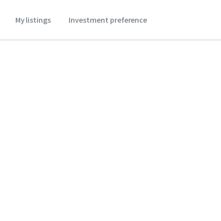
My listings
Investment preference