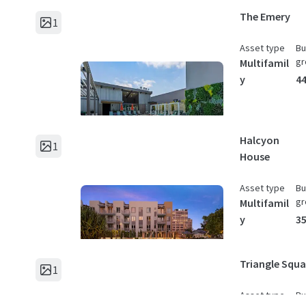
The Emery
1
Asset type
Bu
gr
Multifamil
y
44
Halcyon
1
House
Asset type
Bu
gr
Multifamil
y
35
Triangle Squa
1
Asset type
Bu