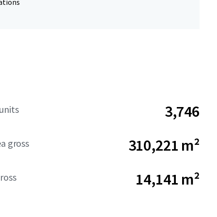
ations
3,746
units
310,221 m²
ea gross
14,141 m²
ross