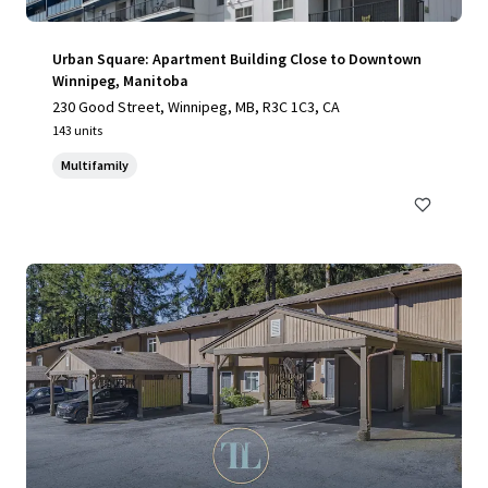
Urban Square: Apartment Building Close to Downtown
Winnipeg, Manitoba
230 Good Street, Winnipeg, MB, R3C 1C3, CA
143 units
Multifamily