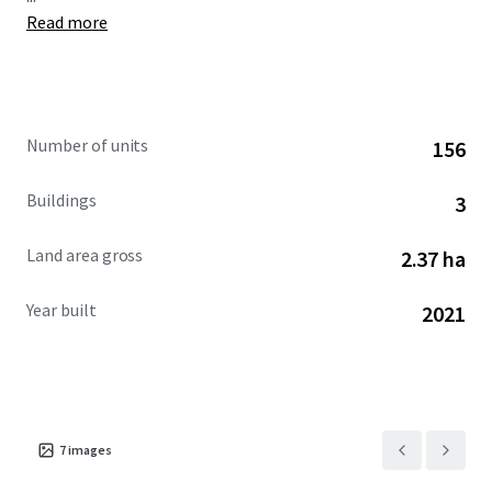
Read more
Number of units
156
Buildings
3
Land area gross
2.37 ha
Year built
2021
7
images