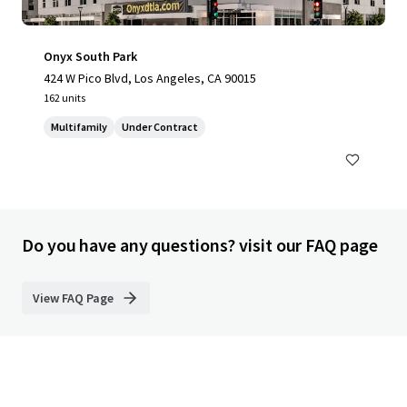
Onyx South Park
424 W Pico Blvd, Los Angeles, CA 90015
162 units
Multifamily
Under Contract
Do you have any questions? visit our FAQ page
View FAQ Page