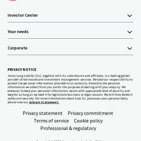
Investor Center
Your needs
Corporate
PRIVACY NOTICE
Jones Lang LaSalle (JLL), together with its subsidiaries and affiliates, is a leading global
provider of real estate and investment management services. We take our responsibility to
protect the personal information provided to us seriously. Generally the personal
information we collect from you are for the purposes of dealing with your enquiry. We
endeavor to keep your personal information secure with appropriate level of security and
keep for as long as we need it for legitimate business or legal reasons. We will then delete it
safely and securely. For more information about how JLL processes your personal data,
please view our
privacy statement.
Privacy statement
Privacy commitment
Terms of service
Cookie policy
Professional & regulatory