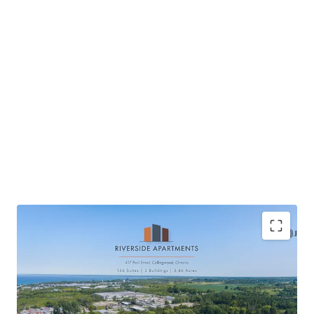
Located in Collingwood, a scenic waterfront
community
High quality new construction providing tenant’s a