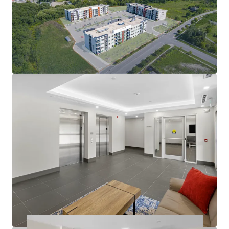
condo-level living environment
Modern amenities deliver quality tenant experience:
In-suite laundry, party room, balconies
Large suites: 57% two-bedrooms with 2 bathrooms
812 sf average suite size
Operational efficiency as well as nominal capex
exposure in the near future
Rents at the building are exempt from RTA
guideline increase legislation
Opportunity to further limit utility exposure with
gas & water submetering opportunities