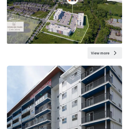
View more