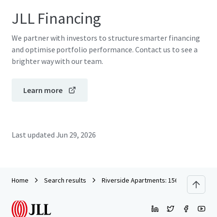
JLL Financing
We partner with investors to structure smarter financing
and optimise portfolio performance. Contact us to see a
brighter way with our team.
Learn more
Last updated
Jun 29, 2026
Home
Search results
Riverside Apartments: 156 Newly Constr