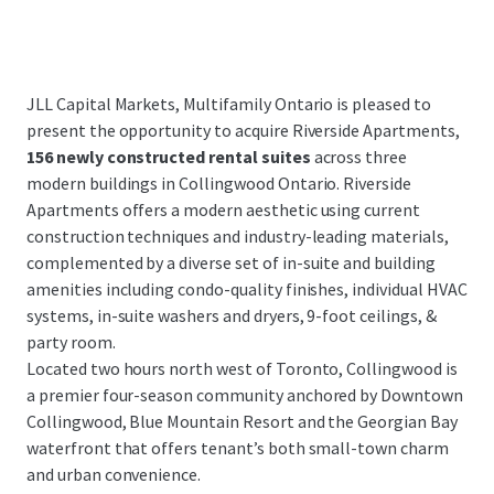
JLL Capital Markets, Multifamily Ontario is pleased to
present the opportunity to acquire Riverside Apartments,
156 newly constructed rental suites
across three
modern buildings in Collingwood Ontario. Riverside
Apartments offers a modern aesthetic using current
construction techniques and industry-leading materials,
complemented by a diverse set of in-suite and building
amenities including condo-quality finishes, individual HVAC
systems, in-suite washers and dryers, 9-foot ceilings, &
party room.
Located two hours north west of Toronto, Collingwood is
a premier four-season community anchored by Downtown
Collingwood, Blue Mountain Resort and the Georgian Bay
waterfront that offers tenant’s both small-town charm
and urban convenience.
...