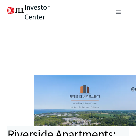
Investor
Center
Riverside Apartments: