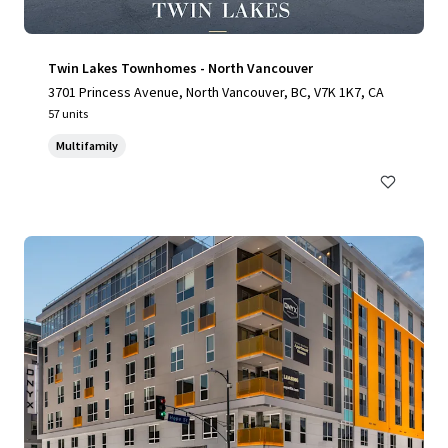
Twin Lakes Townhomes - North Vancouver
3701 Princess Avenue, North Vancouver, BC, V7K 1K7, CA
57 units
Multifamily