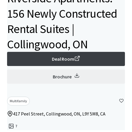
156 Newly Constructed
Rental Suites |
Collingwood, ON
Deal Room
Brochure
Multifamily
417 Peel Street, Collingwood, ON, L9Y 5M8, CA
7