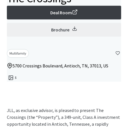
Deal Room
Brochure
Multifamily
5700 Crossings Boulevard, Antioch, TN, 37013, US
5
JLL, as exclusive advisor, is pleased to present The
Crossings (the “Property”), a 349-unit, Class A investment
opportunity located in Antioch, Tennessee, a rapidly