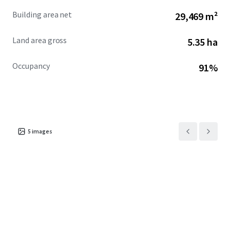
Building area net
29,469 m²
Land area gross
5.35 ha
Occupancy
91%
5
images