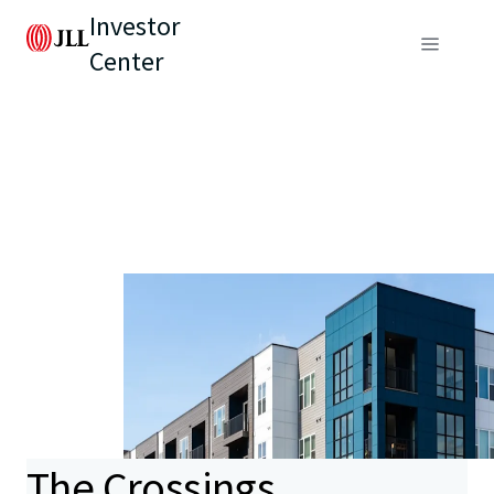
Investor
Center
The Crossings