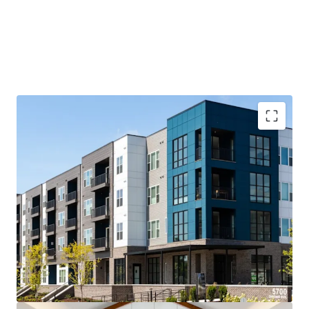
Luxurious New Construction Product Offered Below
Replacement Cost
300-Acre Live-Work-Play Neighborhood
Surrounded by an Abundance of Retail and
Entertainment
Located in Antioch, TN, a rapidly growing suburb of
Nashville