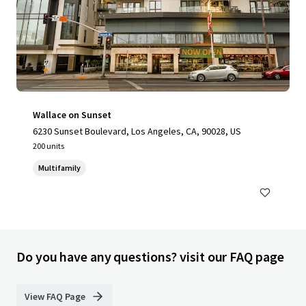
Wallace on Sunset
6230 Sunset Boulevard, Los Angeles, CA, 90028, US
200 units
Multifamily
Do you have any questions? visit our FAQ page
View FAQ Page