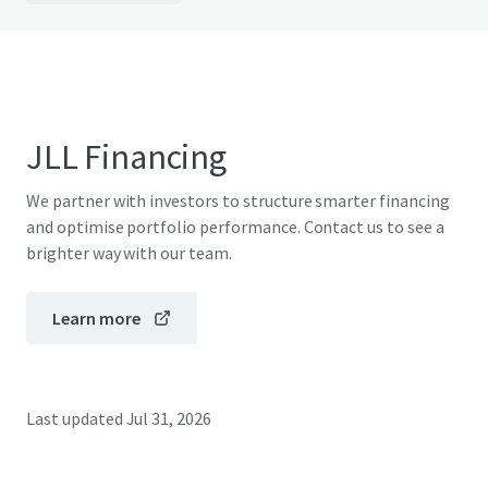
JLL Financing
We partner with investors to structure smarter financing
and optimise portfolio performance. Contact us to see a
brighter way with our team.
Learn more
Last updated
Jul 31, 2026