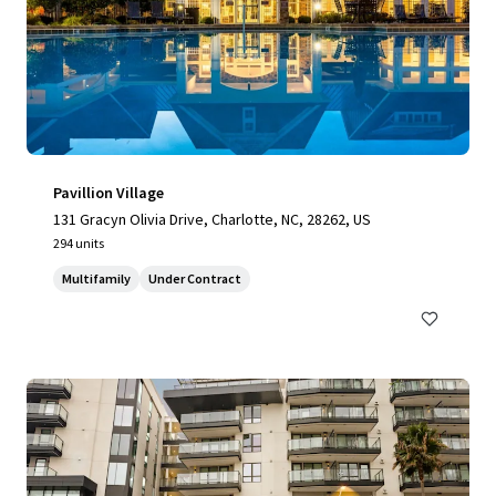
Pavillion Village
131 Gracyn Olivia Drive, Charlotte, NC, 28262, US
294 units
Multifamily
Under Contract