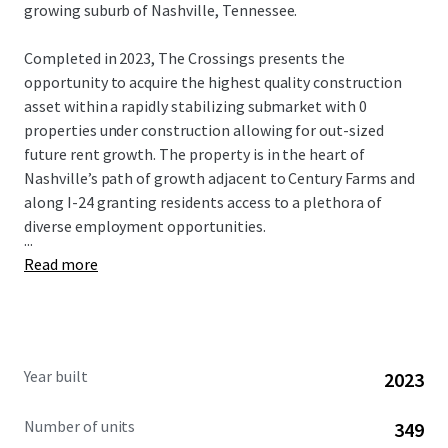
growing suburb of Nashville, Tennessee.
Completed in 2023, The Crossings presents the
opportunity to acquire the highest quality construction
asset within a rapidly stabilizing submarket with 0
properties under construction allowing for out-sized
future rent growth. The property is in the heart of
Nashville’s path of growth adjacent to Century Farms and
along I-24 granting residents access to a plethora of
diverse employment opportunities.
...
Read more
Year built
2023
Number of units
349