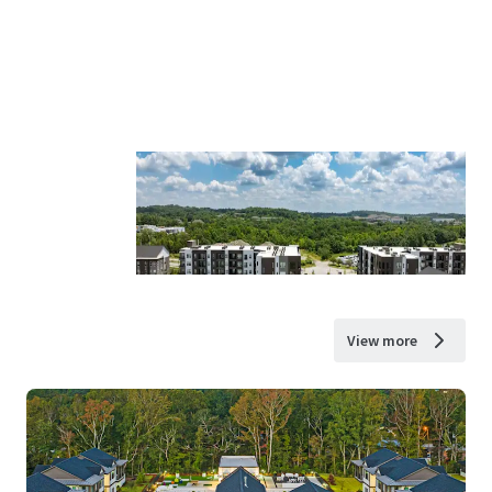
View more