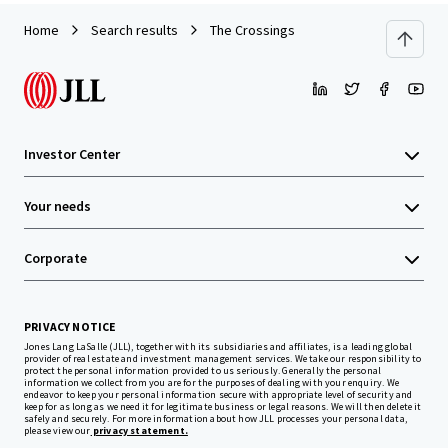
Home
Search results
The Crossings
Investor Center
Your needs
Corporate
PRIVACY NOTICE
Jones Lang LaSalle (JLL), together with its subsidiaries and affiliates, is a leading global
provider of real estate and investment management services. We take our responsibility to
protect the personal information provided to us seriously. Generally the personal
information we collect from you are for the purposes of dealing with your enquiry. We
endeavor to keep your personal information secure with appropriate level of security and
keep for as long as we need it for legitimate business or legal reasons. We will then delete it
safely and securely. For more information about how JLL processes your personal data,
please view our
privacy statement.