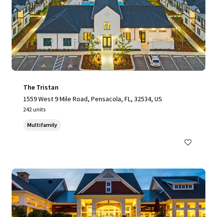
The Tristan
1559 West 9 Mile Road, Pensacola, FL, 32534, US
242 units
Multifamily