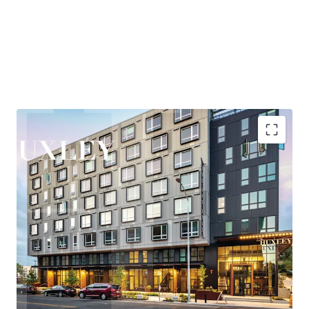
and entertainment, while maintaining quick access to
Eastside employment centers, particularly Bellevue,
where the office market has posted over 2M SF of recent
absorption—the second-highest positive net absorption
across all major markets behind only Hudson Yards.
Huxley is nestled in the heart of West Seattle, offering
residents a rare combination of urban vibrancy and
neighborhood tranquility. The areas thriving retail and
entertainment scene, proximity to the bustling Junction
corridor, and easy access to the waterfront at Alki Beach
Highly accretive assumable financing
create a highly desirable lifestyle that consistently
Explosive rent growth driven by severe supply
attracts and retains quality tenants.
constraints
Exceptional access to Seattle's core employment
New ownership will benefit from the Property’s
base
participation in Seattle’s Multifamily Tax Exemption
Under 25-minute commute to rapidly growing
(“MFTE”) program. In exchange for maintaining 20% of
Eastside employers
units at affordable levels, ownership pays abated real
Affluent neighborhood with exceptional lifestyle
estate taxes through at least 2031. In November 2025, the