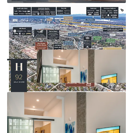
amenities
Seattle City Council approved MFTE Program 7 (P7),
enabling properties with impending expirations to extend
their tax exemption for an additional 12 years —
positioning Huxley to extend its abatement through 2043.