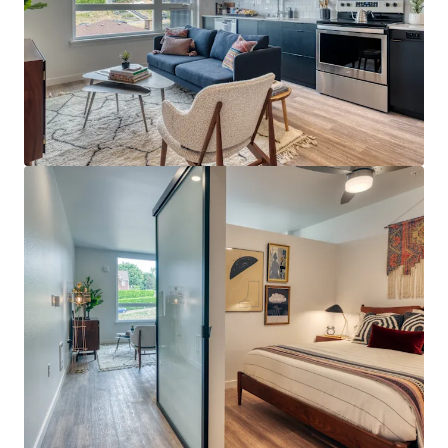
View more