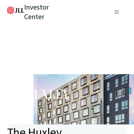
Investor
Center
The Huxley