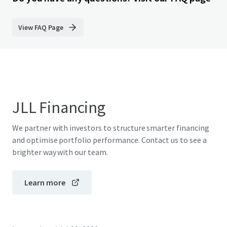
View FAQ Page
JLL Financing
We partner with investors to structure smarter financing
and optimise portfolio performance. Contact us to see a
brighter way with our team.
Learn more