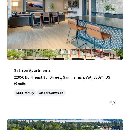
Saffron Apartments
22850 Northeast 8th Street, Sammamish, WA, 98074, US
99 units
Multifamily
Under Contract