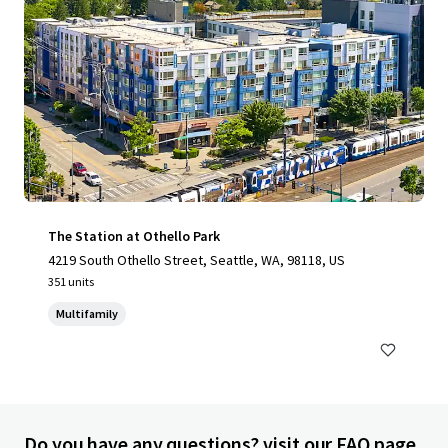
The Station at Othello Park
4219 South Othello Street, Seattle, WA, 98118, US
351 units
Multifamily
Do you have any questions? visit our FAQ page