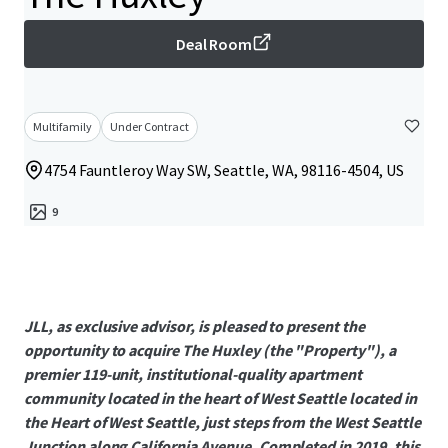
Deal Room
Multifamily
Under Contract
4754 Fauntleroy Way SW, Seattle, WA, 98116-4504, US
9
JLL, as exclusive advisor, is pleased to present the
opportunity to acquire The Huxley (the "Property"), a
premier 119-unit, institutional-quality apartment
community located in the heart of West Seattle located in
the Heart of West Seattle, just steps from the West Seattle
Junction along California Avenue. Completed in 2019, this