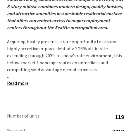
8-story midrise combines modern design, quality finishes,
and attractive amenities in a desirable residential enclave
that offers convenient access to major employment
centers throughout the Seattle metropolitan area.
Acquiring Huxley presents a rare opportunity to assume
highly accretive in-place debt at a 3.26% all-in rate
extending through 2030. In today’s rate environment, this
below-market financing creates an immediate and
compelling yield advantage over alternatives.
...
Read more
West Seattle has seen no 75+ unit deliveries since 2021,
creating an exceptionally supply-constrained
environment that has driven outsized rent growth. This
dynamic is evident in Huxley’s 9.16% gross new lease trade-
outs year to date, a direct reflection of the submarket’s
Number of units
119
strong demand and limited competition. With nothing
currently under construction in the submarket, the runway
Year built