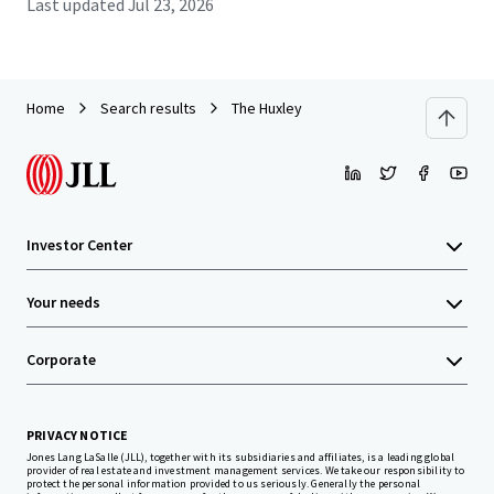
Last updated
Jul 23, 2026
Home
Search results
The Huxley
Investor Center
Your needs
Corporate
PRIVACY NOTICE
Jones Lang LaSalle (JLL), together with its subsidiaries and affiliates, is a leading global
provider of real estate and investment management services. We take our responsibility to
protect the personal information provided to us seriously. Generally the personal