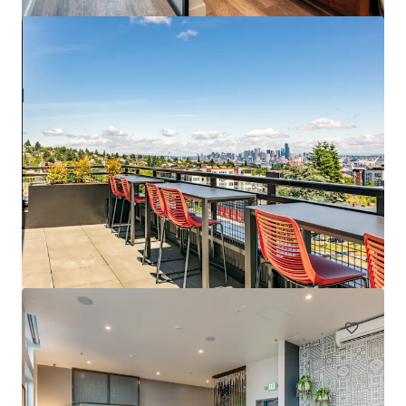
Spencer 68
6711 NE 182nd Street Kenmore WA 98028
222 units
Multifamily