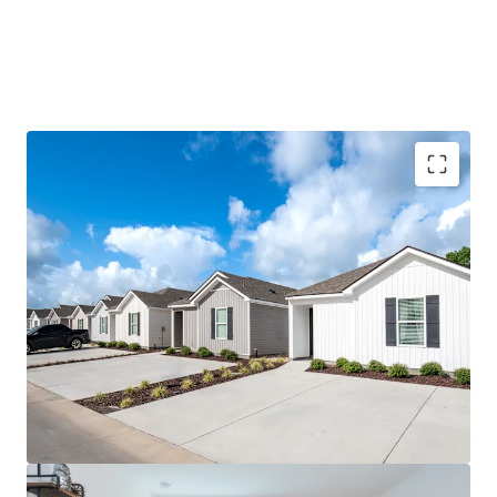
96% Preleased with 11.5%+ Rent CAGR Since
Delivery
Mark-to-Market Opportunity with $410,000+
Revenue Upside
Highest Year-Over-Year Preleasing Velocity in
Baton Rouge
Tier 1, Power 4 University with Eight
Consecutive Years of Enrollment Growth
Located Within the Most Desirable Submarket