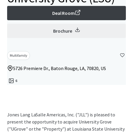
Deal Room
Brochure
Multifamily
5726 Premiere Dr., Baton Rouge, LA, 70820, US
6
Jones Lang LaSalle Americas, Inc. ("JLL") is pleased to
present the opportunity to acquire University Grove
("UGrove" or the "Property") at Louisiana State University