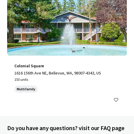
Colonial Square
1616 156th Ave NE, Bellevue, WA, 98007-4343, US
153 units
Multifamily
Do you have any questions? visit our FAQ page