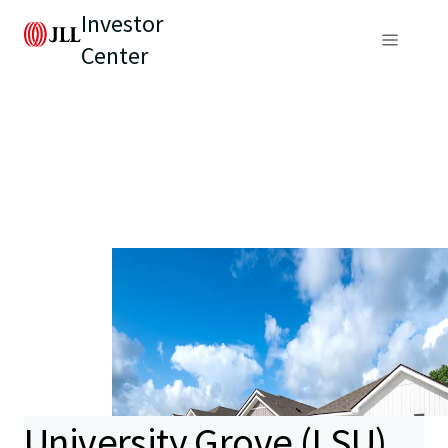
Investor
Center
University Grove (LSU)