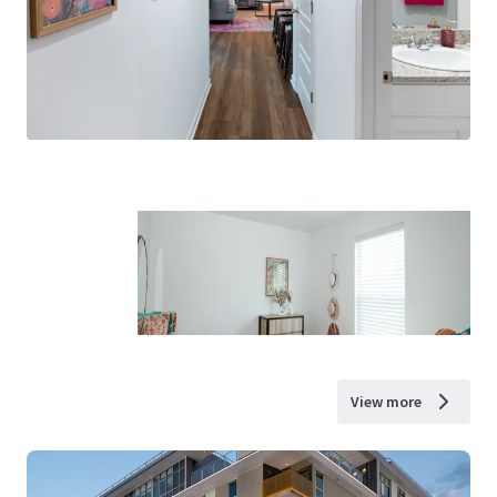
View more