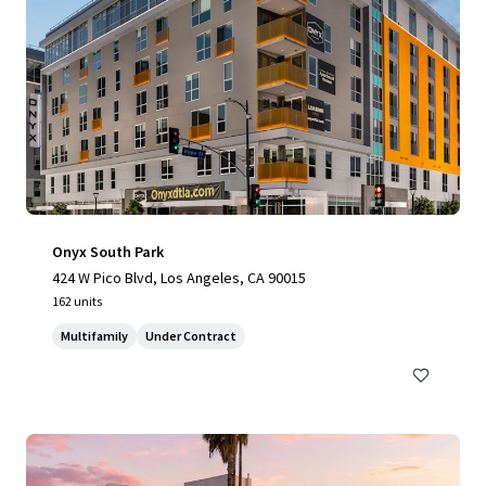
Onyx South Park
424 W Pico Blvd, Los Angeles, CA 90015
162 units
Multifamily
Under Contract