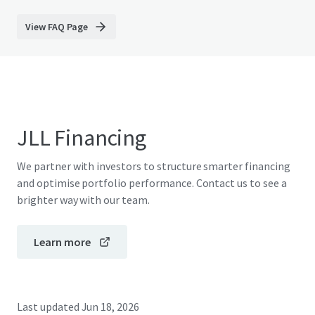
View FAQ Page
JLL Financing
We partner with investors to structure smarter financing
and optimise portfolio performance. Contact us to see a
brighter way with our team.
Learn more
Last updated
Jun 18, 2026