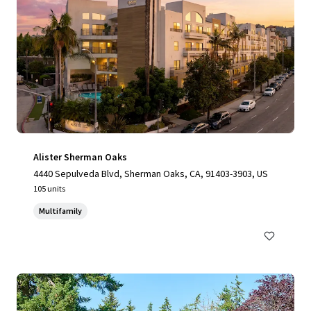
Alister Sherman Oaks
4440 Sepulveda Blvd, Sherman Oaks, CA, 91403-3903, US
105 units
Multifamily