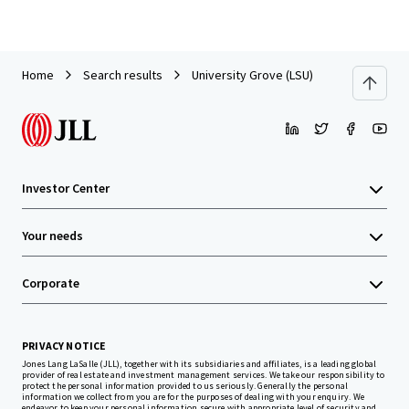
Home
Search results
University Grove (LSU)
Investor Center
Your needs
Corporate
PRIVACY NOTICE
Jones Lang LaSalle (JLL), together with its subsidiaries and affiliates, is a leading global
provider of real estate and investment management services. We take our responsibility to
protect the personal information provided to us seriously. Generally the personal
information we collect from you are for the purposes of dealing with your enquiry. We
endeavor to keep your personal information secure with appropriate level of security and