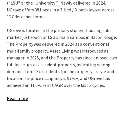
("LSU" or the "University"). Newly delivered in 2024,
UGrove offers 381 beds in a 3-bed / 3-bath layout across
127 detached homes.
UGrove is located in the primary student housing sub-
market just south of LSU's main campus in Baton Rouge.
The Property was delivered in 2024 as a conventional
multifamily property. Asset Living was introduced as
manager in 2025, and the Property has since enjoyed two
full lease ups as a student property, indicating strong
demand from LSU students for the property's style and
location. In-place occupancy is 97%+, and UGrove has
achieved an 11.6% rent CAGR over the last 2 cycles.
...
Read more
LSU is the #1 ranked university in the state and is
consistently among the most recognized universities in
the nation according to the WSJ. LSU's recognition stems
from its athletic and academic excellence. Niche ranks LSU
as #2 out of 1,400 schools for best college athletics in