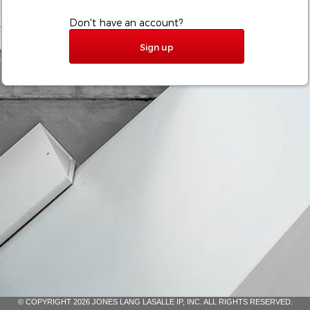
Don't have an account?
Sign up
© COPYRIGHT 2026 JONES LANG LASALLE IP, INC. ALL RIGHTS RESERVED.