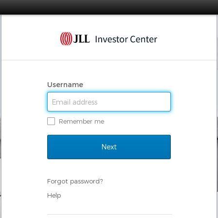
Username
Remember me
Forgot password?
Help