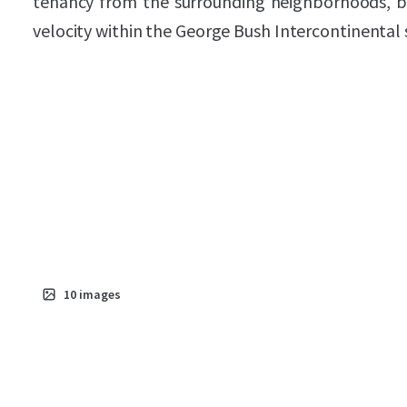
tenancy from the surrounding neighborhoods, b
velocity within the George Bush Intercontinental
10
images