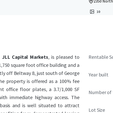
2350 North
10
h
JLL Capital Markets
, is pleased to
Rentable S
750 square foot office building and a
ly off Beltway 8, just south of George
Year built
he property is offered as a 100% fee
nt office floor plates, a 3.7/1,000 SF
Number of 
 with immediate highway access. The
asis and is well situated to attract
Lot Size