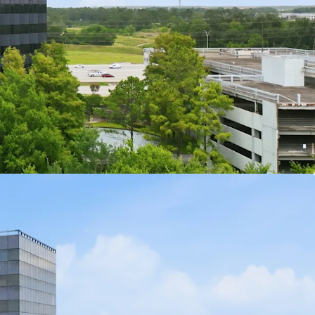
tway 8 with immediate highway access for tenants
e Building with Efficient Floor Plates:
Mid-size
ith efficient floor plates suited for a range of
ions.
ng Garage Included in Sale:
A dedicated parking
ith the sale, providing substantial structured
y at a Low Basis:
Fee simple ownership of both
 a compelling entry point for an owner-user
Velocity in IAH Submarket:
The George Bush
l submarket is experiencing leasing velocity
oming tenants.