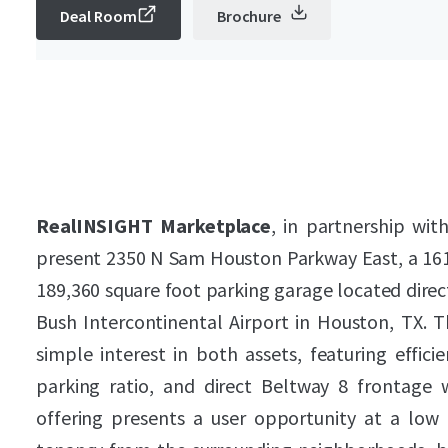
Deal Room
Brochure
RealINSIGHT Marketplace
, in partnership wit
present 2350 N Sam Houston Parkway East, a 161,
189,360 square foot parking garage located direct
Bush Intercontinental Airport in Houston, TX. T
simple interest in both assets, featuring efficie
parking ratio, and direct Beltway 8 frontage
offering presents a user opportunity at a low b