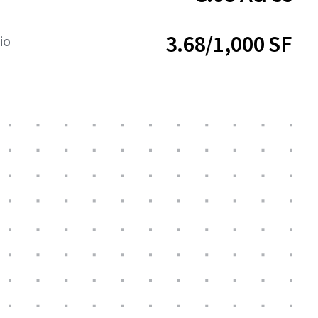
3.68/1,000 SF
io