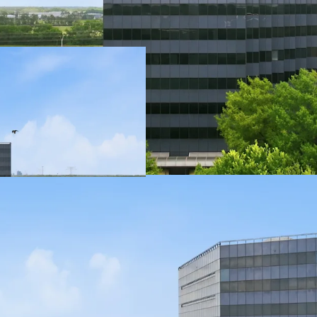
directly off Bel
and visitors.
161,750 SF Offic
office building w
tenant configurat
189,360 SF Parki
garage conveys w
parking capacity.
User Opportunit
assets presents
acquisition.
Active Leasing 
Intercontinenta
attractive to inc