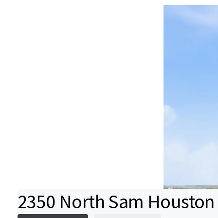
2350 North Sam Houston 