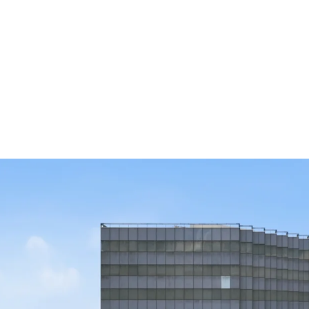
Beltway 8 Fron