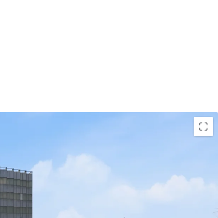
tage with Direct Highway Access:
Situated