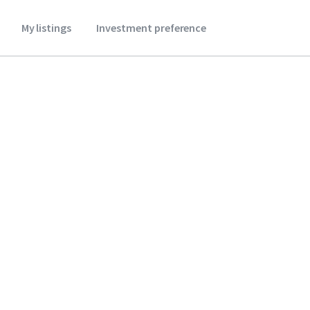
My listings
Investment preference