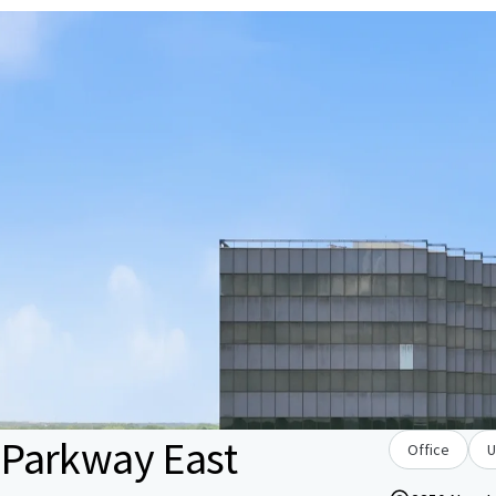
Parkway East
Office
U