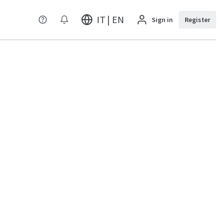
IT | EN
Sign in
Register