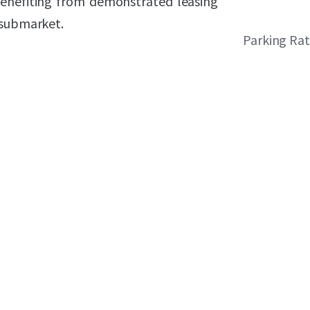
enefiting from demonstrated leasing
 submarket.
Parking Rat