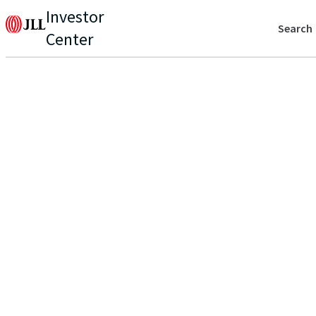
Investor
Search
Center