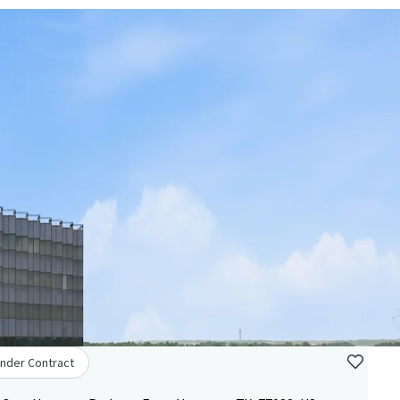
nder Contract