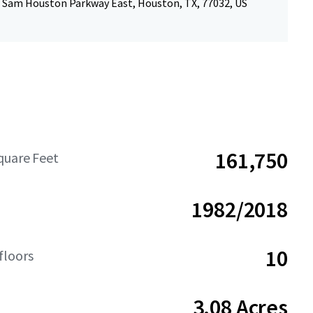
 Sam Houston Parkway East, Houston, TX, 77032, US
161,750
quare Feet
1982/2018
10
floors
3.08 Acres