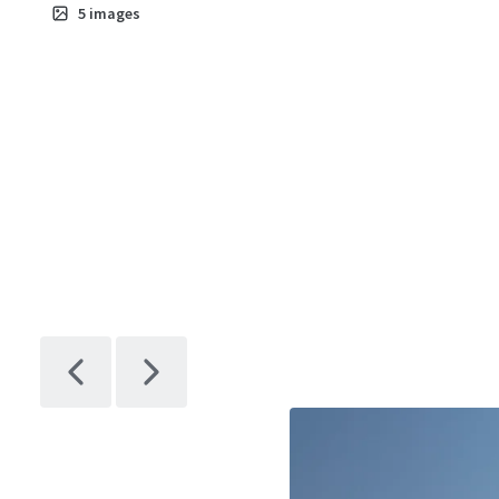
5
images