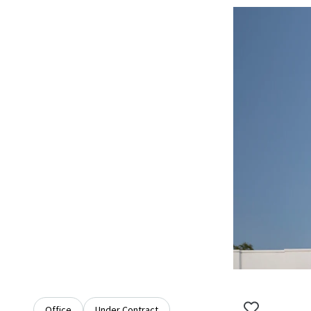
Office
Under Contract