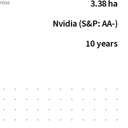
3.38 ha
ross
Nvidia (S&P: AA-)
10 years