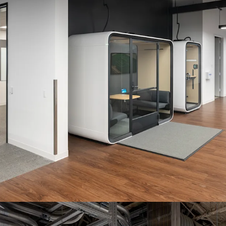
LAWRENCE EXPR