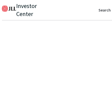
Investor
Search
Center