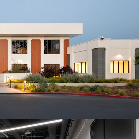
ASE WITH 3.0% ANNUAL ESCALATIONS
-LIKE INCOME AT ATTRACTIVE YIELD PREMIUM
B & DATA CENTER FACILITY, 5 MINUTES FROM
ARTERS
ON OF HEAVY POWER (10MW),
E & SUBSTANTIAL TENANT INVESTMENT WITH
DDRESS
IA TENANCY WITH AA- CREDIT & $5T+ MARKET
TER OF AI DEMAND
S VIA US 101, CENTRAL EXPRESSWAY, AND