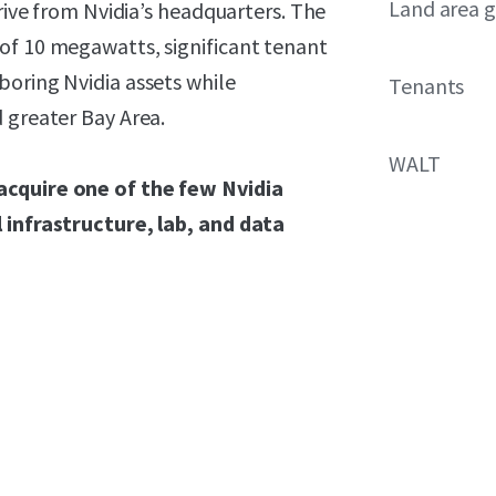
Land area g
drive from Nvidia’s headquarters. The
of 10 megawatts, significant tenant
boring Nvidia assets while
Tenants
 greater Bay Area.
WALT
acquire one of the few Nvidia
 infrastructure, lab, and data