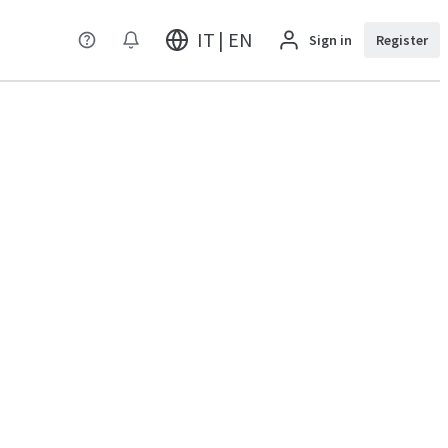
IT | EN
Sign in
Register