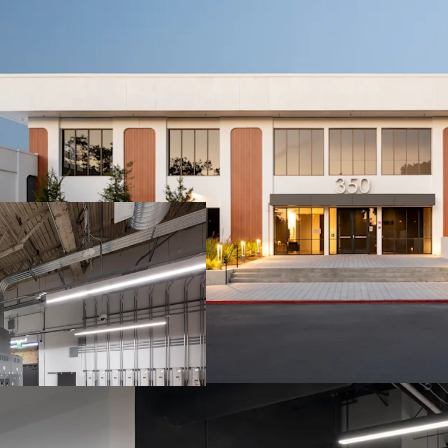
10-YEAR NNN LE
PROVIDING BOND
CRITICAL R&D LA
NVIDIA HEADQU
RARE COMBINATI
INFRASTRUCTUR
A SUNNYVALE A
BLUE-CHIP NVID
CAP AT THE CEN
STRATEGIC ACCES