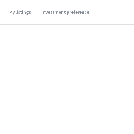
My listings
Investment preference