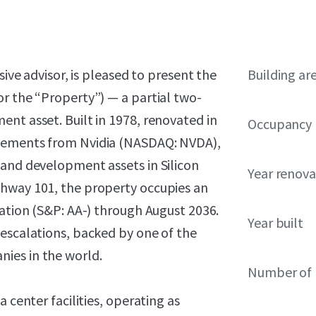
sive advisor, is pleased to present the
Building ar
r the “Property”) — a partial two-
nt asset. Built in 1978, renovated in
Occupancy
ovements from Nvidia (NASDAQ: NVDA),
 and development assets in Silicon
Year renov
ghway 101, the property occupies an
ration (S&P: AA-) through August 2036.
Year built
 escalations, backed by one of the
ies in the world.
Number of 
 center facilities, operating as