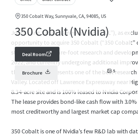
350 Cobalt Way, Sunnyvale, CA, 94085, US
350 Cobalt (Nvidia)
Jones Lang LaSalle Americas, Inc. (“JLL”), as exclu
opportunity to acquire 350 Cobalt (“350 Cobalt” o
story, 134,218-square-foot research and developme
Deal Room
2022, and currently undergoing additional impr
the Property represents one of the best research
5
Brochure
Valley. Located off Lawrence Expressway near Hi
8.34-acre site and is 100% leased to Nvidia Corpo
The lease provides bond-like cash flow with 3.0%
most creditworthy and largest market cap compan
350 Cobalt is one of Nvidia’s few R&D lab with data