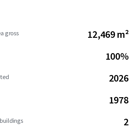
12,469 m²
ea gross
100%
2026
ated
1978
2
buildings