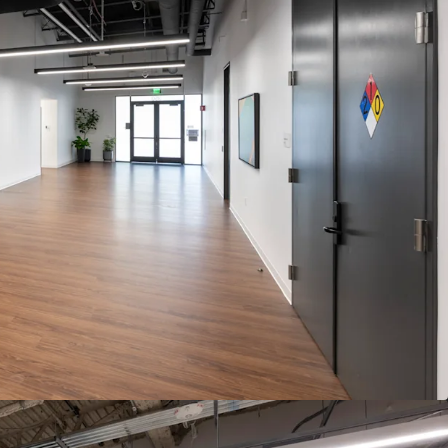
ESSWAY