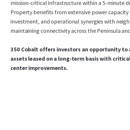
mission-critical infrastructure within a 5-minute 
Property benefits from extensive power capacity 
investment, and operational synergies with neigh
maintaining connectivity across the Peninsula and
350 Cobalt offers investors an opportunity to 
assets leased on a long-term basis with critical
center improvements.