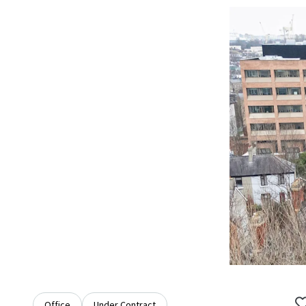
Office
Under Contract