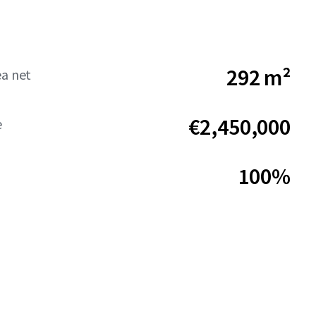
292 m²
ea net
€2,450,000
e
100%