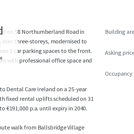
d
ated on 58 Northumberland Road in
Building ar
IA over three-storeys, modernised to
es 5 car parking spaces to the front.
Asking pric
0
ses with professional office space and
Occupancy
 to Dental Care Ireland on a 25-year
ith fixed rental uplifts scheduled on 31
o €191,000 p.a. until expiry in 2040.
nute walk from Ballsbridge Village