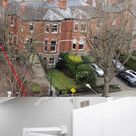
 building extending to approximately 3,145 sq. ft.
Care Ireland n/a Northumberland Dental
f €160,000 p.a., increasing to 175,500 p.a. in
ce from Ballsbridge, offering wide range of