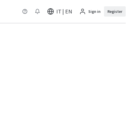
IT | EN
Sign in
Register