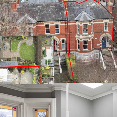
Thee-storey Victorian
(292.2 sq. m.)
Fully let to Dental 
Current passing rent o
August 2025
Within walking distan
amenities
Tenant not affected