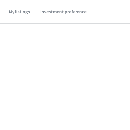
My listings
Investment preference