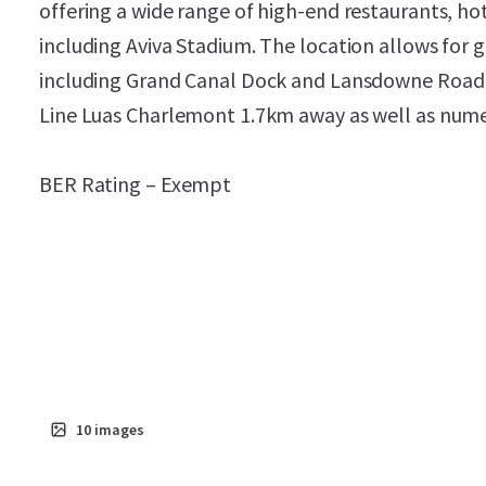
offering a wide range of high-end restaurants, ho
including Aviva Stadium. The location allows for g
including Grand Canal Dock and Lansdowne Road
Line Luas Charlemont 1.7km away as well as nume
BER Rating – Exempt
10
images