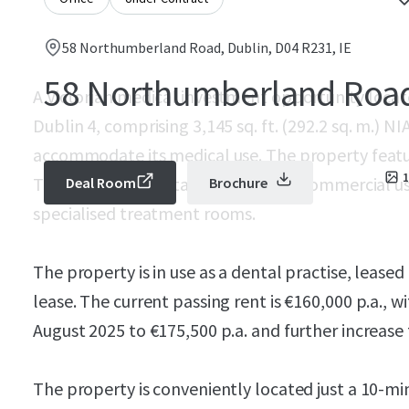
58 Northumberland Road, Dublin, D04 R231, IE
58 Northumberland Roa
A Victorian medical investment opportunity loc
Dublin 4, comprising 3,145 sq. ft. (292.2 sq. m.) N
accommodate its medical use. The property featur
1
The property is suitable for various commercial u
Deal Room
Brochure
specialised treatment rooms.
The property is in use as a dental practise, leased
lease. The current passing rent is €160,000 p.a., w
August 2025 to €175,500 p.a. and further increase t
The property is conveniently located just a 10-mi