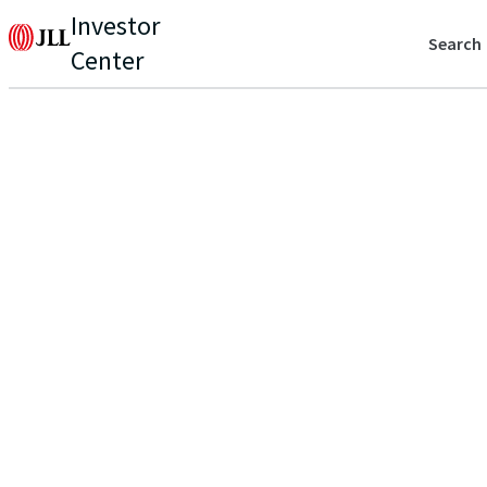
Investor
Search
Center