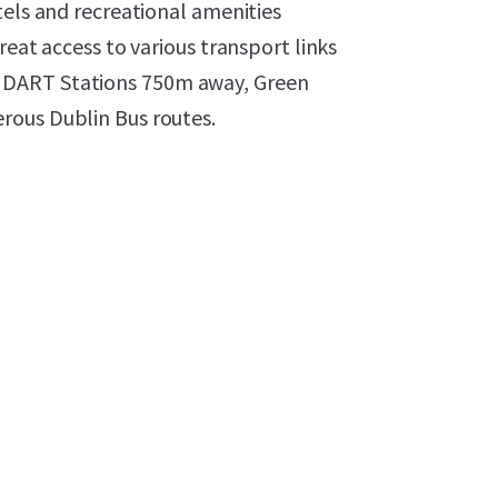
tels and recreational amenities
reat access to various transport links
 DART Stations 750m away, Green
rous Dublin Bus routes.