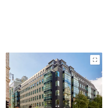
LANDMARK FREEHOLD HEADQUARTER BUILDING
– All office floors pre-let prior to completion
PRIME WEST END LOCATION
– Close proximity to
Bond Street station (Elizabeth / Central / Jubilee
lines)
RECENTLY COMPREHENSIVELY REFURBISHED