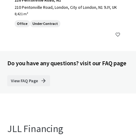
210 Pentonville Road, N1
210 Pentonville Road, London, City of London, N1 9JY, UK
8,421 m²
Office
Under Contract
Do you have any questions? visit our FAQ page
View FAQ Page
JLL Financing