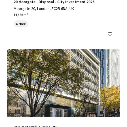
20 Moorgate - Disposal - City Investment 2026
Moorgate 20, London, EC2R 6DA, UK
14,386 m²
Office