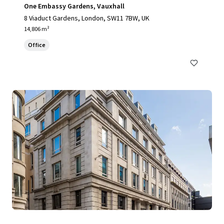
One Embassy Gardens, Vauxhall
8 Viaduct Gardens, London, SW11 7BW, UK
14,806 m²
Office