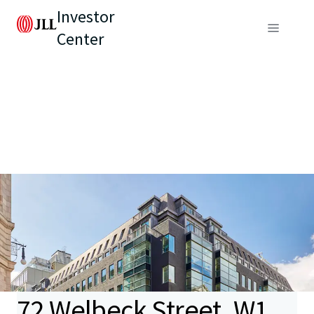
Investor
Center
72 Welbeck Street, W1