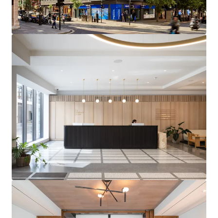
OFFICES
– Completed in 2022 with no immediate
capital expenditure required
FUTURE PROOFED ASSET
– All-electric and Net
Zero Carbon (Operation via GHG pathway) building
DIVERSE AND SECURE INCOME STREAM
– 81.0%
offices, 13.5% retail and 5.5% residential (by
income) with an 8 year WAULT
HIGHLY REVERSIONARY OFFICES
– Multi-let
offices passing off a low rent of £86.06 per sq ft,
with significant reversionary potential at
upcoming rent reviews in 2027 and 2028
HIGH-PERFORMING SUBMARKET
– Comparable
office lettings within the immediate vicinity have
achieved rents of up to £185.00 per sq ft.
Marylebone occupational market dynamics support
in excess of 16% projected rental growth over the
next five years
FUTURE MASSING POTENTIAL
– Opportunity to
explore significant additional massing from 2031