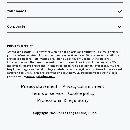
Your needs
Corporate
PRIVACY NOTICE
Jones Lang LaSalle (JLL), together with its subsidiaries and affiliates, is a leading global
provider of real estate and investment management services. We take our responsibility to
protect the personal information provided to us seriously. Generally the personal
information we collect from you are for the purposes of dealing with your enquiry. We
endeavor to keep your personal information secure with appropriate level of security and
keep for as long as we need it for legitimate business or legal reasons. We will then delete it
safely and securely. For more information about how JLL processes your personal data,
please view our
privacy statement.
Privacy statement
Privacy commitment
Terms of service
Cookie policy
Professional & regulatory
Copyright 2026 Jones Lang LaSalle, IP, Inc.