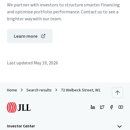
We partner with investors to structure smarter financing
and optimise portfolio performance. Contact us to see a
brighter way with our team.
Learn more
Last updated
May 19, 2026
Home
Search results
72 Welbeck Street, W1
Investor Center