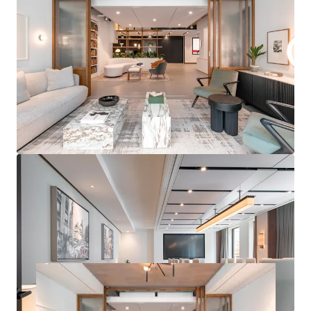
PROMINENT RETAIL
– Seven prominent retail units
with frontages to three of Marylebone's most
prestigious retail destinations including Wigmore
Street, Welbeck Street and Marylebone Lane
ATTRACTIVE RESIDENTIAL
– The residential units
offer views across Marylebone comprising 23 units
under a management agreement, with ability to
significantly drive rental performance post-
purchase