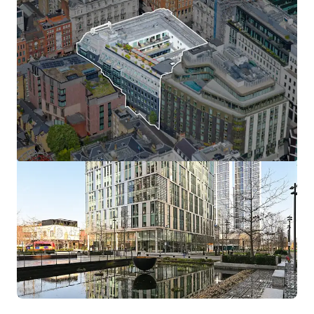
View more