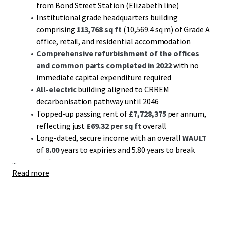
from Bond Street Station (Elizabeth line)
Institutional grade headquarters building
comprising
113,768 sq ft
(10,569.4 sq m) of Grade A
office, retail, and residential accommodation
Comprehensive refurbishment of the offices
and common parts completed in 2022
with no
immediate capital expenditure required
All-electric
building aligned to CRREM
decarbonisation pathway until 2046
Topped-up passing rent of
£7,728,375
per annum,
reflecting just
£69.32 per sq ft
overall
Long-dated, secure income with an overall
WAULT
of
8.00
years to expiries and 5.80 years to break
...
options
Read more
Diverse income stream with 81.0% offices,13.5%
retail, and 5.5% residential (by income)
Multi-let offices passing off a low rent of £86.06 per
sq ft
Significant reversionary potential
with upcoming