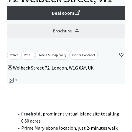
Deal Room
Brochure
Office
Retail
Hotels & Hospitality
Under Contract
Welbeck Street 72, London, W1G 0AY, UK
9
Freehold,
prominent virtual island site totalling
0.60 acres
Prime Marylebone location, just 2-minutes walk