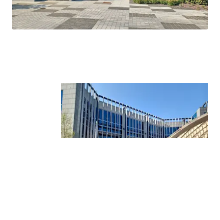
Tower.