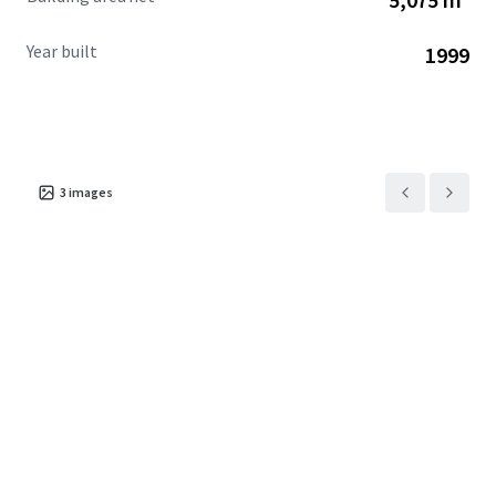
Year built
1999
3
images