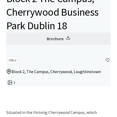
Cherrywood Business
Park Dublin 18
Brochure
Office
Block 2, The Campus, Cherrywood, Loughlinstown
3
Situated in the thriving Cherrywood Campus, which