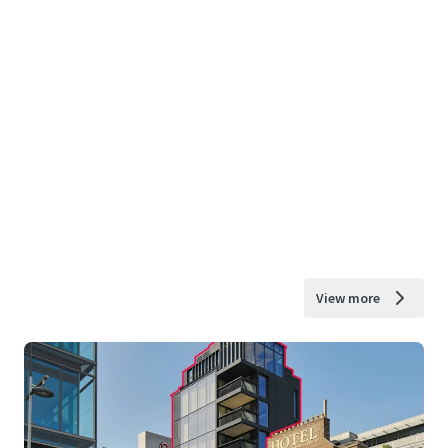
View more