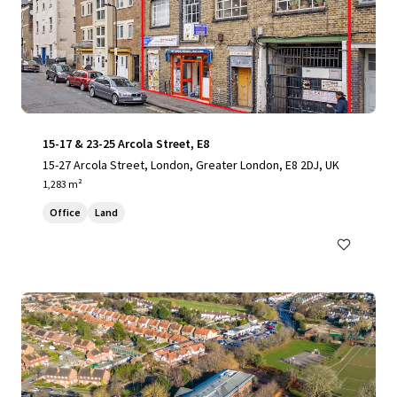
15-17 & 23-25 Arcola Street, E8
15-27 Arcola Street, London, Greater London, E8 2DJ, UK
1,283 m²
Office
Land