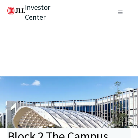
Investor
Center
Block 2 The Campus,