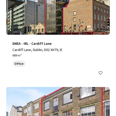
EMEA - IRL - Cardiff Lane
Cardiff Lane, Dublin, D02 XH79, IE
689 m²
Office