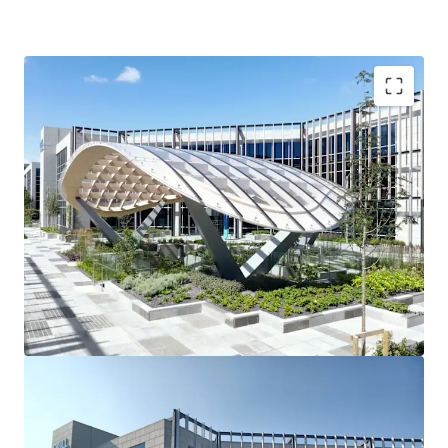
3 story office building
90 car spaces
Raised access floors
Suspended ceilings
2 x 10 person passenger lifts
Fully fitted shower facilities
Recessed light fittings
Variable air volume (VAV) air conditioning
Fully fitted toilets
Tenancy Details
Long-term single tenant ‘Dell Technologies’ fully occupy