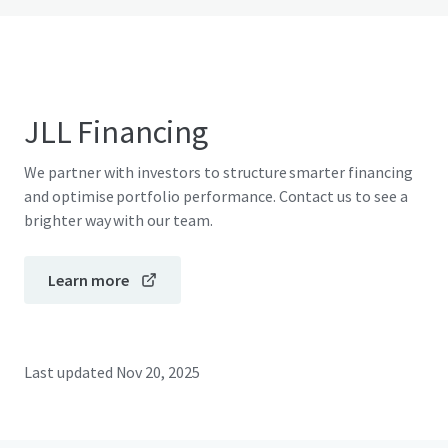
JLL Financing
We partner with investors to structure smarter financing
and optimise portfolio performance. Contact us to see a
brighter way with our team.
Learn more
Last updated
Nov 20, 2025