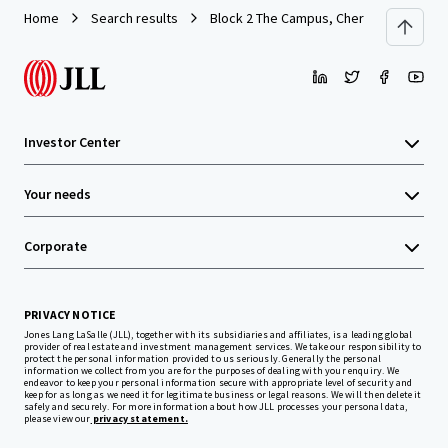
Home
Search results
Block 2 The Campus, Cherrywood Busine
Investor Center
Your needs
Corporate
PRIVACY NOTICE
Jones Lang LaSalle (JLL), together with its subsidiaries and affiliates, is a leading global
provider of real estate and investment management services. We take our responsibility to
protect the personal information provided to us seriously. Generally the personal
information we collect from you are for the purposes of dealing with your enquiry. We
endeavor to keep your personal information secure with appropriate level of security and
keep for as long as we need it for legitimate business or legal reasons. We will then delete it
safely and securely. For more information about how JLL processes your personal data,
please view our
privacy statement.