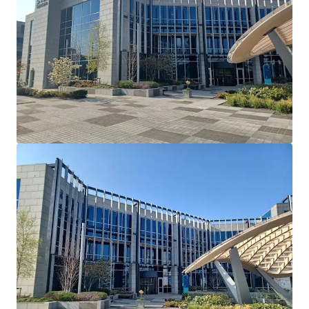
Cherrywood's Building 2 and serves as their European
Headquarters. Dell Technologies have recently introduced
a requirement that all employees have to be in the office 5
days a week.
Lease Terms: Current lease has been extended and
varied via deed of variation to run until May 26th
2036.
Break Option: There is a break option on November
30th 2034 with 12 months’ notice and a 1 month
rent penalty.
Rent Reviews: Market reviews on May 27th 2026 &
May 27th 2031.
Rent Free: 8 months’ rent-free commencing
August 1st 2026 which will be underwritten by the
vendor.
Parking: 90 dedicated car spaces.
Mast Income: Additional income of €10,000 per
annum is generated from a licence for Vantage