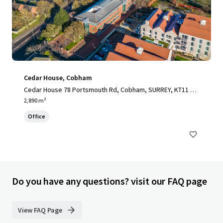
Cedar House, Cobham
Cedar House 78 Portsmouth Rd, Cobham, SURREY, KT11 1H
Y, UK
2,890 m²
Office
Do you have any questions? visit our FAQ page
View FAQ Page