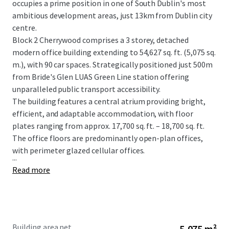
occupies a prime position in one of South Dublin's most
ambitious development areas, just 13km from Dublin city
centre.
Block 2 Cherrywood comprises a 3 storey, detached
modern office building extending to 54,627 sq. ft. (5,075 sq.
m.), with 90 car spaces. Strategically positioned just 500m
from Bride's Glen LUAS Green Line station offering
unparalleled public transport accessibility.
The building features a central atrium providing bright,
efficient, and adaptable accommodation, with floor
plates ranging from approx. 17,700 sq. ft. – 18,700 sq. ft.
The office floors are predominantly open-plan offices,
with perimeter glazed cellular offices.
...
Read more
Building area net
5,075 m²