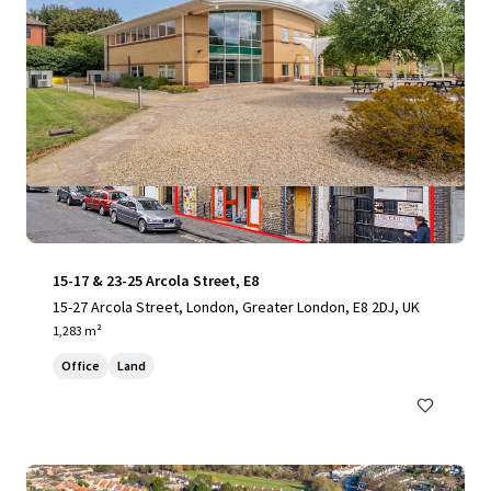
15-17 & 23-25 Arcola Street, E8
15-27 Arcola Street, London, Greater London, E8 2DJ, UK
1,283 m²
Office
Land