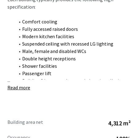
specification:
Comfort cooling
Fully accessed raised doors
Modern kitchen facilities
Suspended ceiling with recessed LG lighting
Male, female and disabled WCs
Double height receptions
Shower facilities
Passenger lift
...
Building 3 has recently upgraded gas installation
Read more
works
Building area net
4,312 m²
Occupancy