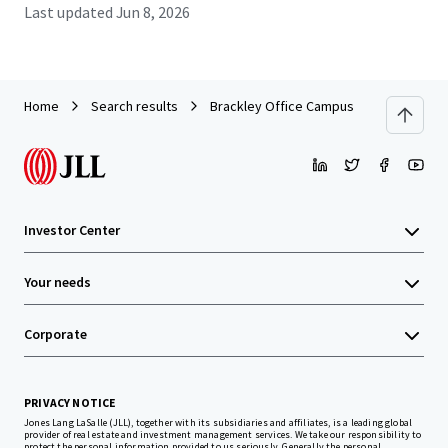
Last updated
Jun 8, 2026
Home
Search results
Brackley Office Campus
Investor Center
Your needs
Corporate
PRIVACY NOTICE
Jones Lang LaSalle (JLL), together with its subsidiaries and affiliates, is a leading global
provider of real estate and investment management services. We take our responsibility to
protect the personal information provided to us seriously. Generally the personal