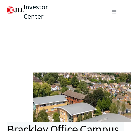
Investor
Center
Brackley Office Campus