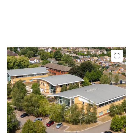
A prestigious office campus
comprising
four
detached office buildings
providing open plan
accommodation over ground and first floors
Situated within the busy market town of
Brackley,
which has strong links to the Formula
One industry
Four detached buildings totalling
46,410 sq ft
(4,311 sq m) NIA