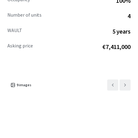
100%
Number of units
4
WAULT
5 years
Asking price
€7,411,000
9
images