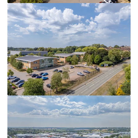
Exceptional car parking ratio
of 1:155 sq ft
(300
spaces)
Opportunity to acquire
a large 4.87 acre site
(1.97
hectares), reflecting a very low site coverage of
21%
Reversionary opportunity
following the
recently
achieved 10 year letting
to Airedale Group at £15
psf
Freehold
Let to four occupiers with an unexpired term of
4.91
years until expiry
Underpinned by
future redevelopment
opportunities
Rent of
£612,216 per annum
reflecting only
£13.19
per sq ft
overall
Seeking offers in excess of
£6,350,000 (Six Million, Three
Hundred and Fifty Thousand Pounds)
reflecting a
Net
Initial Yield of 9.04%
assuming purchaser's costs of 6.63%