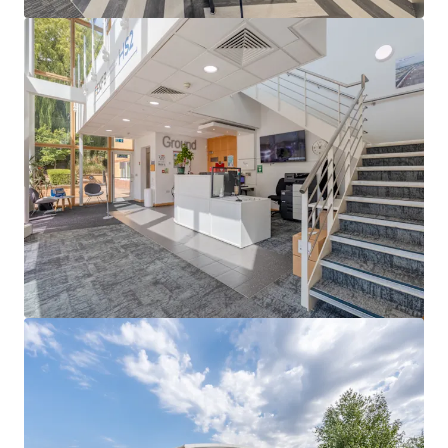
View more