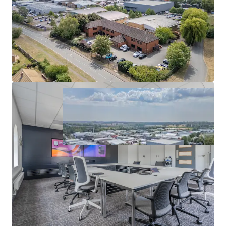
and a
low capital value of £137 per sq ft.