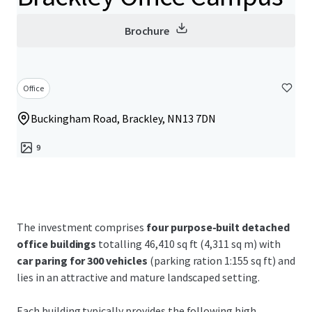
Brochure
Office
Buckingham Road, Brackley, NN13 7DN
9
The investment comprises
four purpose-built detached
office buildings
totalling 46,410 sq ft (4,311 sq m) with
car paring for 300 vehicles
(parking ration 1:155 sq ft) and
lies in an attractive and mature landscaped setting.
Each building typically provides the following high