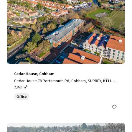
Cedar House, Cobham
Cedar House 78 Portsmouth Rd, Cobham, SURREY, KT11 1H
Y, UK
2,890 m²
Office