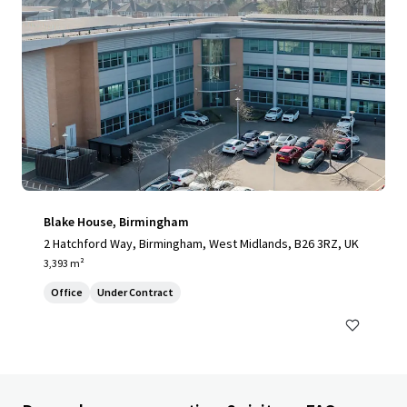
Blake House, Birmingham
2 Hatchford Way, Birmingham, West Midlands, B26 3RZ, UK
3,393 m²
Office
Under Contract