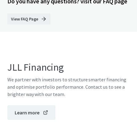
Do you have any questions? visit our FAQ page
View FAQ Page
JLL Financing
We partner with investors to structure smarter financing
and optimise portfolio performance. Contact us to see a
brighter way with our team.
Learn more