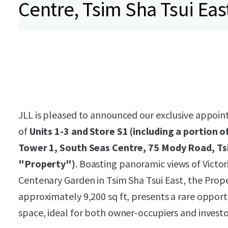
Centre, Tsim Sha Tsui Eas
JLL is pleased to announced our exclusive appoint
of
Units 1-3 and Store S1 (including a portion o
Tower 1, South Seas Centre, 75 Mody Road, Ts
"Property")
. Boasting panoramic views of Victo
Centenary Garden in Tsim Sha Tsui East, the Proper
approximately 9,200 sq ft, presents a rare opport
space, ideal for both owner-occupiers and invest