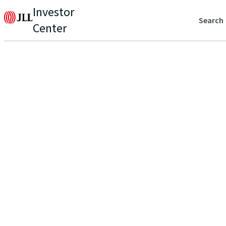
Investor
Search
Center