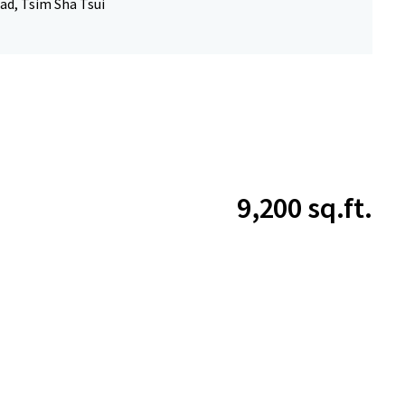
ad, Tsim Sha Tsui
9,200 sq.ft.