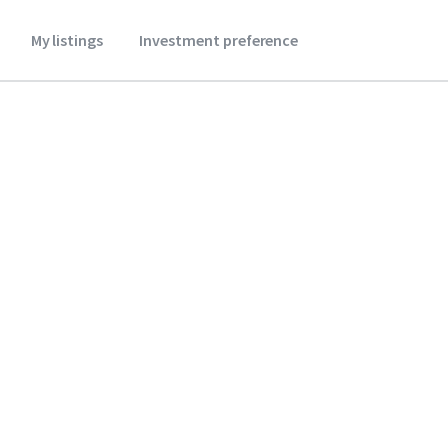
My listings
Investment preference