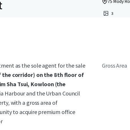
t
75 Mody Ro
3
ment as the sole agent for the sale
Gross Area
f the corridor) on the 8th floor of
im Sha Tsui, Kowloon
(the
ria Harbour and the Urban Council
ty, with a gross area of
unity to acquire premium office
or