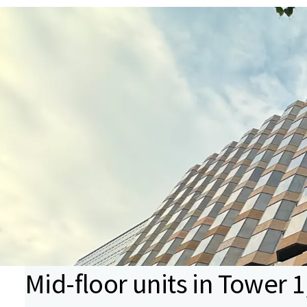
Mid-floor units in Tower 